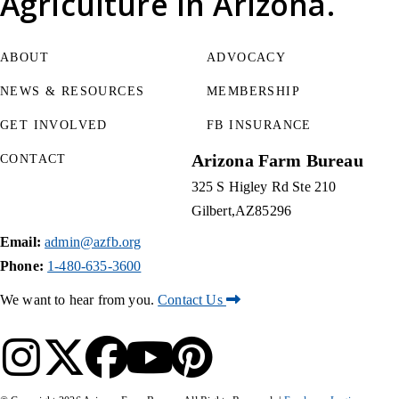
Agriculture
in Arizona.
ABOUT
ADVOCACY
NEWS & RESOURCES
MEMBERSHIP
GET INVOLVED
FB INSURANCE
Arizona Farm Bureau
CONTACT
325 S Higley Rd Ste 210
Gilbert
AZ
85296
Email:
admin@azfb.org
Phone:
1-480-635-3600
We want to hear from you.
Contact Us