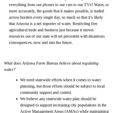
everything from our phones to our cars to our TVs? Water, or
more accurately, the goods that it makes possible, is traded
across borders every single day, so much so that it’s likely
that Arizona is a net importer of water. Restricting free
agricultural trade and business just because it moves
resources out of our state will set precedent with disastrous
consequences, now and into the future.
What does Arizona Farm Bureau believe about regulating
water?
We need statewide efforts when it comes to water
planning, but those efforts should be subject to local
community support and control.
We believe any statewide water plan should be
designed to support increasing city populations in the
Active Management Areas (AMAs) while maintaining