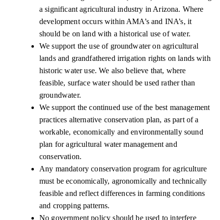
a significant agricultural industry in Arizona. Where
development occurs within AMA’s and INA’s, it
should be on land with a historical use of water.
We support the use of groundwater on agricultural
lands and grandfathered irrigation rights on lands with
historic water use. We also believe that, where
feasible, surface water should be used rather than
groundwater.
We support the continued use of the best management
practices alternative conservation plan, as part of a
workable, economically and environmentally sound
plan for agricultural water management and
conservation.
Any mandatory conservation program for agriculture
must be economically, agronomically and technically
feasible and reflect differences in farming conditions
and cropping patterns.
No government policy should be used to interfere