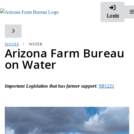
Login
Toggle side navigation
ISSUES
WATER
Arizona Farm Bureau
on Water
Important Legislation that has farmer support
:
SB1221