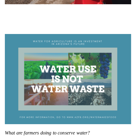
What are farmers doing to conserve water?