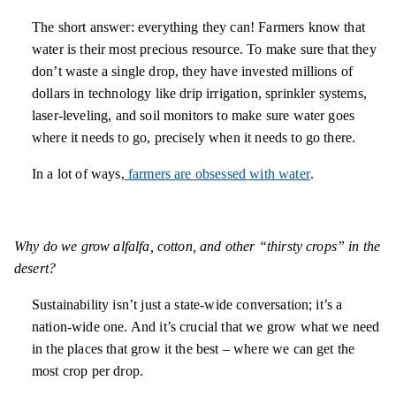
The short answer: everything they can! Farmers know that
water is their most precious resource. To make sure that they
don’t waste a single drop, they have invested millions of
dollars in technology like drip irrigation, sprinkler systems,
laser-leveling, and soil monitors to make sure water goes
where it needs to go, precisely when it needs to go there.
In a lot of ways,
farmers are obsessed with water
.
Why do we grow alfalfa, cotton, and other “thirsty crops” in the
desert?
Sustainability isn’t just a state-wide conversation; it’s a
nation-wide one. And it’s crucial that we grow what we need
in the places that grow it the best – where we can get the
most crop per drop.