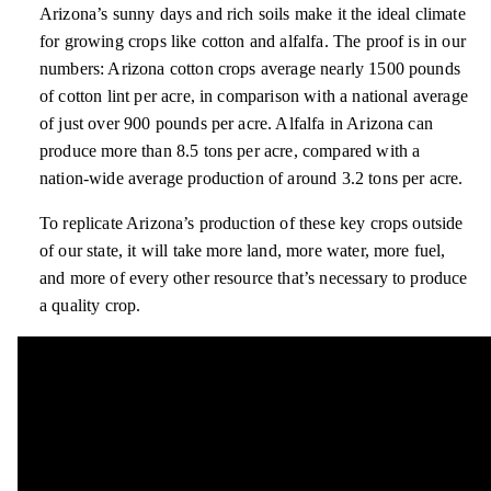
Arizona’s sunny days and rich soils make it the ideal climate
for growing crops like cotton and alfalfa. The proof is in our
numbers: Arizona cotton crops average nearly 1500 pounds
of cotton lint per acre, in comparison with a national average
of just over 900 pounds per acre. Alfalfa in Arizona can
produce more than 8.5 tons per acre, compared with a
nation-wide average production of around 3.2 tons per acre.
To replicate Arizona’s production of these key crops outside
of our state, it will take more land, more water, more fuel,
and more of every other resource that’s necessary to produce
a quality crop.