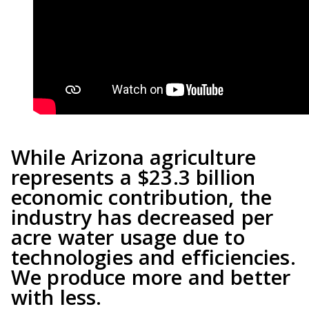
While Arizona agriculture
represents a $23.3 billion
economic contribution, the
industry has decreased per
acre water usage due to
technologies and efficiencies.
We produce more and better
with less.