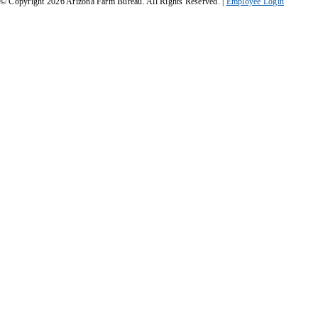
© Copyright
2026
Arizona Farm Bureau. All Rights Reserved. |
Employee Login