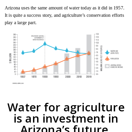
Arizona uses the same amount of water today as it did in 1957.
It is quite a success story, and agriculture’s conservation efforts
play a large part.
Water for agriculture
is an investment in
Arizona’s future.