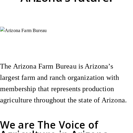
Instagram
X (Formerly Twitter)
Facebook
YouTube
Pinterest
The Arizona Farm Bureau is Arizona’s
largest farm and ranch organization with
membership that represents production
agriculture throughout the state of Arizona.
We are
The Voice of