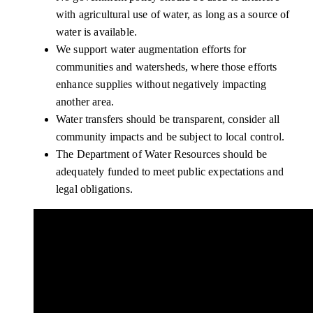
with agricultural use of water, as long as a source of
water is available.
We support water augmentation efforts for
communities and watersheds, where those efforts
enhance supplies without negatively impacting
another area.
Water transfers should be transparent, consider all
community impacts and be subject to local control.
The Department of Water Resources should be
adequately funded to meet public expectations and
legal obligations.