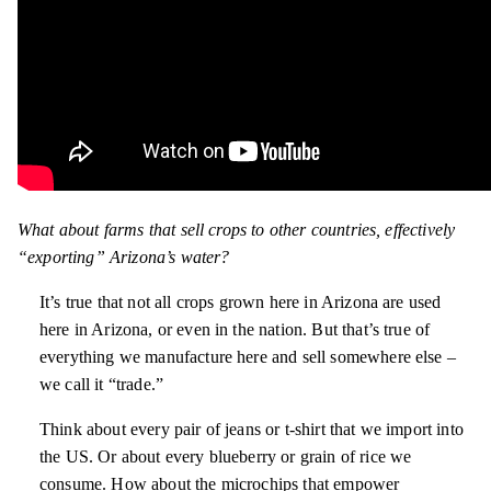
What about farms that sell crops to other countries, effectively
“exporting” Arizona’s water?
It’s true that not all crops grown here in Arizona are used
here in Arizona, or even in the nation. But that’s true of
everything we manufacture here and sell somewhere else –
we call it “trade.”
Think about every pair of jeans or t-shirt that we import into
the US. Or about every blueberry or grain of rice we
consume. How about the microchips that empower