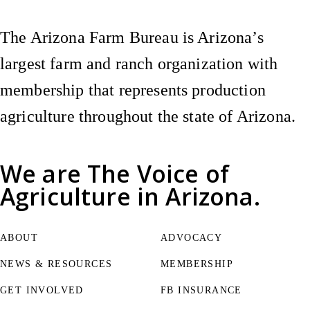
The Arizona Farm Bureau is Arizona’s
largest farm and ranch organization with
membership that represents production
agriculture throughout the state of Arizona.
We are
The Voice of
Agriculture
in Arizona.
ABOUT
ADVOCACY
NEWS & RESOURCES
MEMBERSHIP
GET INVOLVED
FB INSURANCE