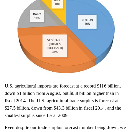
U.S. agricultural imports are forecast at a record $116 billion,
down $1 billion from August, but $6.8 billion higher than in
fiscal 2014. The U.S. agricultural trade surplus is forecast at
$27.5 billion, down from $43.3 billion in fiscal 2014, and the
smallest surplus since fiscal 2009.
Even despite our trade surplus forecast number being down, we