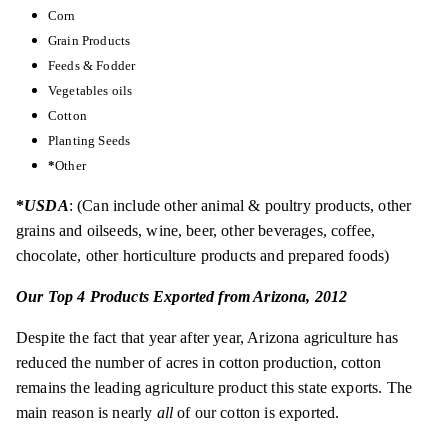
Corn
Grain Products
Feeds & Fodder
Vegetables
oils
Cotton
Planting Seeds
*
Other
*
USDA
: (Can include other animal & poultry products, other
grains and oilseeds, wine, beer, other beverages, coffee,
chocolate, other horticulture products and prepared foods)
Our Top 4 Products Exported from Arizona, 2012
Despite the fact that year after year, Arizona agriculture has
reduced the number of acres in cotton production, cotton
remains the leading agriculture product this state exports. The
main reason is nearly
all
of our cotton is exported.