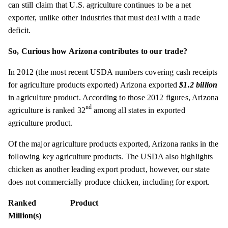
can still claim that U.S. agriculture continues to be a net
exporter, unlike other industries that must deal with a trade
deficit.
So, Curious how Arizona contributes to our trade?
In 2012 (the most recent USDA numbers covering cash receipts
for agriculture products exported) Arizona exported
$1.2 billion
in agriculture product. According to those 2012 figures, Arizona
nd
agriculture is ranked 32
among all states in exported
agriculture product.
Of the major agriculture products exported, Arizona ranks in the
following key agriculture products. The USDA also highlights
chicken as another leading export product, however, our state
does not commercially produce chicken, including for export.
Ranked Product
Million(s)