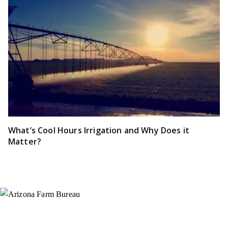
What’s Cool Hours Irrigation and Why Does it
Matter?
Instagram
X (Formerly Twitter)
Facebook
YouTube
Pinterest