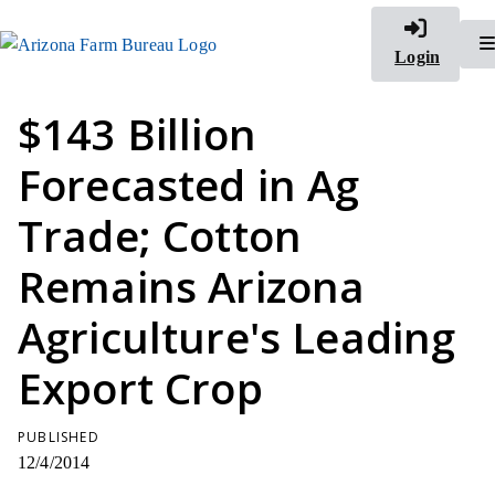
Login
$143 Billion
Forecasted in Ag
Trade; Cotton
Remains Arizona
Agriculture's Leading
Export Crop
PUBLISHED
12/4/2014