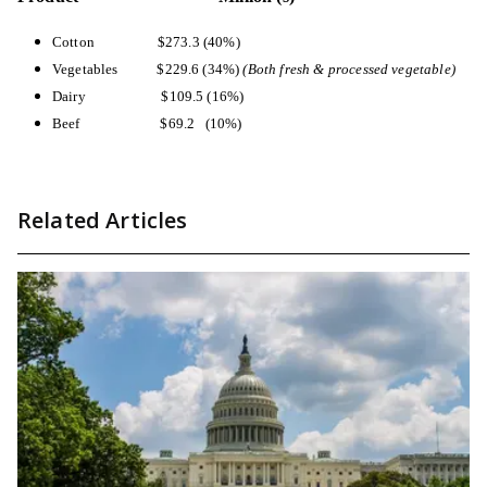
Cotton
$273.3 (40%)
Vegetables
$229.6 (34%)
(Both fresh & processed vegetable)
Dairy
$109.5 (16%)
Beef
$69.2 (10%)
Related Articles