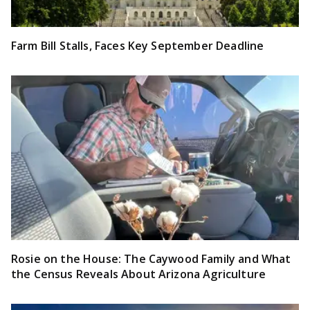
Farm Bill Stalls, Faces Key September Deadline
Rosie on the House: The Caywood Family and What
the Census Reveals About Arizona Agriculture