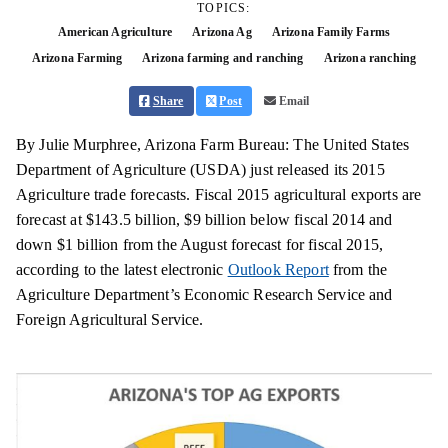
TOPICS:
American Agriculture
Arizona Ag
Arizona Family Farms
Arizona Farming
Arizona farming and ranching
Arizona ranching
Share
Post
Email
By Julie Murphree, Arizona Farm Bureau: The United States
Department of Agriculture (USDA) just released its 2015
Agriculture trade forecasts. Fiscal 2015 agricultural exports are
forecast at $143.5 billion, $9 billion below fiscal 2014 and
down $1 billion from the August forecast for fiscal 2015,
according to the latest electronic
Outlook Report
from the
Agriculture Department’s Economic Research Service and
Foreign Agricultural Service.