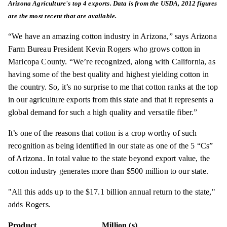
Arizona Agriculture's top 4 exports. Data is from the USDA, 2012 figures
are the most recent that
are
available.
“We have an amazing cotton industry in Arizona,” says Arizona
Farm Bureau President Kevin Rogers who grows cotton in
Maricopa County. “We’re recognized, along with California, as
having some of the best quality and highest yielding cotton in
the country. So, it’s no surprise to me that cotton ranks at the top
in our agriculture exports from this state and that it represents a
global demand for such a high quality and versatile fiber.”
It’s one of the reasons that cotton is a crop worthy of such
recognition as being identified in our state as one of the 5 “Cs”
of Arizona. In total value to the state beyond export value, the
cotton industry generates more than $500 million to our state.
"All this adds up to the $17.1 billion annual return to the state,"
adds Rogers.
Product
Million (s)