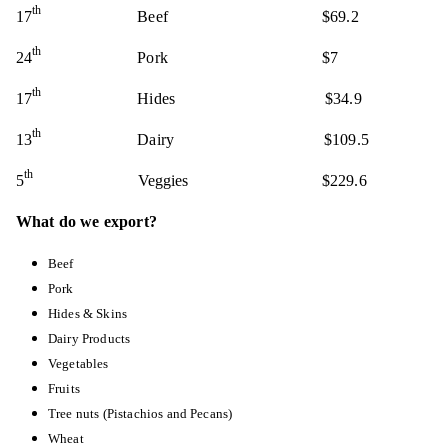
th
17
Beef $69.2
th
24
Pork $7
th
17
Hides
$34.9
th
13
Dairy $109.5
th
5
Veggies
$229.6
What do we export?
Beef
Pork
Hides & Skins
Dairy Products
Vegetables
Fruits
Tree nuts (Pistachios and Pecans)
Wheat