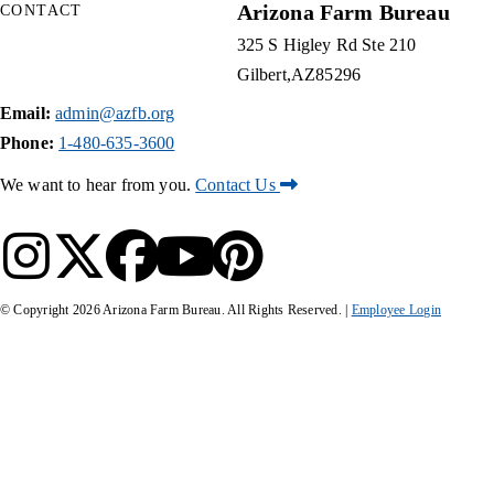
Arizona Farm Bureau
CONTACT
325 S Higley Rd Ste 210
Gilbert
AZ
85296
Email:
admin@azfb.org
Phone:
1-480-635-3600
We want to hear from you.
Contact Us
© Copyright
2026
Arizona Farm Bureau. All Rights Reserved. |
Employee Login