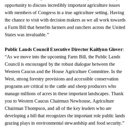
opportunity to discuss incredibly important agriculture issues
with members of Congress in a true agriculture setting. Having
the chance to visit with decision makers as we all work towards
a Farm Bill that benefits farmers and ranchers across the United
States was invaluable.”
Public Lands Council Executive Director Kaitlynn Glover
:
“As we move into the upcoming Farm Bill, the Public Lands
Council is encouraged by the robust dialogue between the
Western Caucus and the House Agriculture Committee. In the
West, strong forestry provisions and accessible conservation
programs are critical to the cattle and sheep producers who
manage millions of acres in these important landscapes. Thank
you to Western Caucus Chairman Newhouse, Agriculture
Chairman Thompson, and all of the key leaders who are
developing a bill that recognizes the important role public lands
grazing plays in environmental stewardship and food security.”