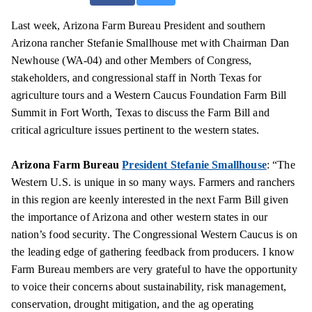
Last week, Arizona Farm Bureau President and southern
Arizona rancher Stefanie Smallhouse met with Chairman Dan
Newhouse (WA-04) and other Members of Congress,
stakeholders, and congressional staff in North Texas for
agriculture tours and a Western Caucus Foundation Farm Bill
Summit in Fort Worth, Texas to discuss the Farm Bill and
critical agriculture issues pertinent to the western states.
Arizona Farm Bureau
President Stefanie Smallhouse
: “The
Western U.S. is unique in so many ways. Farmers and ranchers
in this region are keenly interested in the next Farm Bill given
the importance of Arizona and other western states in our
nation’s food security. The Congressional Western Caucus is on
the leading edge of gathering feedback from producers. I know
Farm Bureau members are very grateful to have the opportunity
to voice their concerns about sustainability, risk management,
conservation, drought mitigation, and the ag operating