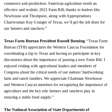
commerce and production. American agriculture needs an
effective and realistic 2023 Farm Bill; thanks to leaders like
Newhouse and Thompson, along with Appropriations
Chairwoman Kay Granger of Texas, we’ll get the job done for
our farmers and ranchers.”
Texas Farm Bureau President Russell Boening
: “Texas Farm
Bureau (TFB) appreciates the Western Caucus Foundation for
coordinating a trip to Texas and having us participate in key
discussions about the importance of passing a new Farm Bill. I
enjoyed visiting with agricultural leaders and members of
Congress about the critical needs of our nations’ hardworking
farm and ranch families. We appreciate Chairman Newhouse
and Western Caucus members for recognizing the importance of
agriculture and the key role farmers and ranchers play in
ensuring a stable food supply.”
The National Association of State Departments of