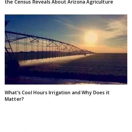
the Census Reveals About Arizona Agriculture
What’s Cool Hours Irrigation and Why Does it
Matter?