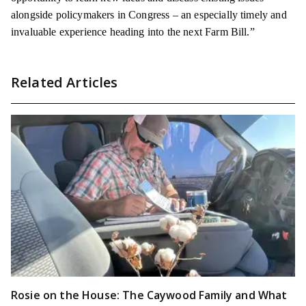
alongside policymakers in Congress – an especially timely and
invaluable experience heading into the next Farm Bill.”
Related Articles
Rosie on the House: The Caywood Family and What