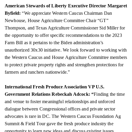
American Stewards of Liberty Executive Director Margaret
Byfield:
“We appreciate Western Caucus Chairman Dan
Newhouse, House Agriculture Committee Chair “GT”
Thompson, and Texas Agriculture Commissioner Sid Miller for
the opportunity to offer specific recommendations to the 2023
Farm Bill as it pertains to the Biden administration’s
unauthorized 30x30 initiative. We look forward to working with
the Western Caucus and House Agriculture Committee members
to protect private property rights and strengthen protections for
farmers and ranchers nationwide.”
International Fresh Produce Association VP U.S.
Government Relations Rebeckah Adcock: “
Finding the time
and venue to foster meaningful relationships and unforced
dialogue between Congressional offices and private sector
advocates is rare in DC. The Western Caucus Foundation Ag
Summit & Field Tour gave the fresh produce industry the
opportunity to learn new ideas and discuss existing issues