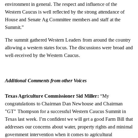
environment in general. The respect and influence of the
Western Caucus is well reflected by the strong attendance of
House and Senate Ag Committee members and staff at the
Summit.”
The summit gathered Western Leaders from around the country
allowing a western states focus. The discussions were broad and
well-received by the Western Caucus.
Additional Comments from other Voices
Texas Agriculture Commissioner Sid Miller:
“My
congratulations to Chairman Dan Newhouse and Chairman
"GT" Thompson for a successful Western Caucus Summit in
Texas last week. I’m confident we will get a good Farm Bill that
addresses our concerns about water, property rights and minimal
government intervention when it comes to agricultural