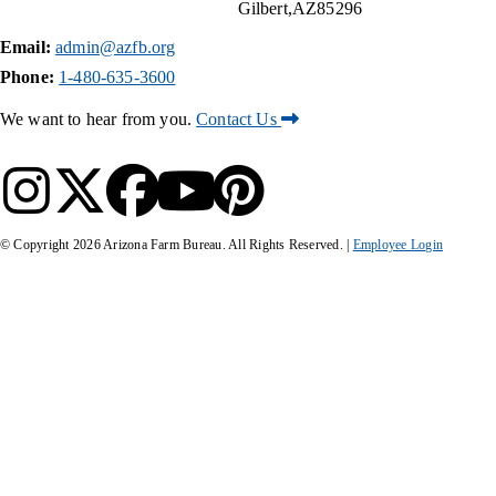
Gilbert
AZ
85296
Email:
admin@azfb.org
Phone:
1-480-635-3600
We want to hear from you.
Contact Us
© Copyright
2026
Arizona Farm Bureau. All Rights Reserved. |
Employee Login