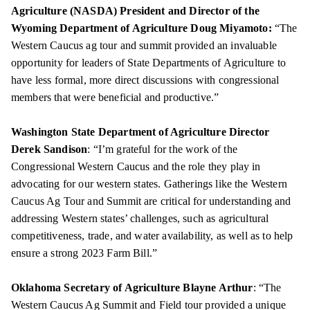
Agriculture (NASDA) President and Director of the
Wyoming Department of Agriculture Doug Miyamoto:
“The
Western Caucus ag tour and summit provided an invaluable
opportunity for leaders of State Departments of Agriculture to
have less formal, more direct discussions with congressional
members that were beneficial and productive.”
Washington State Department of Agriculture Director
Derek Sandison
: “I’m grateful for the work of the
Congressional Western Caucus and the role they play in
advocating for our western states. Gatherings like the Western
Caucus Ag Tour and Summit are critical for understanding and
addressing Western states’ challenges, such as agricultural
competitiveness, trade, and water availability, as well as to help
ensure a strong 2023 Farm Bill.”
Oklahoma Secretary of Agriculture Blayne Arthur
: “The
Western Caucus Ag Summit and Field tour provided a unique