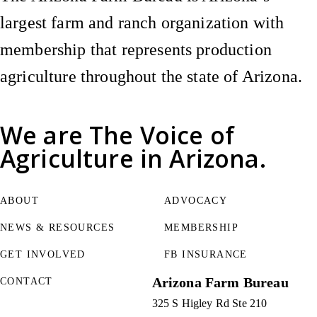
largest farm and ranch organization with
membership that represents production
agriculture throughout the state of Arizona.
We are
The Voice of
Agriculture
in Arizona.
ABOUT
ADVOCACY
NEWS & RESOURCES
MEMBERSHIP
GET INVOLVED
FB INSURANCE
Arizona Farm Bureau
CONTACT
325 S Higley Rd Ste 210