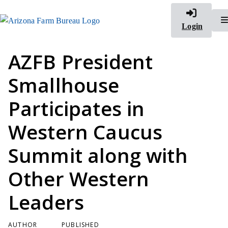
Login
AZFB President
Smallhouse
Participates in
Western Caucus
Summit along with
Other Western
Leaders
AUTHOR
PUBLISHED