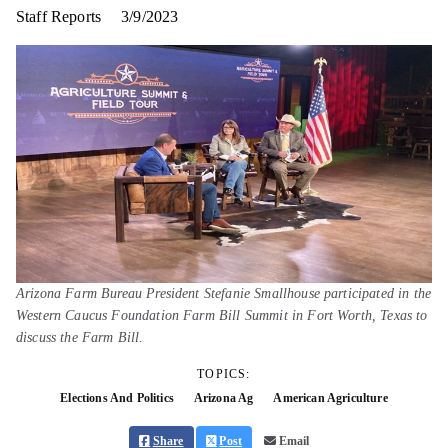
Staff Reports
3/9/2023
Arizona Farm Bureau President Stefanie Smallhouse participated in the
Western Caucus Foundation Farm Bill Summit in Fort Worth, Texas to
discuss the Farm Bill.
TOPICS:
Elections And Politics
Arizona Ag
American Agriculture
Share
Post
Email