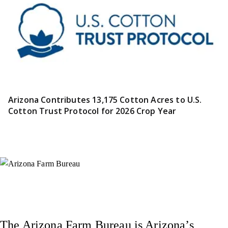
Arizona Contributes 13,175 Cotton Acres to U.S.
Cotton Trust Protocol for 2026 Crop Year
Instagram
X (Formerly Twitter)
Facebook
YouTube
Pinterest
The Arizona Farm Bureau is Arizona’s