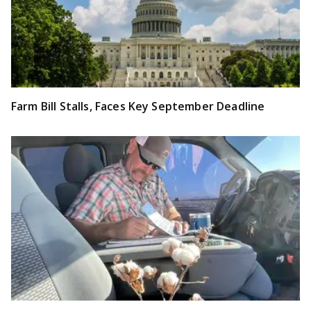
Farm Bill Stalls, Faces Key September Deadline