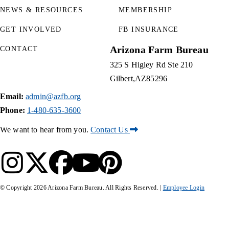
NEWS & RESOURCES
MEMBERSHIP
GET INVOLVED
FB INSURANCE
Arizona Farm Bureau
CONTACT
325 S Higley Rd Ste 210
Gilbert
AZ
85296
Email:
admin@azfb.org
Phone:
1-480-635-3600
We want to hear from you.
Contact Us
© Copyright
2026
Arizona Farm Bureau. All Rights Reserved. |
Employee Login