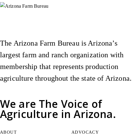
Instagram
X (Formerly Twitter)
Facebook
YouTube
Pinterest
The Arizona Farm Bureau is Arizona’s
largest farm and ranch organization with
membership that represents production
agriculture throughout the state of Arizona.
We are
The Voice of
Agriculture
in Arizona.
ABOUT
ADVOCACY