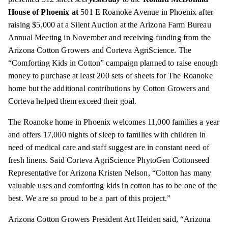
House of Phoenix at
501 E Roanoke Avenue in Phoenix after
raising $5,000 at a Silent Auction at the Arizona Farm Bureau
Annual Meeting in November and receiving funding from the
Arizona Cotton Growers and Corteva AgriScience. The
“Comforting Kids in Cotton” campaign planned to raise enough
money to purchase at least 200 sets of sheets for The Roanoke
home but the additional contributions by Cotton Growers and
Corteva helped them exceed their goal.
The Roanoke home in Phoenix welcomes 11,000 families a year
and offers 17,000 nights of sleep to families with children in
need of medical care and staff suggest are in constant need of
fresh linens. Said Corteva AgriScience PhytoGen Cottonseed
Representative for Arizona Kristen Nelson, “Cotton has many
valuable uses and comforting kids in cotton has to be one of the
best. We are so proud to be a part of this project.”
Arizona Cotton Growers President Art Heiden said, “Arizona