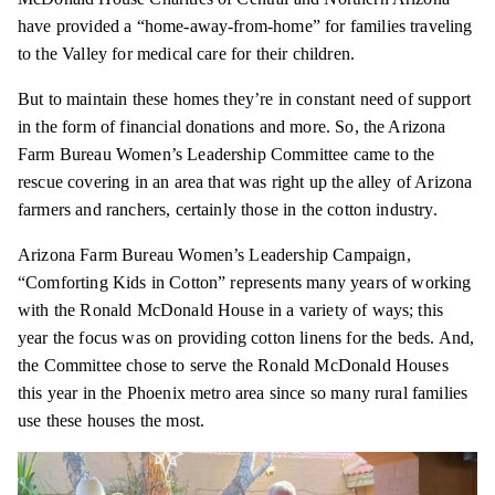
have provided a “home-away-from-home” for families traveling
to the Valley for medical care for their children.
But to maintain these homes they’re in constant need of support
in the form of financial donations and more. So, the Arizona
Farm Bureau Women’s Leadership Committee came to the
rescue covering in an area that was right up the alley of Arizona
farmers and ranchers, certainly those in the cotton industry.
Arizona Farm Bureau Women’s Leadership Campaign,
“Comforting Kids in Cotton” represents many years of working
with the Ronald McDonald House in a variety of ways; this
year the focus was on providing cotton linens for the beds. And,
the Committee chose to serve the Ronald McDonald Houses
this year in the Phoenix metro area since so many rural families
use these houses the most.