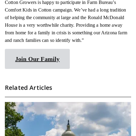
Cotton Growers is happy to participate in Farm Bureau’s
Comfort Kids in Cotton campaign. We’ve had a long tradition
of helping the community at large and the Ronald McDonald
House is a very worthwhile charity. Providing a home away
from home for a family in crisis is something our Arizona farm
and ranch families can so identify with.”
Join Our Family
Related Articles