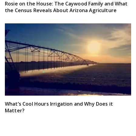
Rosie on the House: The Caywood Family and What
the Census Reveals About Arizona Agriculture
What’s Cool Hours Irrigation and Why Does it
Matter?