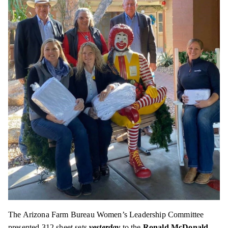
The Arizona Farm Bureau Women’s Leadership Committee
presented 312 sheet sets
yesterday
to the
Ronald McDonald