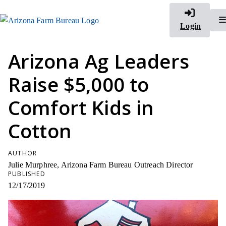
Login
Arizona Ag Leaders
Raise $5,000 to
Comfort Kids in
Cotton
AUTHOR
Julie Murphree, Arizona Farm Bureau Outreach Director
PUBLISHED
12/17/2019