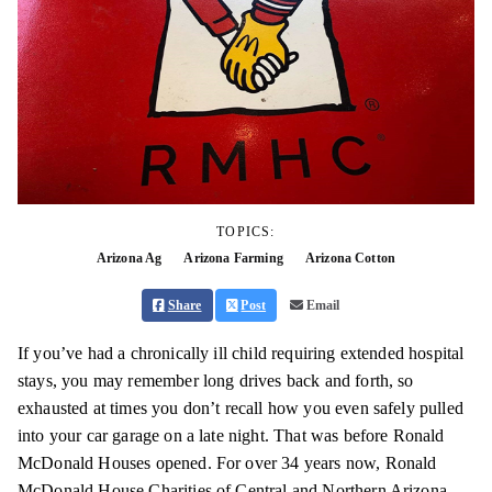
TOPICS:
Arizona Ag
Arizona Farming
Arizona Cotton
Share
Post
Email
If you’ve had a chronically ill child requiring extended hospital
stays, you may remember long drives back and forth, so
exhausted at times you don’t recall how you even safely pulled
into your car garage on a late night. That was before Ronald
McDonald Houses opened. For over 34 years now, Ronald
McDonald House Charities of Central and Northern Arizona