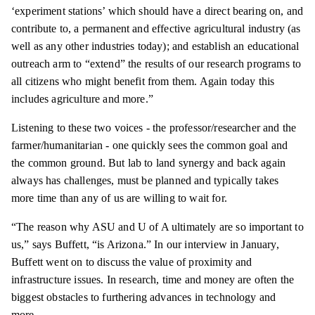
‘experiment stations’ which should have a direct bearing on, and
contribute to, a permanent and effective agricultural industry (as
well as any other industries today); and establish an educational
outreach arm to “extend” the results of our research programs to
all citizens who might benefit from them. Again today this
includes agriculture and more.”
Listening to these two voices - the professor/researcher and the
farmer/humanitarian - one quickly sees the common goal and
the common ground. But lab to land synergy and back again
always has challenges, must be planned and typically takes
more time than any of us are willing to wait for.
“The reason why ASU and U of A ultimately are so important to
us,” says Buffett, “is Arizona.” In our interview in January,
Buffett went on to discuss the value of proximity and
infrastructure issues. In research, time and money are often the
biggest obstacles to furthering advances in technology and
more.