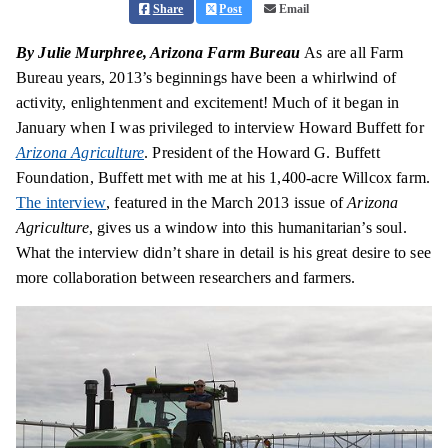
Share
Post
Email
By Julie Murphree, Arizona Farm Bureau
As are all Farm
Bureau years, 2013’s beginnings have been a whirlwind of
activity,
enlightenment
and excitement! Much of it began in
January when I was privileged to interview Howard Buffett for
Arizona Agriculture
. President of the Howard G. Buffett
Foundation, Buffett met with me at his 1,400-acre Willcox farm.
The interview
, featured in the March 2013 issue of
Arizona
Agriculture
, gives us a window into this humanitarian’s soul.
What the interview didn’t share in detail is his great desire to see
more collaboration between researchers and farmers.