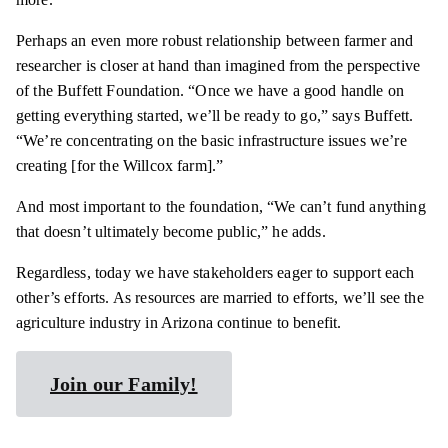
Perhaps an even more robust relationship between farmer and
researcher is closer at hand than imagined from the perspective
of the Buffett Foundation. “Once we have a good handle on
getting everything started, we’ll be ready to go,” says Buffett.
“We’re concentrating on the basic infrastructure issues we’re
creating [for the Willcox farm].”
And most important to the foundation, “We can’t fund anything
that doesn’t ultimately become public,” he adds.
Regardless, today we have stakeholders eager to support each
other’s efforts. As resources are married to efforts, we’ll see the
agriculture industry in Arizona continue to benefit.
Join our Family!