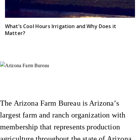
What’s Cool Hours Irrigation and Why Does it
Matter?
Instagram
X (Formerly Twitter)
Facebook
YouTube
Pinterest
The Arizona Farm Bureau is Arizona’s
largest farm and ranch organization with
membership that represents production
agriculture throughout the state of Arizona.