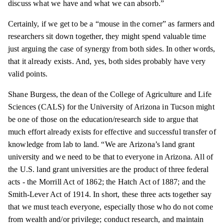
discuss what we have and what we can absorb.”
Certainly, if we get to be a “mouse in the corner” as farmers and
researchers sit down together, they might spend valuable time
just arguing the case of synergy from both sides. In other words,
that it already exists. And, yes, both sides probably have very
valid points.
Shane Burgess, the dean of the College of Agriculture and Life
Sciences (CALS) for the University of Arizona in Tucson might
be one of those on the education/research side to argue that
much effort already exists for effective and successful transfer of
knowledge from
lab
to land. “We are Arizona’s
land grant
university and we need to be that to everyone in Arizona. All of
the U.S.
land grant
universities are the product of three federal
acts - the Morrill Act of 1862; the Hatch Act of 1887; and the
Smith-Lever Act of 1914. In short, these three acts together say
that we must teach everyone, especially those who do not come
from wealth and/or privilege; conduct research, and maintain