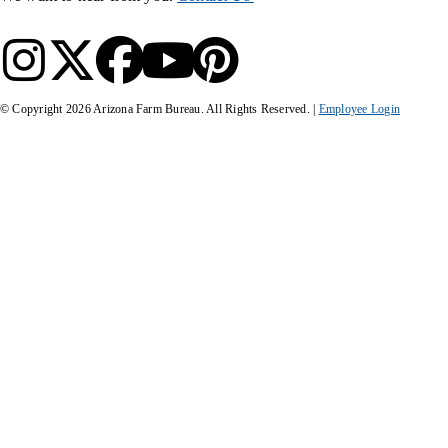
© Copyright
2026
Arizona Farm Bureau. All Rights Reserved. |
Employee Login