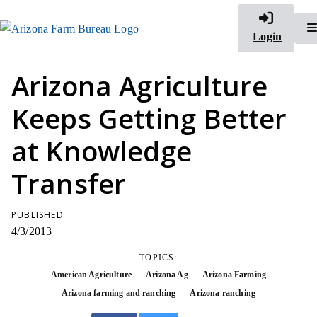
Login
Arizona Agriculture
Keeps Getting Better
at Knowledge
Transfer
PUBLISHED
4/3/2013
TOPICS:
American Agriculture
Arizona Ag
Arizona Farming
Arizona farming and ranching
Arizona ranching