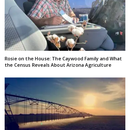
Rosie on the House: The Caywood Family and What
the Census Reveals About Arizona Agriculture