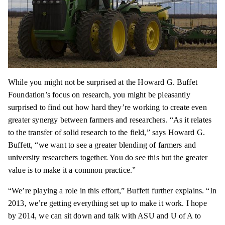
While you might not be surprised at the Howard G. Buffet
Foundation’s focus on research, you might be pleasantly
surprised to find out how hard they’re working to create even
greater synergy between farmers and researchers. “As it relates
to the transfer of solid research to the field,” says Howard G.
Buffett, “we want to see a greater blending of farmers and
university researchers together. You do see this but the greater
value is to make it a common practice.”
“We’re playing a role in this effort,” Buffett further explains. “In
2013, we’re getting everything set up to make it work. I hope
by 2014, we can sit down and talk with ASU and U of A to