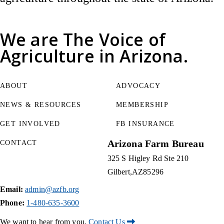
We are
The Voice of
Agriculture
in Arizona.
ABOUT
ADVOCACY
NEWS & RESOURCES
MEMBERSHIP
GET INVOLVED
FB INSURANCE
Arizona Farm Bureau
CONTACT
325 S Higley Rd Ste 210
Gilbert
AZ
85296
Email:
admin@azfb.org
Phone:
1-480-635-3600
We want to hear from you.
Contact Us