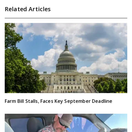
Related Articles
Farm Bill Stalls, Faces Key September Deadline