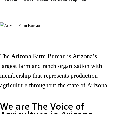
Instagram
X (Formerly Twitter)
Facebook
YouTube
Pinterest
The Arizona Farm Bureau is Arizona’s
largest farm and ranch organization with
membership that represents production
agriculture throughout the state of Arizona.
We are
The Voice of