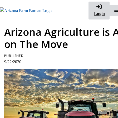
Login
Arizona Agriculture is 
on The Move
PUBLISHED
9/22/2020