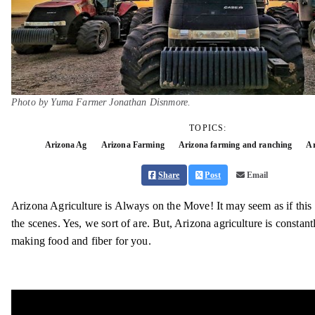
Photo by Yuma Farmer Jonathan Disnmore.
TOPICS:
Arizona Ag
Arizona Farming
Arizona farming and ranching
Ar
Share
Post
Email
Arizona Agriculture is Always on the Move! It may seem as if this 
the scenes. Yes, we sort of are. But, Arizona agriculture is constan
making food and fiber for you.