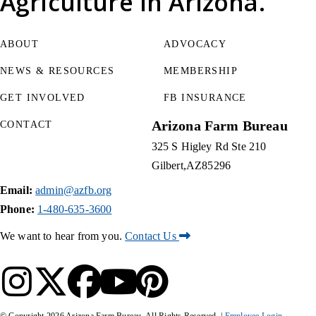
Agriculture
in Arizona.
ABOUT
ADVOCACY
NEWS & RESOURCES
MEMBERSHIP
GET INVOLVED
FB INSURANCE
Arizona Farm Bureau
CONTACT
325 S Higley Rd Ste 210
Gilbert
AZ
85296
Email:
admin@azfb.org
Phone:
1-480-635-3600
We want to hear from you.
Contact Us