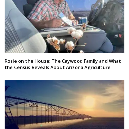
Rosie on the House: The Caywood Family and What
the Census Reveals About Arizona Agriculture