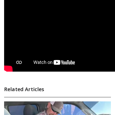
Related Articles