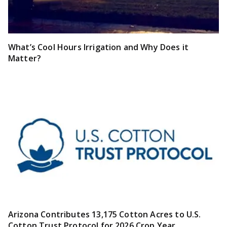
What’s Cool Hours Irrigation and Why Does it
Matter?
Arizona Contributes 13,175 Cotton Acres to U.S.
Cotton Trust Protocol for 2026 Crop Year