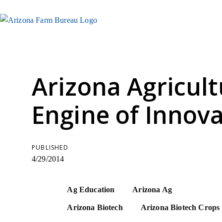
Arizona Agricult
Engine of Innova
PUBLISHED
4/29/2014
Ag Education
Arizona Ag
Arizona Biotech
Arizona Biotech Crops