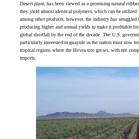
Desert plant, has been viewed as a promising natural rubber
they yield almost identical polymers, which can be utilized 
among other products; however, the industry has struggled f
producing higher and annual yields to make it profitable f
global shortfall by the end of the decade. The U.S. gover
particularly interested in guayule as the nation must now i
tropical regions where the Hevea tree grows, with tire co
imports.