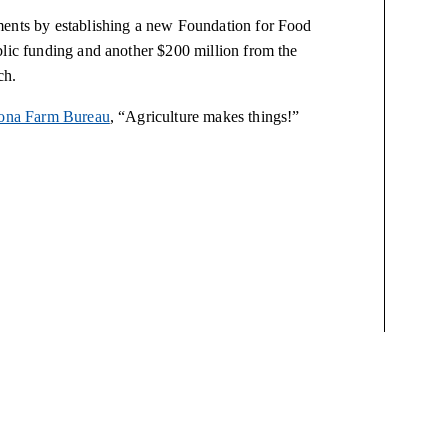
ments by establishing a new Foundation for Food
blic funding and another $200 million from the
ch.
ona Farm Bureau
, “Agriculture makes things!”