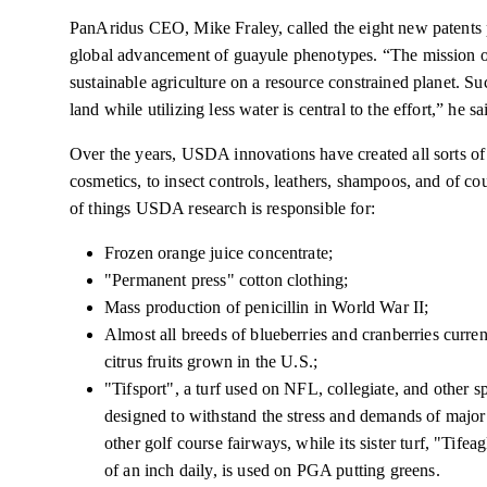
PanAridus CEO, Mike Fraley, called the eight new patents
global
advancement of guayule phenotypes. “The mission of
sustainable agriculture on a
resource constrained
planet. Su
land while utilizing less water is central to the effort,” he sa
Over the years, USDA innovations have created all sorts o
cosmetics,
to insect controls, leathers, shampoos, and of co
of things USDA research is responsible for:
Frozen orange juice concentrate;
"Permanent press" cotton clothing;
Mass production of penicillin
in
World War II;
Almost all breeds of blueberries and cranberries curren
citrus fruits grown in the U.S.;
"Tifsport", a turf used on NFL, collegiate, and other sp
designed to withstand the stress and demands of major
other golf course fairways, while its sister turf, "Tife
of an inch daily, is used
on
PGA putting greens.