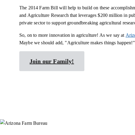
The 2014 Farm Bill will help to build on these accomplish
and Agriculture Research that leverages $200 million in pu
private sector to support groundbreaking agricultural resear
So, on to more innovation in agriculture! As we say at
Ariz
Maybe we should add, "Agriculture makes things happen!"
Join our Family!
Instagram
X (Formerly Twitter)
Facebook
YouTube
Pinterest