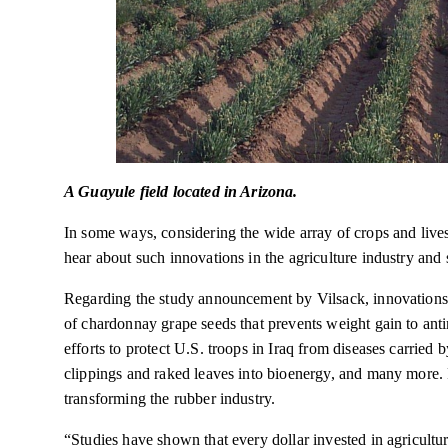
A Guayule field located in Arizona.
In some ways, considering the wide array of crops and livest
hear about such innovations in the agriculture industry and s
Regarding the study announcement by Vilsack, innovations 
of chardonnay grape seeds that prevents weight gain to anti
efforts to protect U.S. troops in Iraq from diseases carried 
clippings and raked leaves into bioenergy, and many more. 
transforming the rubber industry.
“Studies have shown that every dollar invested in agricult