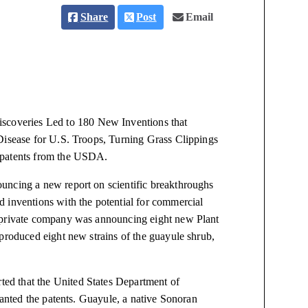
Share
Post
Email
coveries Led to 180 New Inventions that
Disease for U.S. Troops, Turning Grass Clippings
 patents from the USDA.
uncing a new report on scientific breakthroughs
 inventions with the potential for commercial
a private company was announcing eight new Plant
produced eight new strains of the guayule shrub,
ted that the United States Department of
ranted the patents. Guayule, a native Sonoran