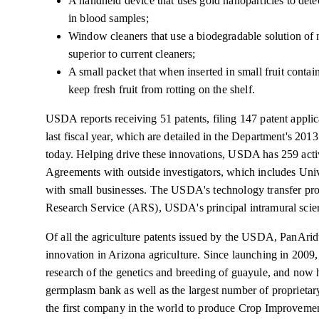
A handheld device that uses gold nanoparticles to detec
in blood samples;
Window cleaners that use a biodegradable solution of n
superior to current cleaners;
A small packet that when inserted in small fruit contai
keep fresh fruit from rotting on the shelf.
USDA reports receiving 51 patents, filing 147 patent applic
last fiscal year, which are detailed in the Department's 2
today. Helping drive these innovations, USDA has 259 ac
Agreements with outside investigators, which includes Univ
with small businesses. The USDA's technology transfer pro
Research Service (ARS), USDA's principal intramural scien
Of all the agriculture patents issued by the USDA, PanArid
innovation in Arizona agriculture. Since launching in 2009,
research of the genetics and breeding of guayule, and now 
germplasm bank as well as the largest number of proprietary 
the first company in the world to produce Crop Improvement