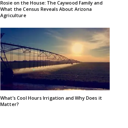
Rosie on the House: The Caywood Family and
What the Census Reveals About Arizona
Agriculture
What’s Cool Hours Irrigation and Why Does it
Matter?