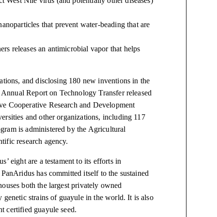
t West Nile virus (and potentially other diseases)
anoparticles that prevent water-beading that are
ners releases an antimicrobial vapor that helps
ations, and disclosing 180 new inventions in the
013 Annual Report on Technology Transfer released
tive Cooperative Research and Development
ersities and other organizations, including 117
gram is administered by the Agricultural
tific research agency.
us’ eight
are
a testament to its efforts in
 PanAridus has committed itself to the sustained
houses both the largest privately owned
genetic strains of guayule in the world. It is also
 certified guayule seed.