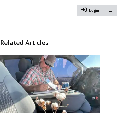
To
Login
Related Articles