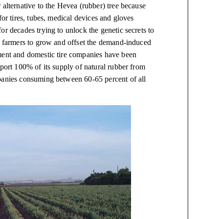
 alternative to the Hevea (rubber) tree because
for tires, tubes, medical devices and gloves
or decades trying to unlock the genetic secrets to
or farmers to grow and offset the demand-induced
nment and domestic tire companies have been
mport 100% of its supply of natural rubber from
mpanies consuming between 60-65 percent of all