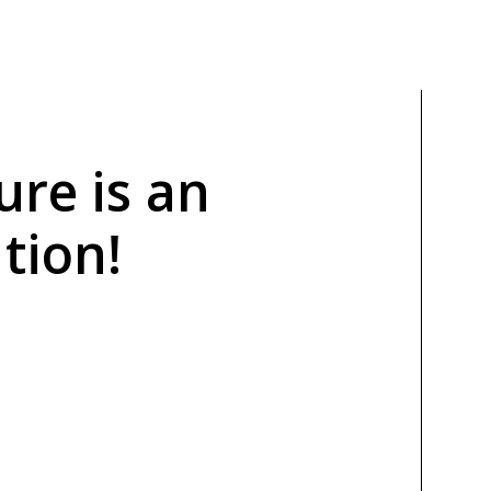
ure is an
tion!