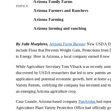
Arizona Family Farms
TOPICS:
Arizona Farmers and Ranchers
Arizona Farming
Arizona farming and ranching
By Julie Murphree,
Arizona Farm Bureau
: New USDA Dis
include Flour that Prevents Weight Gain, Protections from 
to Energy. Here in Arizona, a local company earned 8 new
While Agriculture Secretary Tom Vilsack was recently anno
discovered by USDA researchers that led to new patents and
application and potential economic growth, here at home 
Variety Patents, certifying the company has invented and re
an emerging Arizona agriculture crop.
Casa Grande, Arizona-based company
PanAridus
had repor
Agriculture Plant Variety Protection Office had officially g