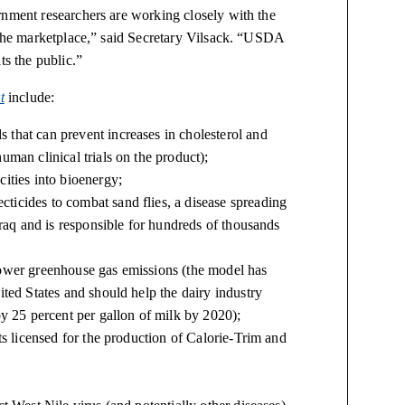
rnment researchers are working closely with the
o the marketplace,” said Secretary Vilsack. “USDA
ts the public.”
t
include:
that can prevent increases in cholesterol and
uman clinical trials on the product);
ities into bioenergy;
icides to combat sand flies, a disease spreading
Iraq and is responsible for hundreds of thousands
lower greenhouse gas emissions (the model has
ited States and should help the dairy industry
by 25 percent per gallon of milk by 2020);
ts licensed for the production of Calorie-Trim and