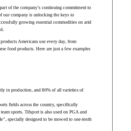
 part of the company’s continuing commitment to
 our company is unlocking the keys to
ccessfully growing essential commodities on arid
id.
f products Americans use every day, from
urse food products. Here are just a few examples
tly in production, and 80% of all varieties of
orts fields across the country, specifically
 team sports. Tifsport is also used on PGA and
agle", specially designed to be mowed to one-tenth