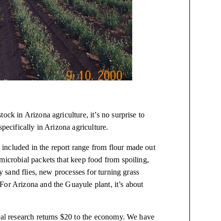
ock in Arizona agriculture, it’s no surprise to
pecifically in Arizona agriculture.
included in the report range from flour made out
microbial packets that keep food from spoiling,
by sand flies, new processes for turning grass
For Arizona and the Guayule plant, it’s about
ural research returns $20 to the economy. We have