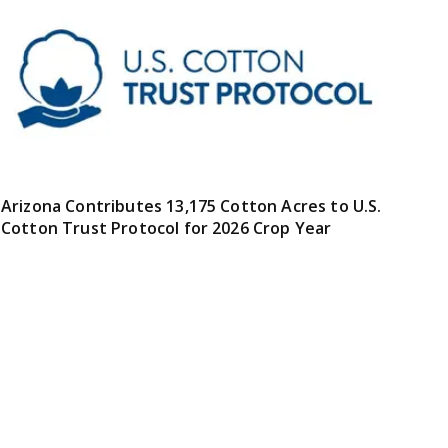
Arizona Contributes 13,175 Cotton Acres to U.S.
Cotton Trust Protocol for 2026 Crop Year