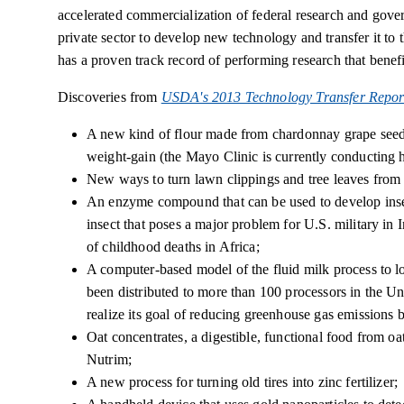
accelerated commercialization of federal research and gove
private sector to develop new technology and transfer it t
has a proven track record of performing research that benefi
Discoveries from
USDA's 2013 Technology Transfer Repor
A new kind of flour made from chardonnay grape seeds 
weight-gain (the Mayo Clinic is currently conducting h
New ways to turn lawn clippings and tree leaves from c
An enzyme compound that can be used to develop insect
insect that poses a major problem for U.S. military in 
of childhood deaths in Africa;
A computer-based model of the fluid milk process to 
been distributed to more than 100 processors in the Un
realize its goal of reducing greenhouse gas emissions 
Oat concentrates, a digestible, functional food from oa
Nutrim;
A new process for turning old tires into zinc fertilizer;