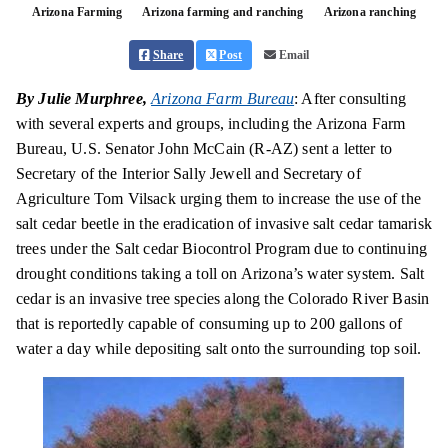
Arizona Farming
Arizona farming and ranching
Arizona ranching
Share
Post
Email
By Julie Murphree,
Arizona Farm Bureau
: After consulting
with several experts and groups, including the Arizona Farm
Bureau, U.S. Senator John McCain (R-AZ) sent a letter to
Secretary of the Interior Sally Jewell and Secretary of
Agriculture Tom Vilsack urging them to increase the use of the
salt cedar beetle in the eradication of invasive salt cedar tamarisk
trees under the Salt cedar Biocontrol Program due to continuing
drought conditions taking a toll on Arizona’s water system. Salt
cedar is an invasive tree species along the Colorado River Basin
that is reportedly capable of consuming up to 200 gallons of
water a day while depositing salt onto the surrounding
top soil
.