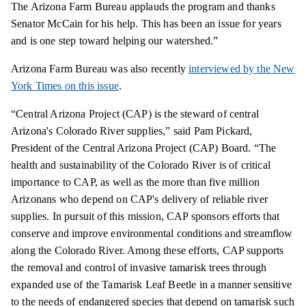
The Arizona Farm Bureau applauds the program and
thanks
Senator McCain for his help. This has been an issue for years
and is one step toward helping our watershed.”
Arizona Farm Bureau was also recently
interviewed by the New
York Times on this issue
.
“Central Arizona Project (CAP) is the steward of central
Arizona's Colorado River supplies,” said Pam Pickard,
President of the Central Arizona Project (CAP) Board. “The
health and sustainability of the Colorado River
is
of critical
importance to CAP, as well as the more than five million
Arizonans who depend on CAP's delivery of reliable river
supplies. In pursuit of this mission, CAP sponsors efforts that
conserve and improve environmental conditions and streamflow
along the Colorado River. Among these efforts, CAP supports
the removal and control of invasive tamarisk trees through
expanded
use of the Tamarisk Leaf Beetle in a manner sensitive
to the needs of endangered species that depend on tamarisk such