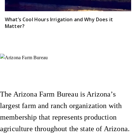
What’s Cool Hours Irrigation and Why Does it
Matter?
Instagram
X (Formerly Twitter)
Facebook
YouTube
Pinterest
The Arizona Farm Bureau is Arizona’s
largest farm and ranch organization with
membership that represents production
agriculture throughout the state of Arizona.