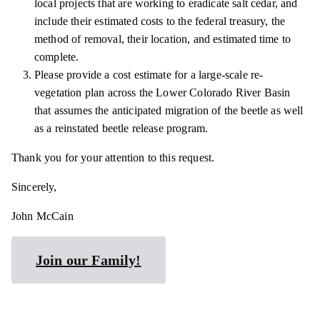
local projects that are working to eradicate salt cedar, and
include their estimated costs to the federal treasury, the
method of removal, their location, and estimated time to
complete.
Please provide a cost estimate for a large-scale re-
vegetation plan across the Lower Colorado River Basin
that assumes the anticipated migration of the beetle as well
as a reinstated beetle release program.
Thank you for your attention to this request.
Sincerely,
John McCain
Join our Family!