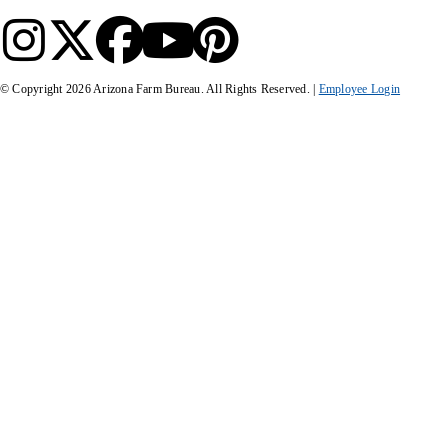
© Copyright
2026
Arizona Farm Bureau. All Rights Reserved. |
Employee Login