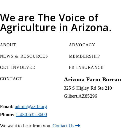
We are
The Voice of
Agriculture
in Arizona.
ABOUT
ADVOCACY
NEWS & RESOURCES
MEMBERSHIP
GET INVOLVED
FB INSURANCE
Arizona Farm Bureau
CONTACT
325 S Higley Rd Ste 210
Gilbert
AZ
85296
Email:
admin@azfb.org
Phone:
1-480-635-3600
We want to hear from you.
Contact Us