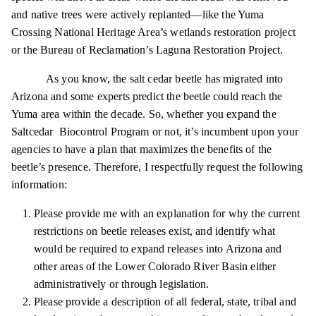
and native trees were actively replanted—like the Yuma
Crossing National Heritage Area’s wetlands restoration project
or the Bureau of Reclamation’s Laguna Restoration Project.
As you know, the salt cedar beetle has migrated into
Arizona and some experts predict the beetle could reach the
Yuma area within the decade. So, whether you expand the
Saltcedar Biocontrol Program or not, it’s incumbent upon your
agencies to have a plan that maximizes the benefits of the
beetle’s presence. Therefore, I respectfully request the following
information:
Please provide me with an explanation for why the current
restrictions on beetle releases
exist,
and identify what
would be required to expand releases into Arizona and
other areas of the Lower Colorado River Basin either
administratively or through legislation.
Please provide a description of all federal, state, tribal and