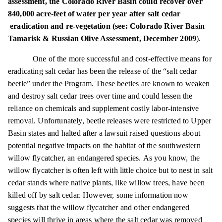
assessment, the Colorado River Basin could recover over
840,000 acre-feet of water per year after salt
cedar
eradication
and re-vegetation (see: Colorado River Basin
Tamarisk & Russian Olive Assessment, December 2009
).
One of the more successful and cost-effective means for
eradicating salt cedar has been the release of the “salt cedar
beetle” under the Program. These beetles are known to weaken
and destroy salt cedar trees over time and could lessen the
reliance on chemicals and supplement costly labor-intensive
removal. Unfortunately, beetle releases were restricted to Upper
Basin states and halted after a lawsuit raised questions about
potential negative impacts on the habitat of the southwestern
willow flycatcher, an endangered species. As you know, the
willow flycatcher is often left with little choice but to nest in salt
cedar stands where native plants, like willow trees, have been
killed off by salt cedar. However, some information now
suggests that the willow flycatcher and other endangered
species will thrive in areas where the salt cedar was removed