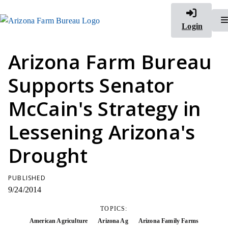
Login
Arizona Farm Bureau
Supports Senator
McCain's Strategy in
Lessening Arizona's
Drought
PUBLISHED
9/24/2014
TOPICS:
American Agriculture
Arizona Ag
Arizona Family Farms