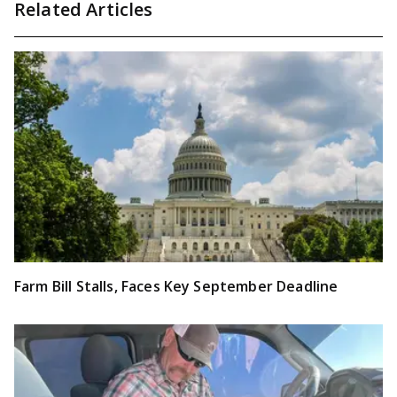
Related Articles
Farm Bill Stalls, Faces Key September Deadline