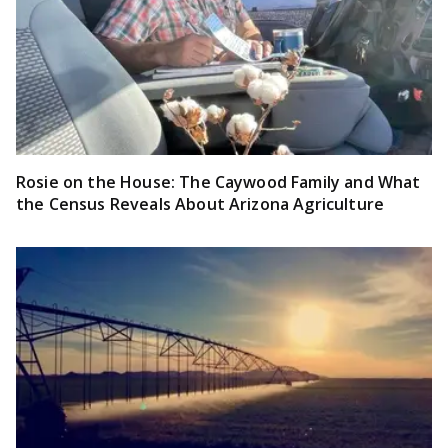
Rosie on the House: The Caywood Family and What
the Census Reveals About Arizona Agriculture