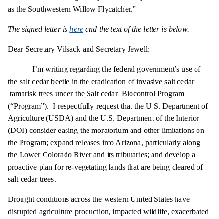
as the Southwestern Willow Flycatcher.”
The signed letter is
here
and the text of the letter is below.
Dear Secretary Vilsack and Secretary Jewell:
I’m writing regarding the federal government’s use of
the salt cedar beetle in the eradication of invasive salt
cedar
tamarisk
trees under the Salt cedar Biocontrol Program
(“Program”). I respectfully request that the U.S. Department of
Agriculture (USDA) and the U.S. Department of the Interior
(DOI) consider easing the moratorium and other limitations on
the Program; expand releases into Arizona, particularly along
the Lower Colorado River and its tributaries; and develop a
proactive plan for re-vegetating lands that are being cleared of
salt cedar trees.
Drought conditions across the western United States have
disrupted agriculture production, impacted wildlife, exacerbated