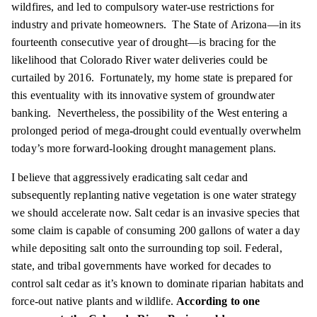
wildfires, and led to compulsory water-use restrictions for
industry and private homeowners. The State of Arizona—in its
fourteenth consecutive year of drought—is bracing for the
likelihood that Colorado River water deliveries could be
curtailed by 2016. Fortunately, my home state is prepared for
this eventuality with its innovative system of groundwater
banking. Nevertheless, the possibility of the West entering a
prolonged period of mega-drought could eventually overwhelm
today’s more forward-looking drought management plans.
I believe that aggressively eradicating salt cedar and
subsequently replanting native vegetation is one water strategy
we should accelerate now. Salt cedar is an invasive species that
some claim is capable of consuming 200 gallons of water a day
while depositing salt onto the surrounding
top soil
. Federal,
state, and tribal governments have worked for decades to
control salt cedar as it’s known to dominate riparian habitats and
force-out native plants and wildlife.
According to one