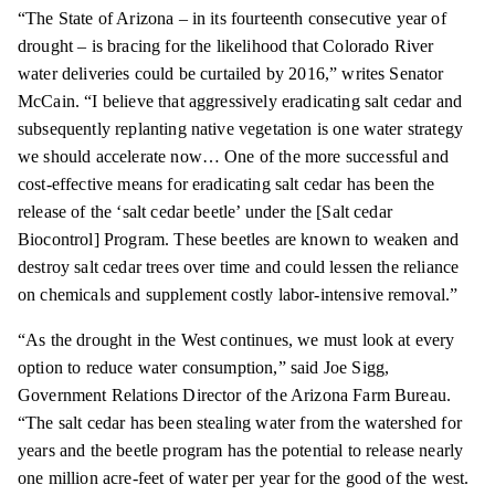
“The State of Arizona – in its fourteenth consecutive year of
drought – is bracing for the likelihood that Colorado River
water deliveries could be curtailed by 2016,” writes Senator
McCain. “I believe that aggressively eradicating salt cedar and
subsequently replanting native vegetation is one water strategy
we should accelerate now… One of the more successful and
cost-effective means for eradicating salt cedar has been the
release of the ‘salt cedar beetle’ under the [Salt cedar
Biocontrol] Program. These beetles are known to weaken and
destroy salt cedar trees over time and could lessen the reliance
on chemicals and supplement costly labor-intensive removal.”
“As the drought in the West continues, we must look at every
option to reduce water consumption,” said Joe Sigg,
Government Relations Director of the Arizona Farm Bureau.
“The salt cedar has been stealing water from the watershed for
years and the beetle program has the potential to release nearly
one million acre-feet of water per year for the good of the west.