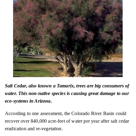
Salt Cedar, also known a Tamarix, trees are big consumers of
water. This non-native species is causing great damage to our
eco-systems in Arizona.
According to one assessment, the Colorado River Basin could
recover over 840,000 acre-feet of water per year after salt cedar
eradication and re-vegetation.