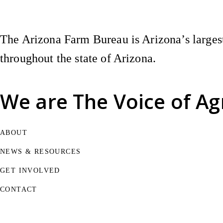
The Arizona Farm Bureau is Arizona’s largest
throughout the state of Arizona.
We are
The Voice of Ag
ABOUT
NEWS & RESOURCES
GET INVOLVED
CONTACT