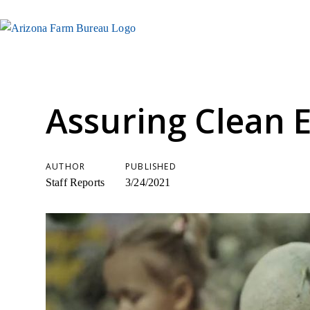
Assuring Clean 
AUTHOR
PUBLISHED
Staff Reports
3/24/2021