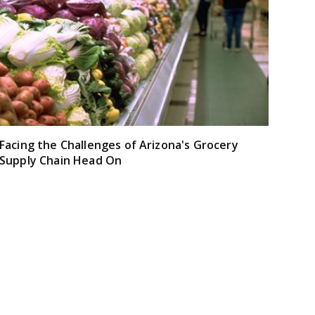
Facing the Challenges of Arizona's Grocery
Supply Chain Head On