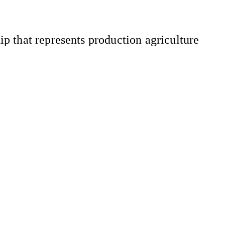
 that represents production agriculture