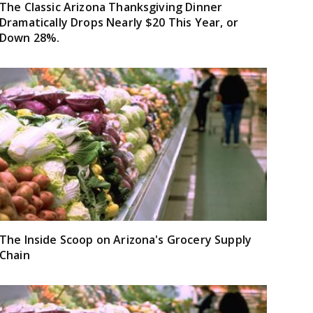
The Classic Arizona Thanksgiving Dinner
Dramatically Drops Nearly $20 This Year, or
Down 28%.
The Inside Scoop on Arizona's Grocery Supply
Chain