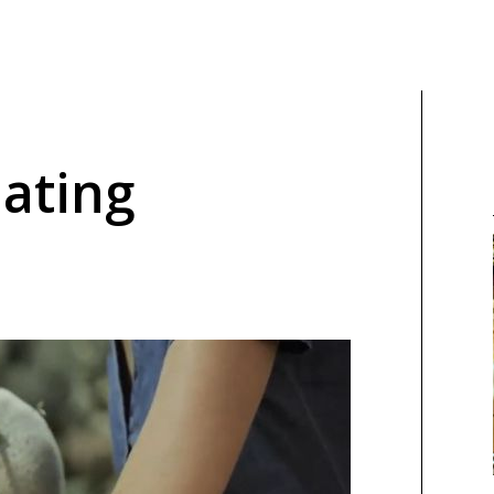
Eating