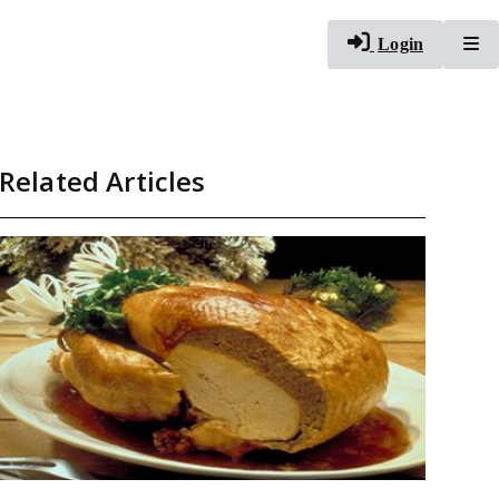
To
Login
Related Articles