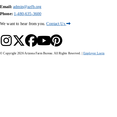
Email:
admin@azfb.org
Phone:
1-480-635-3600
We want to hear from you.
Contact Us
© Copyright
2026
Arizona Farm Bureau. All Rights Reserved. |
Employee Login