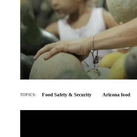
Food Safety & Security
Arizona food
TOPICS: