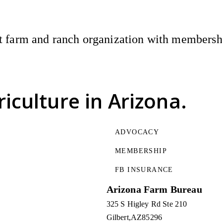
 farm and ranch organization with membership
riculture
in Arizona.
ADVOCACY
MEMBERSHIP
FB INSURANCE
Arizona Farm Bureau
325 S Higley Rd Ste 210
Gilbert
AZ
85296