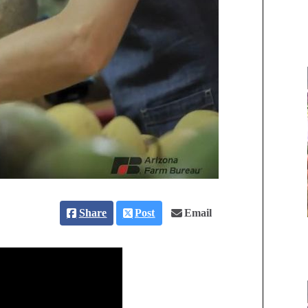
Share
Post
Email