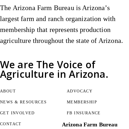
The Arizona Farm Bureau is Arizona’s
largest farm and ranch organization with
membership that represents production
agriculture throughout the state of Arizona.
We are
The Voice of
Agriculture
in Arizona.
ABOUT
ADVOCACY
NEWS & RESOURCES
MEMBERSHIP
GET INVOLVED
FB INSURANCE
Arizona Farm Bureau
CONTACT