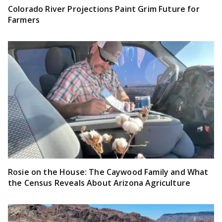
Colorado River Projections Paint Grim Future for
Farmers
Rosie on the House: The Caywood Family and What
the Census Reveals About Arizona Agriculture