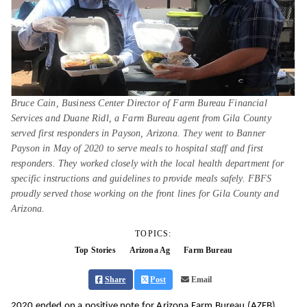
Bruce Cain, Business Center Director of Farm Bureau Financial
Services and Duane Ridl, a Farm Bureau agent from Gila County
served first responders in Payson, Arizona. They went to Banner
Payson in May of 2020 to serve meals to hospital staff and first
responders. They worked closely with the local health department for
specific instructions and guidelines to provide meals safely. FBFS
proudly served those working on the front lines for Gila County and
Arizona.
TOPICS:
Top Stories
Arizona Ag
Farm Bureau
Share
Post
Email
2020 ended on a positive note for Arizona Farm Bureau (AZFB)