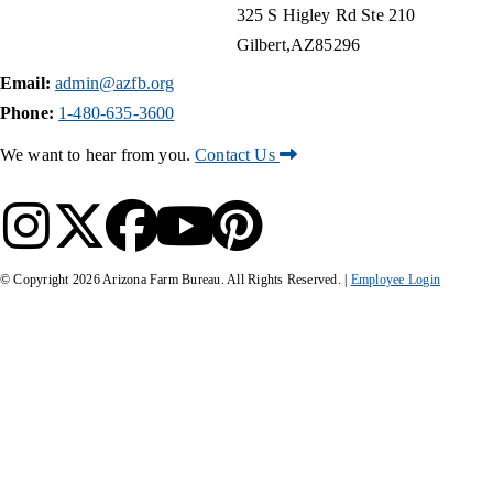
325 S Higley Rd Ste 210
Gilbert
AZ
85296
Email:
admin@azfb.org
Phone:
1-480-635-3600
We want to hear from you.
Contact Us
© Copyright
2026
Arizona Farm Bureau. All Rights Reserved. |
Employee Login