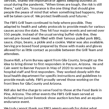
Services, shared the importance of agents keeping business as
usual during the pandemic. “When times are tough, the risk is still
there,” said Cain. “Insurance is the one thing that should give
people the peace of mind that when something bad happens, they
will be taken care of. We protect livelihoods and futures.”
The FBFS Grill Team continued to help where possible. They
adapted to health and safety protocols to provide meals for various
causes across the state. They hit four major events and served over
550 people. Instead of the usual serving buffet-style line, they
served pre-boxed meals filled with their famous pulled pork BBQ,
sauce, chips, beans, a pickle and a cookie. Water was also available.
Serving pre-boxed food prepared by those with masks and gloves
allowed for as little contact as possible between the Grill Team and
attendees.
Duane Ridl, a Farm Bureau agent from Gila County, brought up the
idea to bring dinner to first responders in Payson, Arizona. He and
Cain went to Banner Payson in May of 2020 to serve meals to
hospital staff and first responders. They worked closely with the
local health department for specific instructions and guidelines to
provide meals safely. FBFS proudly served those working on the
front lines for Gila County and Arizona.
Ridl also led the charge to serve food to those at the Food Bank in
Pine, Arizona. The other events the FBFS Grill team served at
included two junior livestock show auction lunches and an equine
endurance event.
We truly cannot thank our FBFS agents enough for doing what