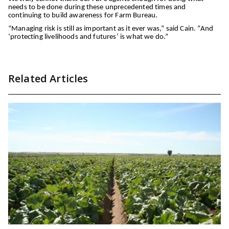
needs to be done during these unprecedented times and
continuing to build awareness for Farm Bureau.
“Managing risk is still as important as it ever was,” said Cain. “And
‘protecting livelihoods and futures’ is what we do.”
Related Articles