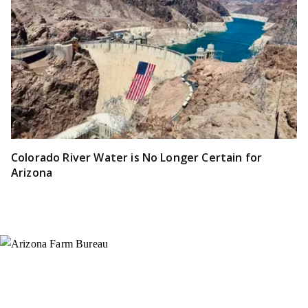
Colorado River Water is No Longer Certain for
Arizona
Instagram
X (Formerly Twitter)
Facebook
YouTube
Pinterest