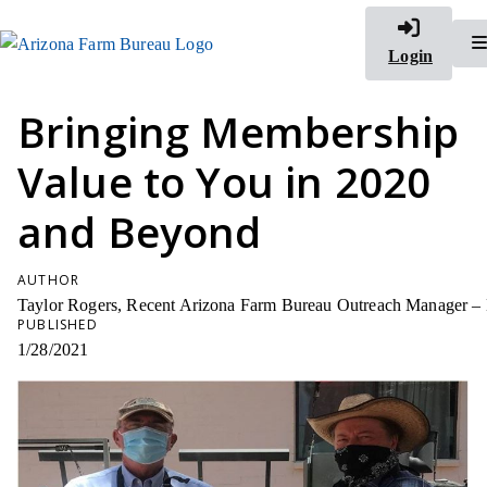
Login
Bringing Membership
Value to You in 2020
and Beyond
AUTHOR
Taylor Rogers, Recent Arizona Farm Bureau Outreach Manager –
PUBLISHED
1/28/2021