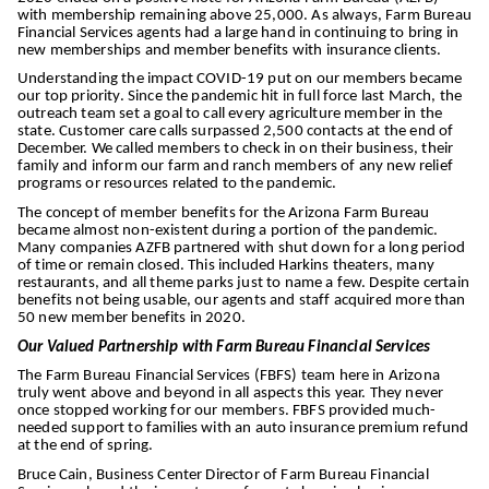
with membership remaining above 25,000. As always, Farm Bureau
Financial Services agents had a large hand in continuing to bring in
new memberships and member benefits with insurance clients.
Understanding the impact COVID-19 put on our members became
our top priority. Since the pandemic hit in full force last March, the
outreach team set a goal to call every agriculture member in the
state. Customer care calls surpassed 2,500 contacts at the end of
December. We called members to check in on their business, their
family and inform our farm and ranch members of any new relief
programs or resources related to the pandemic.
The concept of member benefits for the Arizona Farm Bureau
became almost non-existent during a portion of the pandemic.
Many companies AZFB partnered with shut down for a long period
of time or remain closed. This included Harkins theaters, many
restaurants, and all theme parks just to name a few. Despite certain
benefits not being usable, our agents and staff acquired more than
50 new member benefits in 2020.
Our Valued Partnership with Farm Bureau Financial Services
The Farm Bureau Financial Services (FBFS) team here in Arizona
truly went above and beyond in all aspects this year. They never
once stopped working for our members. FBFS provided much-
needed support to families with an auto insurance premium refund
at the end of spring.
Bruce Cain, Business Center Director of Farm Bureau Financial