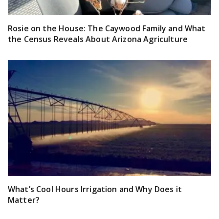
Rosie on the House: The Caywood Family and What
the Census Reveals About Arizona Agriculture
What’s Cool Hours Irrigation and Why Does it
Matter?