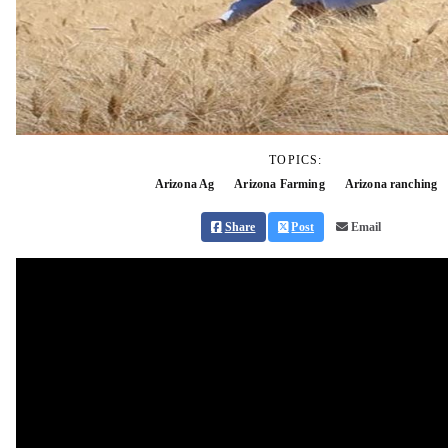
TOPICS:
Arizona Ag
Arizona Farming
Arizona ranching
Share
Post
Email