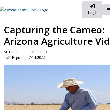
Login
Capturing the Cameo:
Arizona Agriculture Vi
AUTHOR
PUBLISHED
staff Reports
7/14/2022