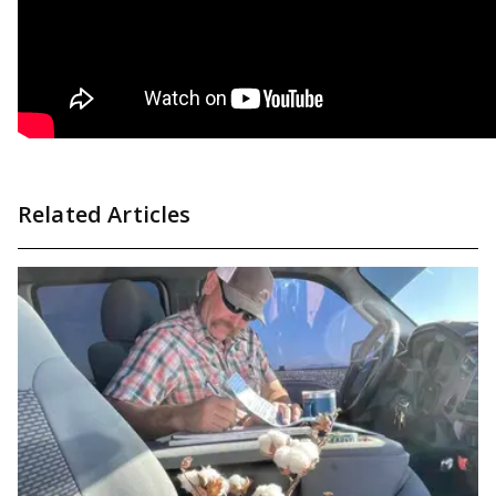
Related Articles