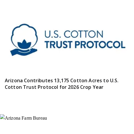
Arizona Contributes 13,175 Cotton Acres to U.S.
Cotton Trust Protocol for 2026 Crop Year
Instagram
X (Formerly Twitter)
Facebook
YouTube
Pinterest