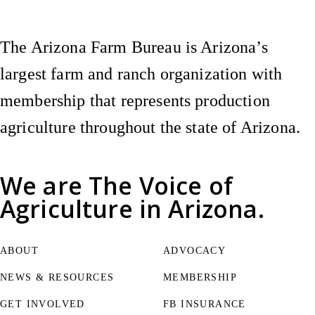
The Arizona Farm Bureau is Arizona’s
largest farm and ranch organization with
membership that represents production
agriculture throughout the state of Arizona.
We are
The Voice of
Agriculture
in Arizona.
ABOUT
ADVOCACY
NEWS & RESOURCES
MEMBERSHIP
GET INVOLVED
FB INSURANCE