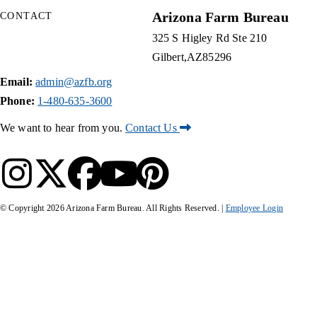
Arizona Farm Bureau
CONTACT
325 S Higley Rd Ste 210
Gilbert
AZ
85296
Email:
admin@azfb.org
Phone:
1-480-635-3600
We want to hear from you.
Contact Us
© Copyright
2026
Arizona Farm Bureau. All Rights Reserved. |
Employee Login