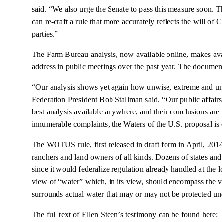
said. “We also urge the Senate to pass this measure soon. T
can re-craft a rule that more accurately reflects the will of 
parties.”
The Farm Bureau analysis, now available online, makes avai
address in public meetings over the past year. The documen
“Our analysis shows yet again how unwise, extreme and un
Federation President Bob Stallman said. “Our public affairs
best analysis available anywhere, and their conclusions ar
innumerable complaints, the Waters of the U.S. proposal is
The WOTUS rule, first released in draft form in
April,
2014,
ranchers and land owners of all kinds. Dozens of states an
since it would federalize regulation already handled at the loc
view of “water” which, in its view, should encompass the vas
surrounds actual water that may or may not be protected un
The full text of Ellen Steen’s testimony can be found here: