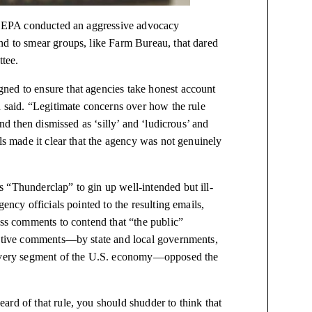
he EPA conducted an aggressive advocacy
nd to smear groups, like Farm Bureau, that dared
ttee.
ned to ensure that agencies take
honest
account
n said. “Legitimate concerns over how the rule
and then dismissed as ‘silly’ and ‘ludicrous’ and
ls made it clear that the agency was not genuinely
 “Thunderclap” to gin up well-intended but ill-
ency officials pointed to the resulting emails,
ass comments to contend that “the public”
tantive comments—by state and local governments,
y every segment of the U.S. economy—opposed the
rd of that rule, you should shudder to think that