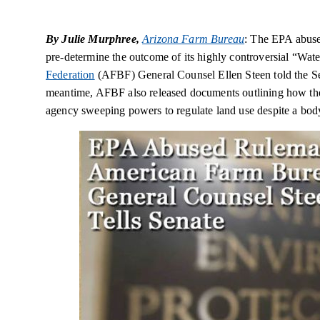
By Julie Murphree,
Arizona Farm Bureau
: The EPA abuse
pre-determine the outcome of its highly controversial “Wate
Federation
(AFBF) General Counsel Ellen Steen told the Se
meantime, AFBF also released documents outlining how the 
agency sweeping powers to regulate land use despite a body