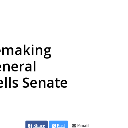
emaking
eneral
lls Senate
Share
Post
Email