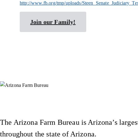
http://www.fb.org/tmp/uploads/Steen_Senate_Judiciary_T
Join our Family!
Instagram
X (Formerly Twitter)
Facebook
YouTube
Pinterest
The Arizona Farm Bureau is Arizona’s largest
throughout the state of Arizona.