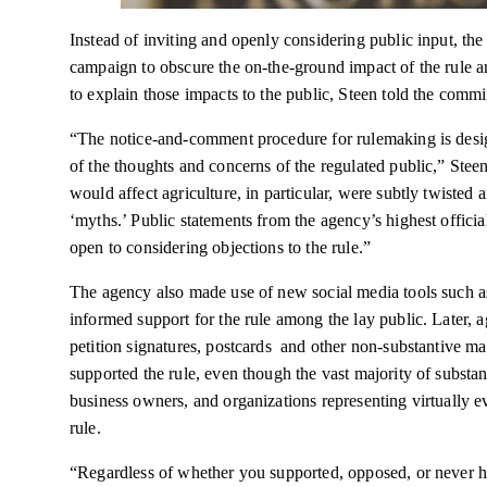
Instead of inviting and openly considering public input, t
campaign to obscure the on-the-ground impact of the rule a
to explain those impacts to the public, Steen told the commi
“The notice-and-comment procedure for rulemaking is desig
of the thoughts and concerns of the regulated public,” Stee
would affect agriculture, in particular, were subtly twisted 
‘myths.’ Public statements from the agency’s highest officia
open to considering objections to the rule.”
The agency also made use of new social media tools such as
informed support for the rule among the lay public. Later, ag
petition signatures, postcards and other non-substantive m
supported the rule, even though the vast majority of subs
business owners, and organizations representing virtuall
rule.
“Regardless of whether you supported, opposed, or never hea