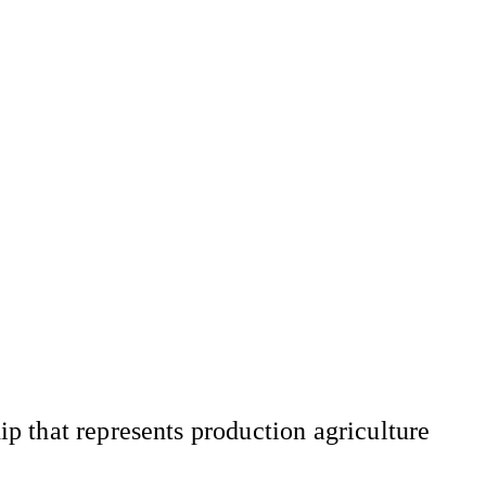
 that represents production agriculture