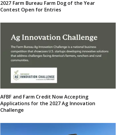
2027 Farm Bureau Farm Dog of the Year
Contest Open for Entries
AFBF and Farm Credit Now Accepting
Applications for the 2027 Ag Innovation
Challenge