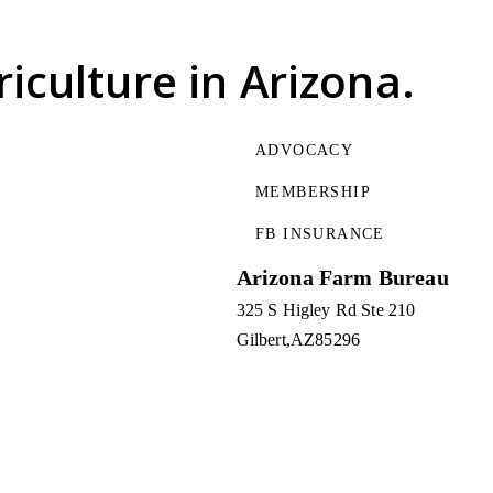
riculture
in Arizona.
ADVOCACY
MEMBERSHIP
FB INSURANCE
Arizona Farm Bureau
325 S Higley Rd Ste 210
Gilbert
AZ
85296