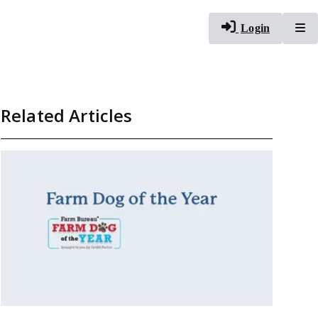
To
Login
Related Articles