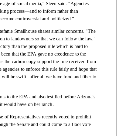
he age of social media,” Steen said. “Agencies
aking process—and to inform rather than
ecome controversial and politicized.”
tefanie Smallhouse shares similar concerns. "T
he
ion to landowners so that we can follow the law,"
ctory than the proposed rule which is hard to
as been that the EPA gave no
creedence
to the
 the carbon copy support the rule received from
e agencies to enforce this rule fairly and hope that
will be swift...after all we have food and fiber to
ts to the EPA and also testified before Arizona's
 it would have on her ranch.
e of Representatives recently voted to prohibit
rough the Senate and could come to a floor vote