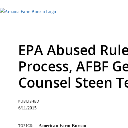
EPA Abused Rul
Process, AFBF G
Counsel Steen Te
PUBLISHED
6/11/2015
American Farm Bureau
TOPICS: