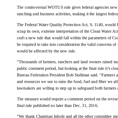
The controversial WOTUS rule gives federal agencies new
ranching
and business activities, making it the largest fede
The Federal Water Quality Protection Act, S. 1140, would
scrap its own, extreme interpretation of the Clean Water Act
craft a new rule that would fall within the parameters of
be required to take into consideration the valid concerns o
would be affected by the new rule.
“Thousands of farmers,
ranchers
and land owners raised nu
public comment period, but looking at the final rule it’s c
Bureau Federation President Bob Stallman said. “Farmers an
and resources we use to raise the food,
fuel
and fiber we all
lawmakers are willing to step up to safeguard both farmers 
The measure would require a comment period on the revise
final rule published no later than Dec. 31, 2016.
“We thank Chairman Inhofe and all the other committee mem