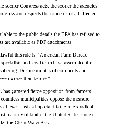
he sooner Congress acts, the sooner the agencies
Congress and respects the concerns of all affected
lable to the public details the EPA has refused to
ts are available as PDF attachments.
lawful this rule is,” American Farm Bureau
 specialists and legal team have assembled the
e sobering: Despite months of comments and
 even worse than before.”
 has garnered fierce opposition from farmers,
d countless municipalities oppose the measure
al level. Just as important is the rule’s radical
t majority of land in the United States since it
der the Clean Water Act.