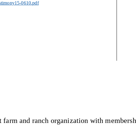
estimony15-0610.pdf
 farm and ranch organization with membership