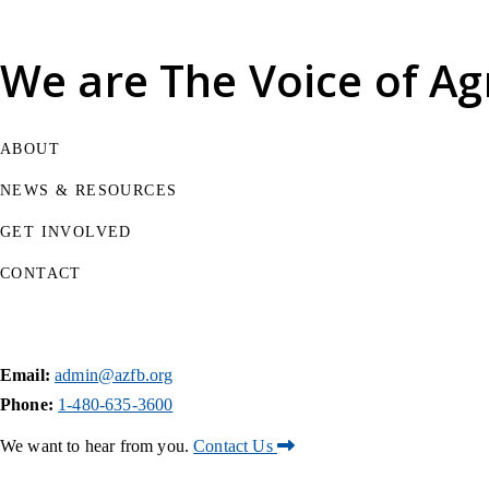
We are
The Voice of Ag
ABOUT
NEWS & RESOURCES
GET INVOLVED
CONTACT
Email:
admin@azfb.org
Phone:
1-480-635-3600
We want to hear from you.
Contact Us