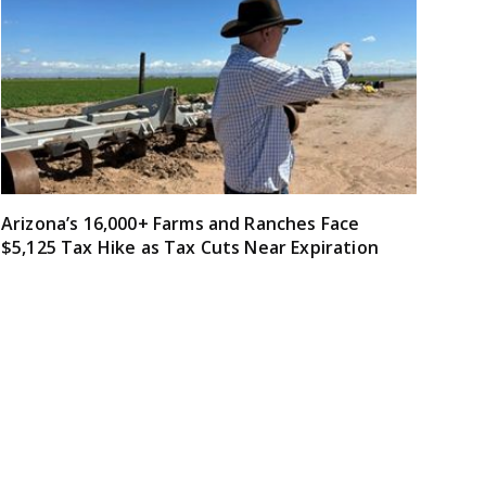
Arizona’s 16,000+ Farms and Ranches Face
$5,125 Tax Hike as Tax Cuts Near Expiration