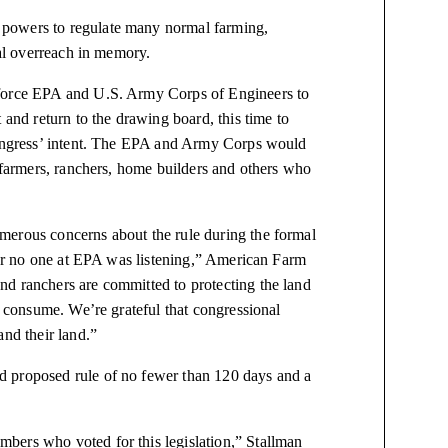
 powers to regulate many normal farming,
ral overreach in memory.
 force EPA and U.S. Army Corps of Engineers to
 and return to the drawing board, this time to
 Congress’ intent. The EPA and Army Corps would
f farmers, ranchers, home builders and others who
merous concerns about the rule during the formal
lear no one at EPA was listening,” American Farm
d ranchers are committed to protecting the land
 consume. We’re grateful that congressional
and their land.”
d proposed rule of no fewer than 120 days and a
bers who voted for this legislation,” Stallman