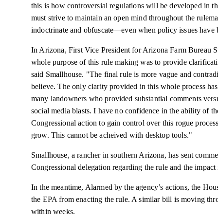
this is how controversial regulations will be developed in t
must strive to maintain an open mind throughout the rulem
indoctrinate and obfuscate—even when policy issues have b
In Arizona, First Vice President for Arizona Farm Bureau S
whole purpose of this rule making was to provide clarificat
said Smallhouse. "The final rule is more vague and contradi
believe. The only clarity provided in this whole process h
many landowners who provided substantial comments versus
social media blasts. I have no confidence in the ability of th
Congressional action to gain control over this rogue process 
grow. This cannot be
acheived
with desktop tools."
Smallhouse
, a rancher in southern Arizona, has sent commen
Congressional delegation regarding the rule and the impact
In the meantime, Alarmed by the agency’s actions, the Hous
the EPA from enacting the rule. A similar bill is moving th
within weeks.