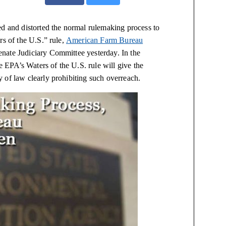
d and distorted the normal rulemaking process to
rs of the U.S.” rule,
American Farm Bureau
nate Judiciary Committee yesterday. In the
EPA’s Waters of the U.S. rule will give the
 of law clearly prohibiting such overreach.