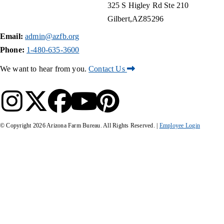
325 S Higley Rd Ste 210
Gilbert
AZ
85296
Email:
admin@azfb.org
Phone:
1-480-635-3600
We want to hear from you.
Contact Us
© Copyright
2026
Arizona Farm Bureau. All Rights Reserved. |
Employee Login