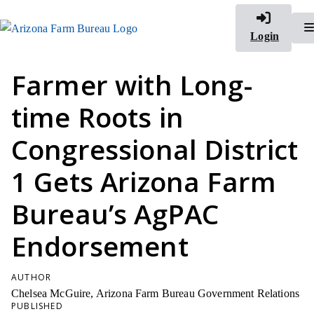
Login
Farmer with Long-
time Roots in
Congressional District
1 Gets Arizona Farm
Bureau’s AgPAC
Endorsement
AUTHOR
Chelsea McGuire, Arizona Farm Bureau Government Relations
PUBLISHED