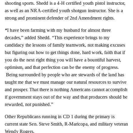
shooting sports. Shedd is a 4-H certified youth pistol instructor,
as well as an NRA-certified youth shotgun instructor. She is a
strong and prominent defender of 2nd Amendment rights.
“
I have been farming with my husband for almost three
decades,” added Shedd. “This experience brings to my
candidacy the lessons of family teamwork, not making excuses
but figuring out how to get things done, hard work, faith that if
you do the next right thing you will have a bountiful harvest,
optimism, and that perfection can be the enemy of progress.
Being surrounded by people who are stewards of the land has
taught me that we must manage our natural resources to survive
and prosper. That there is nothing Americans cannot accomplish
if
government
stays out of the way and
that producers
should be
rewarded, not punished.”
Other Republicans running in CD 1 during the primary is
current state Sen. Steve Smith, R-Maricopa, and military veteran
Wendy Rogers.