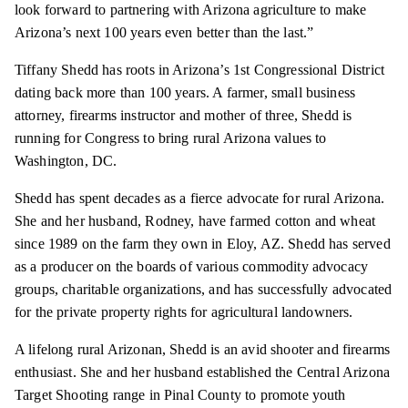
look forward to partnering with Arizona agriculture to make
Arizona’s next 100 years even better than the last.”
Tiffany Shedd has roots in Arizona’s 1st Congressional District
dating back more than 100 years. A farmer, small business
attorney, firearms instructor and mother of three, Shedd is
running for Congress to bring rural Arizona values to
Washington, DC.
Shedd has spent decades as a fierce advocate for rural Arizona.
She and her husband, Rodney, have farmed cotton and wheat
since 1989 on the farm they own in Eloy, AZ. Shedd has served
as a producer on the boards of various commodity advocacy
groups, charitable organizations, and has successfully advocated
for the private property rights for agricultural landowners.
A lifelong rural Arizonan, Shedd is an avid shooter and firearms
enthusiast. She and her husband established the Central Arizona
Target Shooting range in Pinal County to promote youth