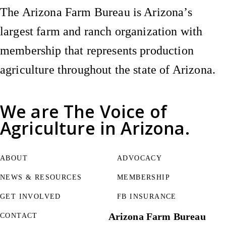
The Arizona Farm Bureau is Arizona’s
largest farm and ranch organization with
membership that represents production
agriculture throughout the state of Arizona.
We are
The Voice of
Agriculture
in Arizona.
ABOUT
ADVOCACY
NEWS & RESOURCES
MEMBERSHIP
GET INVOLVED
FB INSURANCE
Arizona Farm Bureau
CONTACT