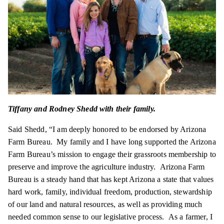
Tiffany and Rodney Shedd with their family.
Said Shedd, “I am deeply honored to be endorsed by Arizona
Farm Bureau. My family and I have long supported the Arizona
Farm Bureau’s mission to engage their grassroots membership to
preserve and improve the agriculture industry. Arizona Farm
Bureau is a steady hand that has kept Arizona a state that values
hard work, family, individual freedom, production, stewardship
of our land and natural resources, as well as providing much
needed common sense to our legislative process. As a farmer, I