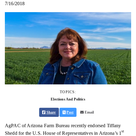
7/16/2018
TOPICS:
Elections And Politics
Share
Post
Email
AgPAC of Arizona Farm Bureau recently endorsed Tiffany
st
Shedd for the U.S. House of Representatives in Arizona’s 1