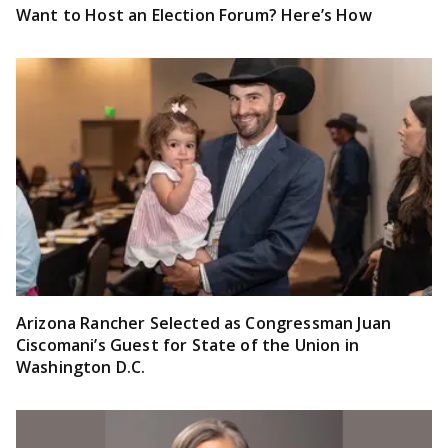
Want to Host an Election Forum? Here’s How
Arizona Rancher Selected as Congressman Juan
Ciscomani’s Guest for State of the Union in
Washington D.C.