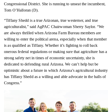
Congressional District. She is running to unseat the incumbent,
Tom O’Halloran (D).
“Tiffany Shedd is a true Arizonan, true westerner, and true
agriculturalist,” said AgPAC Chairwoman Sherry Saylor. “We
are always thrilled when Arizona Farm Bureau members are
willing to enter the political arena, especially when that member
is as qualified as Tiffany. Whether it’s fighting to roll back
onerous federal regulations or making sure that agriculture has a
strong safety net in times of economic uncertainty, she is
dedicated to defending rural Arizona. We can’t help but be
optimistic about a future in which Arizona’s agricultural industry
has Tiffany Shedd as a willing and able advocate in the halls of
Congress.”