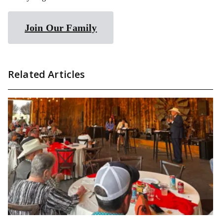
Join Our Family
Related Articles