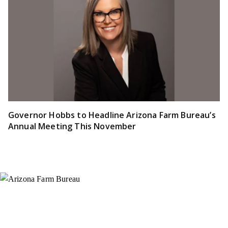
Governor Hobbs to Headline Arizona Farm Bureau’s
Annual Meeting This November
Instagram
X (Formerly Twitter)
Facebook
YouTube
Pinterest