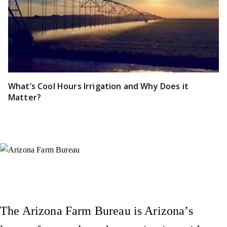
What’s Cool Hours Irrigation and Why Does it
Matter?
Instagram
X (Formerly Twitter)
Facebook
YouTube
Pinterest
The Arizona Farm Bureau is Arizona’s