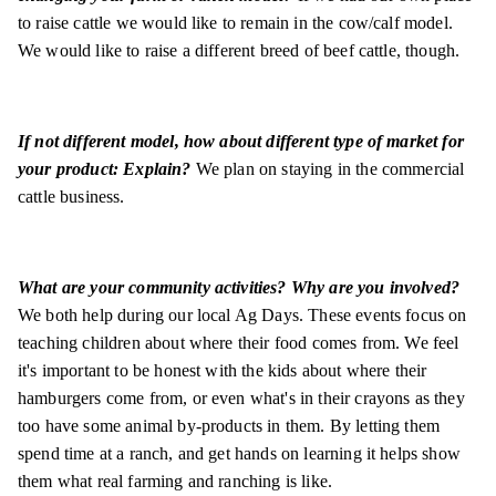
to raise cattle we would like to remain in the cow/calf model.
We would like to raise a different breed of beef cattle, though.
If not different model, how about different type of market for
your product: Explain?
We plan on staying in the commercial
cattle business.
What are your community activities? Why are you involved?
We both help during our local Ag Days. These events focus on
teaching children about where their food comes from. We feel
it's important to be honest with the kids about where their
hamburgers come from, or even what's in their crayons as they
too have some animal by-products in them. By letting them
spend time at a ranch, and get hands on learning it helps show
them what real farming and ranching is like.