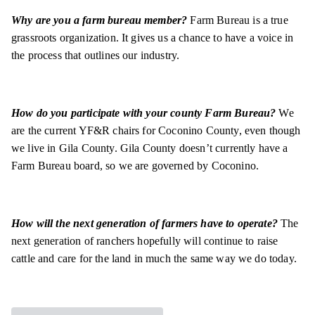
Why are you a farm bureau member?
Farm Bureau is a true
grassroots organization. It gives us a chance to have a voice in
the process that outlines our industry.
How do you participate with your county Farm Bureau?
We
are the current YF&R chairs for Coconino County, even though
we live in Gila County. Gila County doesn’t currently have a
Farm Bureau board, so we are governed by Coconino.
How will the next generation of farmers have to operate?
The
next generation of ranchers hopefully will continue to raise
cattle and care for the land in much the same way we do today.