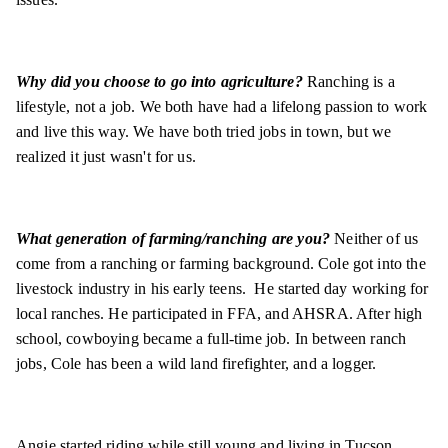
Why did you choose to go into agriculture?
Ranching is a
lifestyle, not a job. We both have had a lifelong passion to work
and live this way. We have both tried jobs in town, but we
realized it just wasn't for us.
What generation of farming/ranching are you?
Neither of us
come from a ranching or farming background. Cole got into the
livestock industry in his early teens. He started day working for
local ranches. He participated in FFA, and AHSRA. After high
school, cowboying became a full-time job. In between ranch
jobs, Cole has been a wild land firefighter, and a logger.
Angie started riding while still young and living in Tucson.