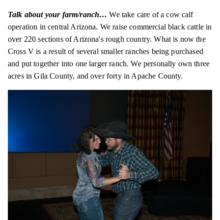
Talk about your farm/ranch…
We take care of a cow calf
operation in central Arizona. We raise commercial black cattle in
over 220 sections of Arizona's rough country. What is now the
Cross V is a result of several smaller ranches being purchased
and put together into one larger ranch. We personally own three
acres in Gila County, and over forty in Apache County.