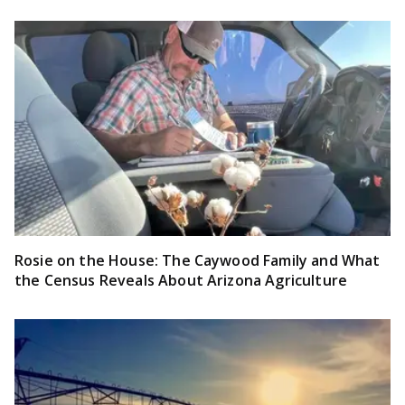
Rosie on the House: The Caywood Family and What
the Census Reveals About Arizona Agriculture