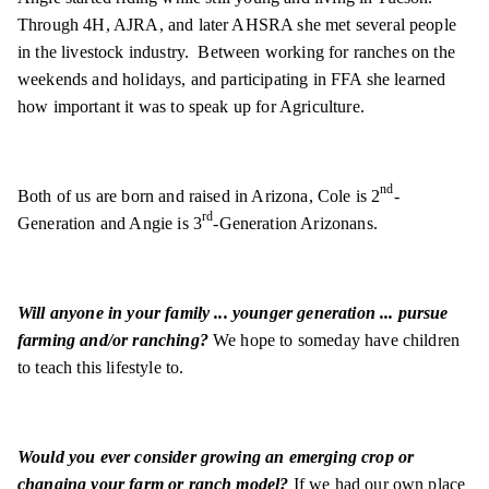
Through 4H, AJRA, and later AHSRA she met several people
in the livestock industry. Between working for ranches on the
weekends and holidays, and participating in FFA she learned
how important it was to speak up for Agriculture.
nd
Both of us are born and raised in Arizona, Cole is 2
-
rd
Generation and Angie is 3
-Generation Arizonans.
Will anyone in your family ... younger generation ... pursue
farming and/or ranching?
We hope to someday have children
to teach this lifestyle to.
Would you ever consider growing an emerging crop or
changing your farm or ranch model?
If we had our own place