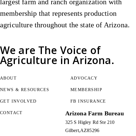
largest farm and ranch organization with
membership that represents production
agriculture throughout the state of Arizona.
We are
The Voice of
Agriculture
in Arizona.
ABOUT
ADVOCACY
NEWS & RESOURCES
MEMBERSHIP
GET INVOLVED
FB INSURANCE
Arizona Farm Bureau
CONTACT
325 S Higley Rd Ste 210
Gilbert
AZ
85296