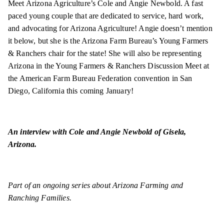
Meet Arizona Agriculture’s Cole and Angie Newbold. A fast
paced young couple that are dedicated to service, hard work,
and advocating for Arizona Agriculture! Angie doesn’t mention
it below, but she is the Arizona Farm Bureau’s Young Farmers
& Ranchers chair for the state! She will also be representing
Arizona in the Young Farmers & Ranchers Discussion Meet at
the American Farm Bureau Federation convention in San
Diego, California this coming January!
An interview with Cole and Angie Newbold of Gisela,
Arizona.
Part of an ongoing series about Arizona Farming and
Ranching Families.