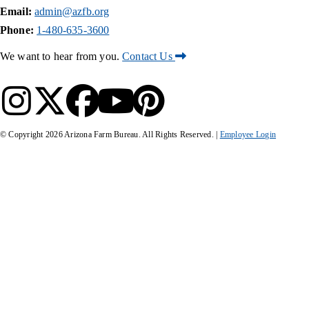
Email:
admin@azfb.org
Phone:
1-480-635-3600
We want to hear from you.
Contact Us
© Copyright
2026
Arizona Farm Bureau. All Rights Reserved. |
Employee Login