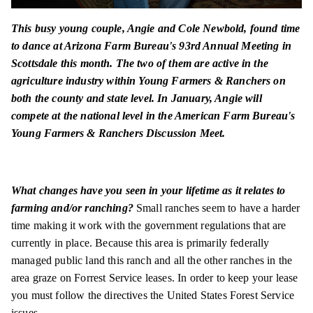
This busy young couple, Angie and Cole Newbold, found time
to dance at Arizona Farm Bureau's 93rd Annual Meeting in
Scottsdale this month. The two of them are active in the
agriculture industry within Young Farmers & Ranchers on
both the county and state level. In January, Angie will
compete at the national level in the American Farm Bureau's
Young Farmers & Ranchers Discussion Meet.
What changes have you seen in your lifetime as it relates to
farming and/or ranching?
Small ranches seem to have a harder
time making it work with the government regulations that are
currently in place. Because this area is primarily federally
managed public land this ranch and all the other ranches in the
area graze on Forrest Service leases. In order to keep your lease
you must follow the directives the United States Forest Service
issues.