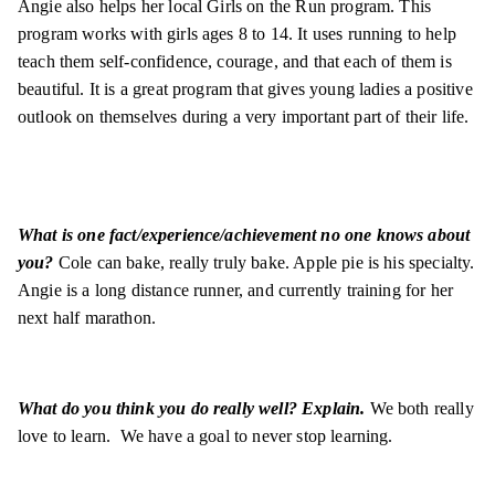
Angie also helps her local Girls on the Run program. This
program works with girls ages 8 to 14. It uses running to help
teach them self-confidence, courage, and that each of them is
beautiful. It is a great program that gives young ladies a positive
outlook on themselves during a very important part of their life.
What is one fact/experience/achievement no one knows about
you?
Cole can bake, really truly bake. Apple pie is his specialty.
Angie is a long distance runner, and currently training for her
next half marathon.
What do you think you do really well? Explain.
We both really
love to learn. We have a goal to never stop learning.