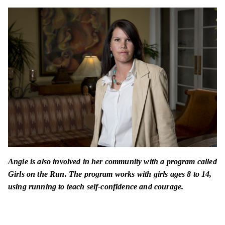
Angie is also involved in her community with a program called
Girls on the Run. The program works with girls ages 8 to 14,
using running to teach self-confidence and courage.