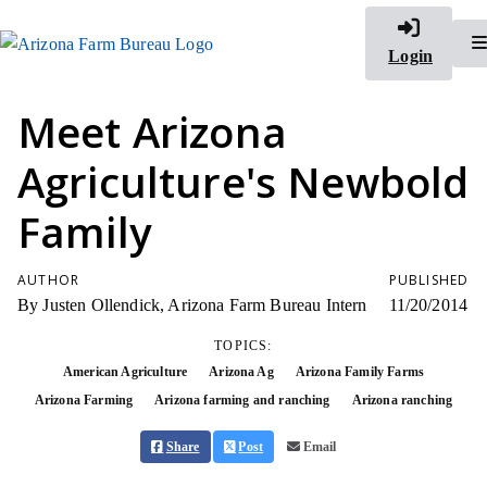
Login
Meet Arizona
Agriculture's Newbold
Family
AUTHOR
PUBLISHED
By Justen Ollendick, Arizona Farm Bureau Intern
11/20/2014
TOPICS:
American Agriculture
Arizona Ag
Arizona Family Farms
Arizona Farming
Arizona farming and ranching
Arizona ranching
Share
Post
Email