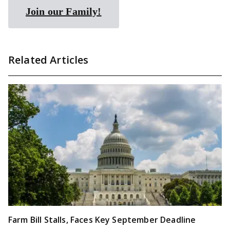
Join our Family!
Related Articles
Farm Bill Stalls, Faces Key September Deadline