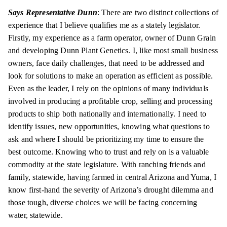
Says Representative Dunn
: There are two distinct collections of
experience that I believe qualifies me as a stately legislator.
Firstly, my experience as a farm operator, owner of Dunn Grain
and developing Dunn Plant Genetics. I, like most small business
owners, face daily challenges, that need to be addressed and
look for solutions to make an operation as efficient as possible.
Even as the leader, I rely on the opinions of many individuals
involved in producing a profitable crop, selling and processing
products to ship both nationally and internationally. I need to
identify issues, new opportunities, knowing what questions to
ask and where I should be prioritizing my time to ensure the
best outcome. Knowing who to trust and rely on is a valuable
commodity at the state legislature. With ranching friends and
family, statewide, having farmed in central Arizona and Yuma, I
know first-hand the severity of Arizona’s drought dilemma and
those tough, diverse choices we will be facing concerning
water, statewide.