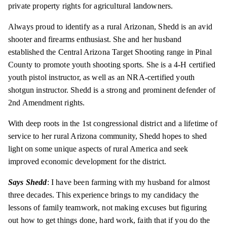
private property rights for agricultural landowners.
Always proud to identify as a rural Arizonan, Shedd is an avid
shooter and firearms enthusiast. She and her husband
established the Central Arizona Target Shooting range in Pinal
County to promote youth shooting sports. She is a 4-H certified
youth pistol instructor, as well as an NRA-certified youth
shotgun instructor. Shedd is a strong and prominent defender of
2nd Amendment rights.
With deep roots in the 1st congressional district and a lifetime of
service to her rural Arizona community, Shedd hopes to shed
light on some unique aspects of rural America and seek
improved economic development for the district.
Says
Shedd
:
I have been farming with my husband for almost
three decades. This experience brings to my candidacy the
lessons of family teamwork, not making excuses but figuring
out how to get things done, hard work, faith that if you do the