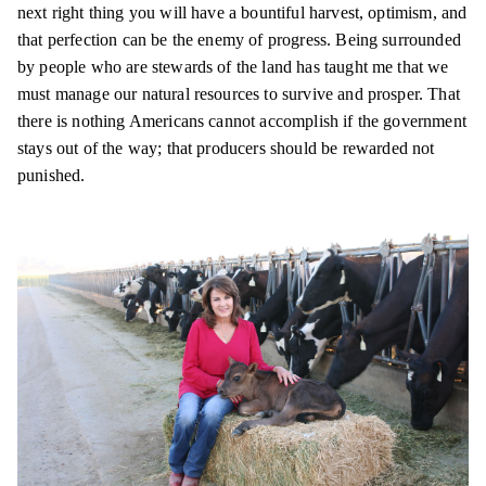
next right thing you will have a bountiful harvest, optimism, and
that perfection can be the enemy of progress. Being surrounded
by people who are stewards of the land has taught me that we
must manage our natural resources to survive and prosper. That
there is nothing Americans cannot accomplish if the government
stays out of the way;
that producers
should be rewarded not
punished.