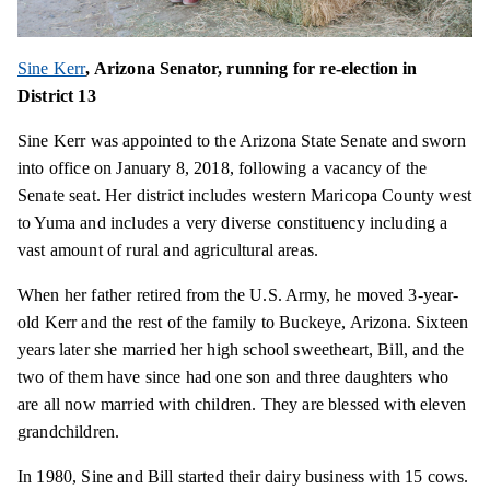
Sine Kerr
, Arizona Senator, running for re-election in
District 13
Sine Kerr was appointed to the Arizona State Senate and sworn
into office on January 8, 2018, following a vacancy of the
Senate seat. Her district includes western Maricopa County west
to Yuma and includes a very diverse constituency including a
vast amount of rural and agricultural areas.
When her father retired from the U.S. Army, he moved 3-year-
old Kerr and the rest of the family to Buckeye, Arizona. Sixteen
years later she married her high school sweetheart, Bill, and the
two of them have since had one son and three daughters who
are all now married with children. They are blessed with eleven
grandchildren.
In 1980, Sine and Bill started their dairy business with 15 cows.