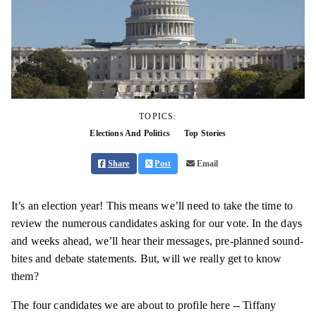
TOPICS:
Elections And Politics
Top Stories
Share
Post
Email
It’s an election year! This means we’ll need to take the time to
review the numerous candidates asking for our vote. In the days
and weeks ahead, we’ll hear their messages, pre-planned sound-
bites and debate statements. But, will we really get to know
them?
The four candidates we are about to profile here -- Tiffany