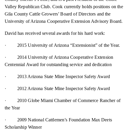
Valley Republican Club. Cook currently holds positions on the
Gila County Cattle Growers’ Board of Directors and the
University of Arizona Cooperative Extension Advisory Board.
David has received several awards for his hard work:
· 2015 University of Arizona “Extensionist” of the Year.
· 2014 University of Arizona Cooperative Extension
Centennial Award for outstanding service and dedication
· 2013 Arizona State Mine Inspector Safety Award
· 2012 Arizona State Mine Inspector Safety Award
· 2010 Globe Miami Chamber of Commerce Rancher of
the Year
· 2009 National Cattlemen’s Foundation Max Deets
Scholarship Winner