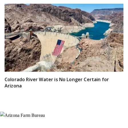
Colorado River Water is No Longer Certain for
Arizona
Instagram
X (Formerly Twitter)
Facebook
YouTube
Pinterest