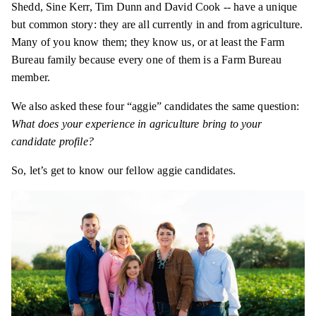
Shedd, Sine Kerr, Tim Dunn and David Cook -- have a unique
but common story: they are all currently in and from agriculture.
Many of you know them; they know us, or at least the Farm
Bureau family because every one of them is a Farm Bureau
member.
We also asked these four “aggie” candidates the same question:
What does your experience in agriculture bring to your
candidate profile?
So, let’s get to know our fellow aggie candidates.