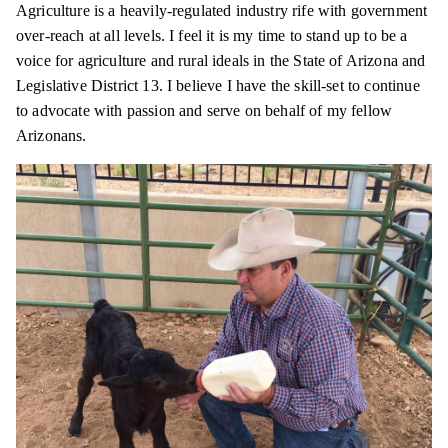
Agriculture is a heavily-regulated industry rife with government
over-reach at all levels. I feel it is my time to stand up to be a
voice for agriculture and rural ideals in the State of Arizona and
Legislative District 13. I believe I have the skill-set to continue
to advocate with passion and serve on behalf of my fellow
Arizonans.