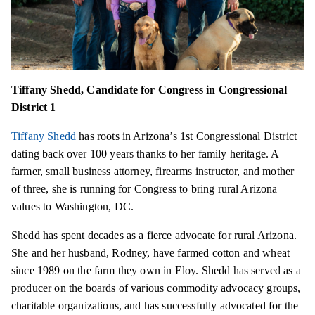
Tiffany Shedd, Candidate for Congress in Congressional
District 1
Tiffany Shedd
has roots in Arizona’s 1st Congressional District
dating back over 100 years thanks to her family heritage. A
farmer, small business attorney, firearms instructor, and mother
of three, she is running for Congress to bring rural Arizona
values to Washington, DC.
Shedd has spent decades as a fierce advocate for rural Arizona.
She and her husband, Rodney, have farmed cotton and wheat
since 1989 on the farm they own in Eloy. Shedd has served as a
producer on the boards of various commodity advocacy groups,
charitable organizations, and has successfully advocated for the