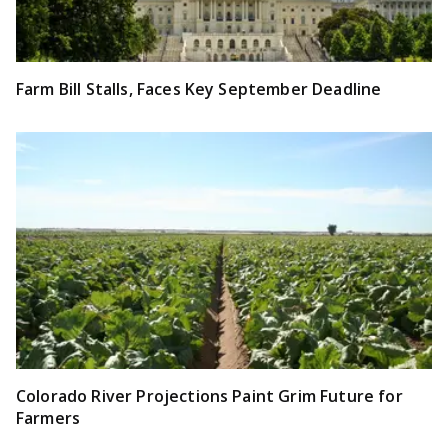
Farm Bill Stalls, Faces Key September Deadline
Colorado River Projections Paint Grim Future for
Farmers