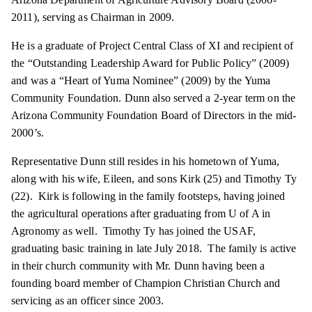
2011), serving as Chairman in 2009.
He is a graduate of Project Central Class of XI and recipient of
the “Outstanding Leadership Award for Public Policy” (2009)
and was a “Heart of Yuma Nominee” (2009) by the Yuma
Community Foundation. Dunn also served a 2-year term on the
Arizona Community Foundation Board of Directors in the mid-
2000’s.
Representative Dunn still resides in his hometown of Yuma,
along with his wife, Eileen, and sons Kirk (25) and Timothy Ty
(22). Kirk is following in the family footsteps, having joined
the agricultural operations after graduating from U of A in
Agronomy as well. Timothy Ty has joined the USAF,
graduating basic training in late July 2018. The family is active
in their church community with Mr. Dunn
having
been a
founding board member of Champion Christian Church and
servicing as an officer since 2003.