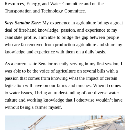
Resources, Energy, and Water Committee and on the
Transportation and Technology Committee.
Says Senator Kerr
: My experience in agriculture brings a great
deal of first-hand knowledge, passion, and experience to my
candidate profile. I am able to bridge the gap between people
who are far removed from production agriculture and share my
knowledge and experience with them on a daily basis.
As a current state Senator recently serving in my first session, I
was able to be the voice of agriculture on several bills with a
passion that comes from knowing what the impact of
certain
legislation will have on our farms and ranches. When it comes
to water issues, I bring an understanding of our diverse water
culture and working knowledge that I otherwise wouldn’t have
without being a farmer myself.