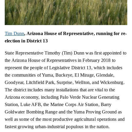
Tim Dunn
, Arizona House of Representative, running for re-
election in District 13
State Representative Timothy (Tim) Dunn was first appointed to
the Arizona House of Representatives in February 2018 to
represent the people of Legislative District 13, which includes
the communities of Yuma, Buckeye, El Mirage, Glendale,
Goodyear, Litchfield Park, Surprise, Wellton, and Wickenburg.
The district includes many installations that are vital to the
Arizona economy, including Palo Verde Nuclear Generating
Station, Luke AFB, the Marine Corps Air Station, Barry
Goldwater Bombing Range and the Yuma Proving Ground as
well as some of the most productive agricultural operations and
fastest growing urban-industrial populous in the nation.