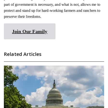
part of government is necessary, and what is not, allows me to
protect and stand up for hard-working farmers and ranchers to
preserve their freedoms.
Join Our Family
Related Articles