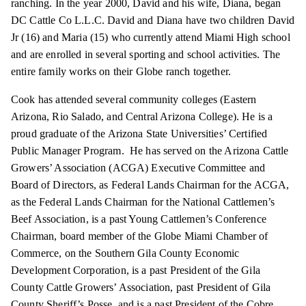
ranching. In the year 2000, David and his wife, Diana, began
DC Cattle Co L.L.C. David and Diana have two children David
Jr (16) and Maria (15) who currently attend Miami High school
and are enrolled in several sporting and school activities. The
entire family works on their Globe ranch together.
Cook has attended several community colleges (Eastern
Arizona, Rio Salado, and Central Arizona College). He is a
proud graduate of the Arizona State Universities’ Certified
Public Manager Program. He has served on the Arizona Cattle
Growers’ Association (ACGA) Executive Committee and
Board of Directors, as Federal Lands Chairman for the ACGA,
as the Federal Lands Chairman for the National Cattlemen’s
Beef Association, is a past Young Cattlemen’s Conference
Chairman, board member of the Globe Miami Chamber of
Commerce, on the Southern Gila County Economic
Development Corporation, is a past President of the Gila
County Cattle Growers’ Association, past President of Gila
County Sheriff’s Posse, and is a past President of the Cobre