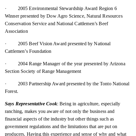
· 2005 Environmental Stewardship Award Region 6
Winner presented by Dow Agro Science, Natural Resources
Conservation Service and National Cattlemen’s Beef
Association
· 2005 Beef Vision Award presented by National
Cattlemen’s Foundation
· 2004 Range Manager of the year presented by Arizona
Section Society of Range Management
· 2003 Partnership Award presented by the Tonto National
Forest.
Says Representative Cook
: Being in agriculture, especially
ranching, makes you aware of not only the business and
financial aspects of the industry but other things such as
government regulations and the limitations that are put on
producers. Having this experience and sense of why and what