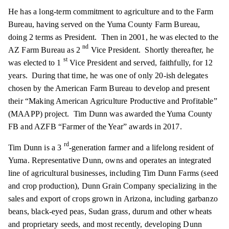
He has a long-term commitment to agriculture and to the Farm
Bureau, having served on the Yuma County Farm Bureau,
doing 2 terms as President. Then in 2001, he was elected to the
nd
AZ Farm Bureau as 2
Vice President. Shortly thereafter, he
st
was elected to 1
Vice President and served, faithfully, for 12
years. During that time, he was one of only 20-ish delegates
chosen by the American Farm Bureau to develop and present
their “Making American Agriculture Productive and Profitable”
(MAAPP) project. Tim Dunn was awarded the Yuma County
FB and AZFB “Farmer of the Year” awards in 2017.
rd
Tim Dunn is a 3
-generation farmer and a lifelong resident of
Yuma. Representative Dunn, owns and operates an integrated
line of agricultural businesses, including Tim Dunn Farms (seed
and crop production), Dunn Grain Company specializing in the
sales and export of crops grown in Arizona, including garbanzo
beans, black-eyed peas, Sudan grass, durum and other wheats
and proprietary seeds, and most recently, developing Dunn