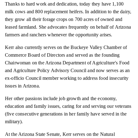
Thanks to hard work and dedication, today they have 1,100
milk cows and 800 replacement heifers. In addition to the dairy,
they grow all their forage crops on 700 acres of owned and
leased farmland. She advocates frequently on behalf of Arizona
farmers and ranchers whenever the opportunity arises.
Kerr also currently serves on the Buckeye Valley Chamber of
Commerce Board of Directors and served as the founding
Chairwoman on the Arizona Department of Agriculture's Food
and Agriculture Policy Advisory Council and now serves as an
ex-officio Council member working to address food insecurity
issues in Arizona.
Her other passions include job growth and the economy,
education and family issues, caring for and serving our veterans
(five consecutive generations in her family have served in the
military).
At the Arizona State Senate, Kerr serves on the Natural