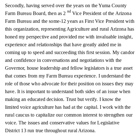
Secondly, having served over the years on the Yuma County
nd
Farm Bureau Board, then as 2
Vice President of the Arizona
Farm Bureau and the some-12 years as First Vice President with
this organization, representing Agriculture and rural Arizona has
honed my perspective and provided me with invaluable insight,
experience and relationships that have greatly aided me in
coming up to speed and succeeding this first session. My candor
and confidence in conversations and negotiations with the
Governor, house leadership
and
fellow legislators is a true asset
that comes from my Farm Bureau experience. I understand the
role of those who advocate for their position on issues they may
have. It is important to understand both sides of an issue when
making an educated decision. Trust but verify. I know the
limited voice agriculture has had at the capital. I work with the
rural caucus to capitalize our common interest to strengthen our
voice. The issues and conservative values for Legislative
District 13 run true throughout rural Arizona.