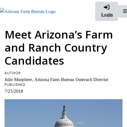
Login
Meet Arizona’s Farm
and Ranch Country
Candidates
AUTHOR
Julie Murphree, Arizona Farm Bureau Outreach Director
PUBLISHED
7/25/2018