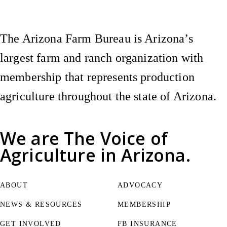
The Arizona Farm Bureau is Arizona’s
largest farm and ranch organization with
membership that represents production
agriculture throughout the state of Arizona.
We are
The Voice of
Agriculture
in Arizona.
ABOUT
ADVOCACY
NEWS & RESOURCES
MEMBERSHIP
GET INVOLVED
FB INSURANCE