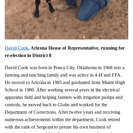
David Cook
, Arizona House of Representative, running for
re-election in District 8
David Cook was born in Ponca City, Oklahoma in 1968 into a
farming and ranching family and was active in 4-H and FFA.
He moved to Arizona in 1985 and graduated from Miami High
School in 1986. After working several years in the electrical
apparatus field and helping farmers with irrigation pumps and
controls, he moved back to Globe and worked for the
Department of Corrections. After twelve years and receiving
numerous achievements within the department, Cook retired
with the rank of Sergeant to peruse his own business of