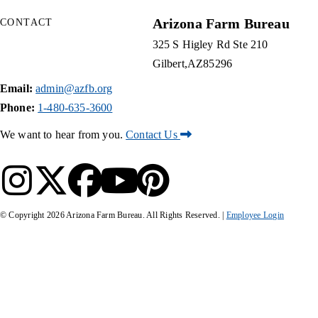
Arizona Farm Bureau
CONTACT
325 S Higley Rd Ste 210
Gilbert
AZ
85296
Email:
admin@azfb.org
Phone:
1-480-635-3600
We want to hear from you.
Contact Us
© Copyright
2026
Arizona Farm Bureau. All Rights Reserved. |
Employee Login