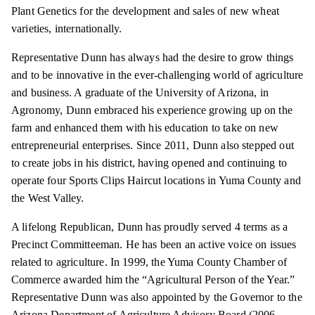
Plant Genetics for the development and sales of new wheat
varieties, internationally.
Representative Dunn has always had the desire to grow things
and to be innovative in the ever-challenging world of agriculture
and business. A graduate of the University of Arizona, in
Agronomy, Dunn embraced his experience growing up on the
farm and enhanced them with his education to take on new
entrepreneurial enterprises. Since 2011, Dunn also stepped out
to create jobs in his district, having opened and continuing to
operate four Sports Clips Haircut locations in Yuma County and
the West Valley.
A lifelong Republican, Dunn has proudly served 4 terms as a
Precinct Committeeman. He has been an active voice on issues
related to agriculture. In 1999, the Yuma County Chamber of
Commerce awarded him the “Agricultural Person of the Year.”
Representative Dunn was also appointed by the Governor to the
Arizona Department of Agriculture Advisory Board (2006-