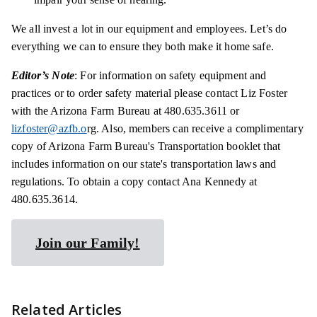
We all invest a lot in our equipment and employees. Let’s do
everything we can to ensure they both make it home safe.
Editor’s Note
: For information on safety equipment and
practices or to order safety material please contact Liz Foster
with the Arizona Farm Bureau at 480.635.3611 or
lizfoster@azfb.o
rg. Also, members can receive a complimentary
copy of Arizona Farm Bureau's Transportation booklet that
includes information on our state's transportation laws and
regulations. To obtain a copy contact Ana Kennedy at
480.635.3614.
Join our Family!
Related Articles