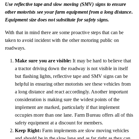
Use reflective tape and slow moving (SMV) signs to ensure
other motorists see your farm equipment from a long distance.
Equipment size does not substitute for safety signs.
With that in
mind
there are some proactive steps that can be
taken to avoid
incident
with the other motoring public on
roadways.
Make sure you are visible:
It may be hard to believe that
a tractor driving down the roadway is not visible in itself
but flashing lights, reflective
tape
and SMV signs can be
helpful in ensuring other motorists see these vehicles from
a long distance and react accordingly. Another important
consideration is making sure the widest points of the
implement are marked, particularly if that implement
occupies more than one lane. Farm Bureau offers all of this
safety equipment at a discount for members.
Keep Right:
Farm implements are slow moving vehicles
and should be in the slow lane and as far right as they can