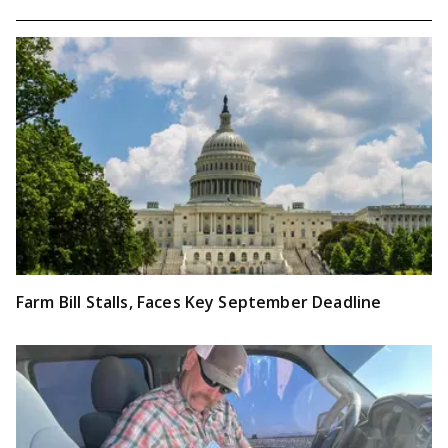
Farm Bill Stalls, Faces Key September Deadline