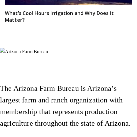
What’s Cool Hours Irrigation and Why Does it
Matter?
Instagram
X (Formerly Twitter)
Facebook
YouTube
Pinterest
The Arizona Farm Bureau is Arizona’s
largest farm and ranch organization with
membership that represents production
agriculture throughout the state of Arizona.