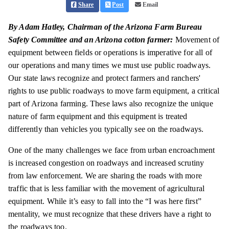
Share
Post
Email
By Adam Hatley, Chairman of the Arizona Farm Bureau
Safety Committee and an Arizona cotton farmer:
Movement of
equipment between fields or operations is imperative for all of
our operations and many times we must use public roadways.
Our state laws recognize and protect farmers and ranchers'
rights to use public roadways to move farm equipment, a critical
part of Arizona farming. These laws also recognize the unique
nature of farm equipment and this equipment is treated
differently than vehicles you typically see on the roadways.
One of the many challenges we face from urban encroachment
is increased congestion on roadways and increased scrutiny
from law enforcement. We are sharing the roads with more
traffic that is less familiar with the movement of agricultural
equipment. While it’s easy to fall into the “I was here first”
mentality, we must recognize that these drivers have a right to
the roadways too.