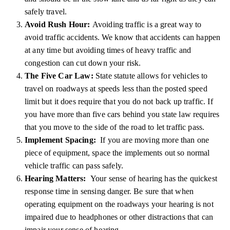
safely travel.
Avoid Rush Hour:
Avoiding traffic is a great way to
avoid traffic accidents. We know that accidents can happen
at any time but avoiding times of heavy traffic and
congestion can cut down your risk.
The Five Car Law:
State statute allows for vehicles to
travel on roadways at speeds less than the posted speed
limit but it does require that you do not back up traffic. If
you have more than five cars behind you state law requires
that you move to the side of the road to let traffic pass.
Implement Spacing:
If you are moving more than one
piece of equipment, space the implements out so normal
vehicle traffic can pass safely.
Hearing Matters:
Your sense of hearing has the quickest
response time in sensing danger. Be sure that when
operating equipment on the roadways your hearing is not
impaired due to headphones or other distractions that can
impair your sense of hearing.