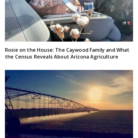
Rosie on the House: The Caywood Family and What
the Census Reveals About Arizona Agriculture