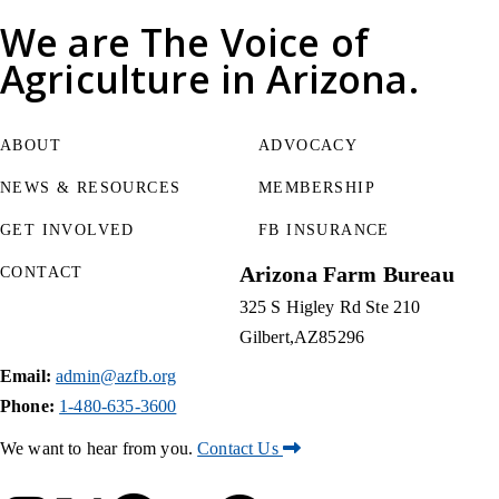
We are
The Voice of
Agriculture
in Arizona.
ABOUT
ADVOCACY
NEWS & RESOURCES
MEMBERSHIP
GET INVOLVED
FB INSURANCE
Arizona Farm Bureau
CONTACT
325 S Higley Rd Ste 210
Gilbert
AZ
85296
Email:
admin@azfb.org
Phone:
1-480-635-3600
We want to hear from you.
Contact Us