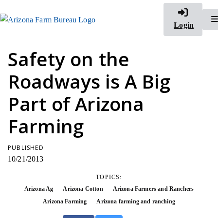
Login
Safety on the
Roadways is A Big
Part of Arizona
Farming
PUBLISHED
10/21/2013
TOPICS:
Arizona Ag
Arizona Cotton
Arizona Farmers and Ranchers
Arizona Farming
Arizona farming and ranching