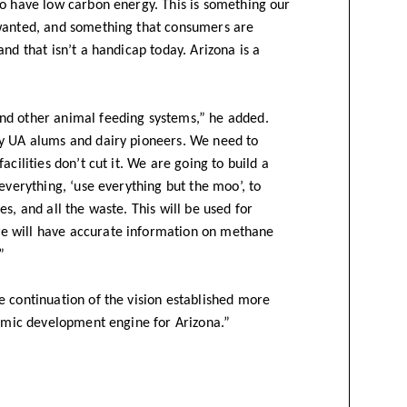
to have low carbon energy. This is something our
 wanted, and something that consumers are
nd that isn’t a handicap today. Arizona is a
nd other animal feeding systems,” he added.
by UA alums and dairy pioneers. We need to
cilities don’t cut it. We are going to build a
everything, ‘use everything but the moo’, to
s, and all the waste. This will be used for
e will have accurate information on methane
”
e continuation of the vision established more
nomic development engine for Arizona.”