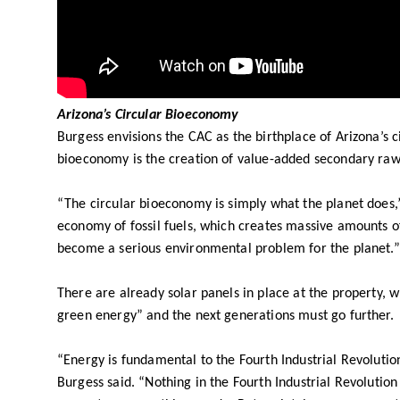
Arizona’s Circular Bioeconomy
Burgess envisions the CAC as the birthplace of Arizona’s 
bioeconomy is the creation of value-added secondary ra
“The circular bioeconomy is simply what the planet does,” 
economy of fossil fuels, which creates massive amounts of 
become a serious environmental problem for the planet.”
There are already solar panels in place at the property, 
green energy” and the next generations must go further.
“Energy is fundamental to the Fourth Industrial Revolutio
Burgess said. “Nothing in the Fourth Industrial Revolution