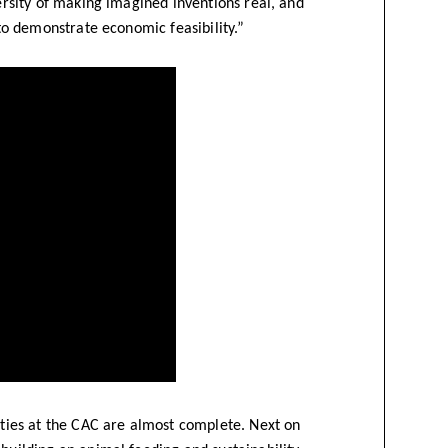
versity of making imagined inventions real, and
, to demonstrate economic feasibility.”
lities at the CAC are almost complete. Next on