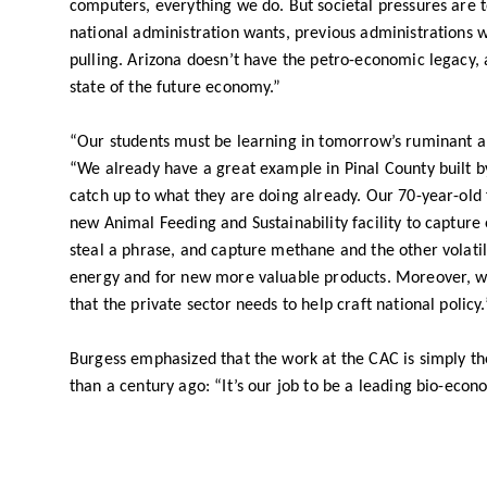
computers, everything we do. But societal pressures are 
national administration wants, previous administrations
pulling. Arizona doesn’t have the petro-economic legacy, a
state of the future economy.”
“Our students must be learning in tomorrow’s ruminant a
“We already have a great example in Pinal County built 
catch up to what they are doing already. Our 70-year-old fa
new Animal Feeding and Sustainability facility to capture 
steal a phrase, and capture methane and the other volatile
energy and for new more valuable products. Moreover, w
that the private sector needs to help craft national policy.
Burgess emphasized that the work at the CAC is simply th
than a century ago: “It’s our job to be a leading bio-eco