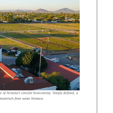
e of Arizona’s circular bioeconomy. Simply defined, a
 materials from waste biomass.