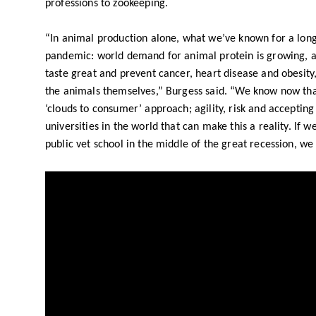
professions to zookeeping.
“In animal production alone, what we’ve known for a lon
pandemic: world demand for animal protein is growing, 
taste great and prevent cancer, heart disease and obesity,
the animals themselves,” Burgess said. “We know now that 
‘clouds to consumer’ approach; agility, risk and accepting
universities in the world that can make this a reality. If w
public vet school in the middle of the great recession, we 