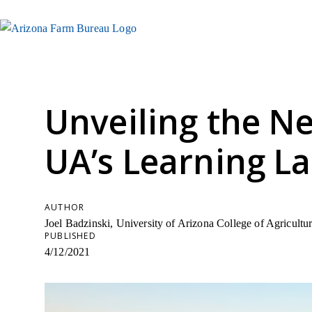
Unveiling the Ne
UA’s Learning L
AUTHOR
Joel Badzinski, University of Arizona College of Agricult
PUBLISHED
4/12/2021