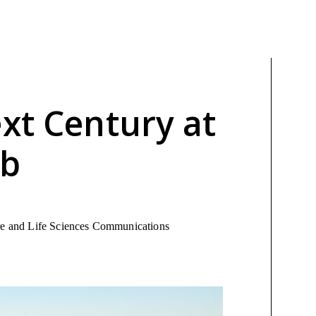
xt Century at
ab
ure and Life Sciences Communications