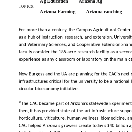
Ag Education
Arizona Ag
TOPICS:
Arizona Farming
Arizona ranching
For more than a century, the Campus Agricultural Center (
as a hub of instruction, research, and extension. Universit
and Veterinary Sciences, and Cooperative Extension Shan
faculty consider the 185-acre research facility as a secon
experience as any classroom or laboratory on the main c
Now Burgess and the UA are planning for the CAC’s next c
infrastructures critical for the university to be a national
circular bioeconomy initiative.
“The CAC became part of Arizona’s statewide Experiment S
then, it has provided state-of-the-art infrastructure suppo
horticulture, viticulture, human wellness, biomedicine, 
CAC helped Arizona’s growers create today’s $40 billion 