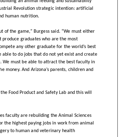
 building an animal feeding and sustainability
strial Revolution strategic intention: artificial
and human nutrition.
out of the game,” Burgess said. “We must either
st produce graduates who are the most
ompete any other graduate for the world’s best
able to do jobs that do not yet exist and create
 We must be able to attract the best faculty in
 the money. And Arizona’s parents, children and
 the Food Product and Safety Lab and this will
s faculty are rebuilding the Animal Sciences
r the highest paying jobs in work from animal
rgery to human and veterinary health