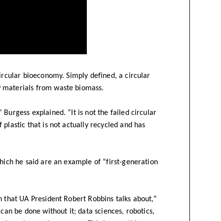
circular bioeconomy. Simply defined, a circular
w materials from waste biomass.
Burgess explained. “It is not the failed circular
plastic that is not actually recycled and has
which he said are an example of “first-generation
n that UA President Robert Robbins talks about,”
 can be done without it; data sciences, robotics,