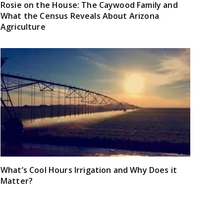
Rosie on the House: The Caywood Family and
What the Census Reveals About Arizona
Agriculture
What’s Cool Hours Irrigation and Why Does it
Matter?