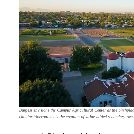
Burgess envisions the Campus Agricultural Center as the birthplac
circular bioeconomy is the creation of value-added secondary raw