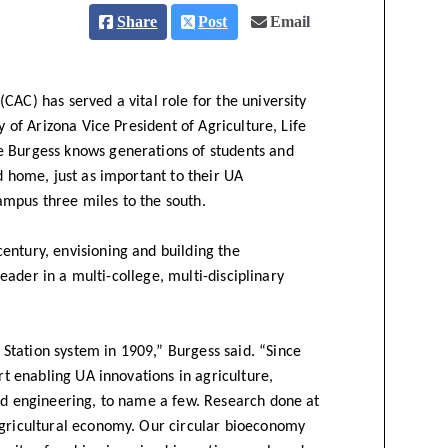
Share
Post
Email
CAC) has served a vital role for the university
y of Arizona Vice President of Agriculture, Life
e Burgess knows generations of students and
d home, just as important to their UA
ampus three miles to the south.
entury, envisioning and building the
 leader in a multi-college, multi-disciplinary
tation system in 1909,” Burgess said. “Since
rt enabling UA innovations in agriculture,
and engineering, to name a few. Research done at
agricultural economy. Our circular bioeconomy