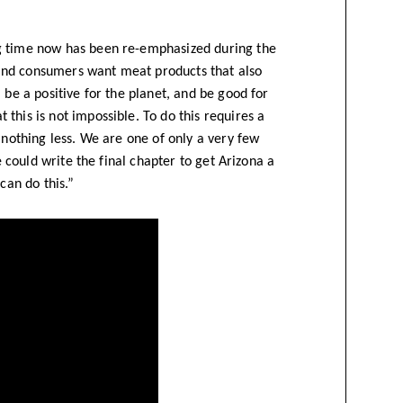
g time now has been re-emphasized during the
and consumers want meat products that also
 be a positive for the planet, and be good for
this is not impossible. To do this requires a
 nothing less. We are one of only a very few
e could write the final chapter to get Arizona a
can do this.”