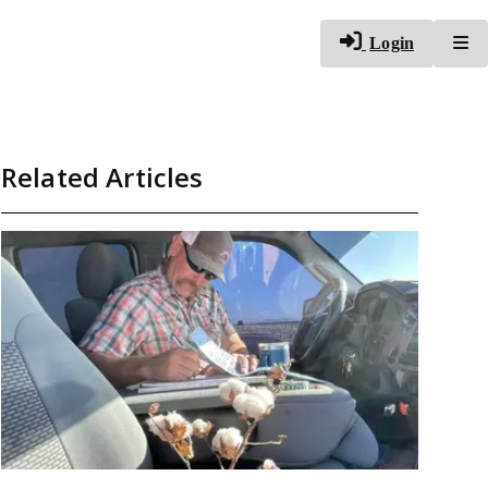
To
Login
Related Articles