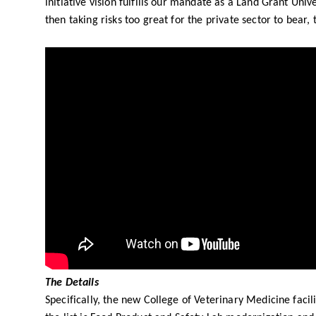
initiative vision fulfills our mandate as a Land Grant Uni
then taking risks too great for the private sector to bear
The Details
Specifically, the new College of Veterinary Medicine faci