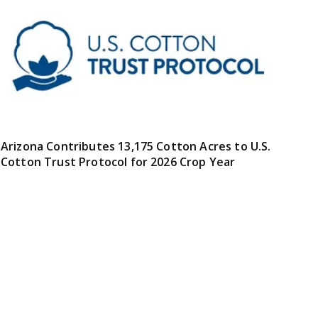
Arizona Contributes 13,175 Cotton Acres to U.S.
Cotton Trust Protocol for 2026 Crop Year