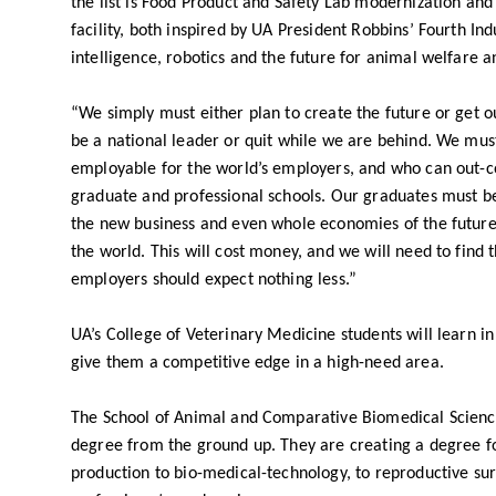
the list is Food Product and Safety Lab modernization and
facility, both inspired by UA President Robbins’ Fourth Indu
intelligence, robotics and the future for animal welfare 
“We simply must either plan to create the future or get 
be a national leader or quit while we are behind. We mu
employable for the world’s employers, and who can out-c
graduate and professional schools. Our graduates must be 
the new business and even whole economies of the future.
the world. This will cost money, and we will need to find
employers should expect nothing less.”
UA’s College of Veterinary Medicine students will learn in
give them a competitive edge in a high-need area.
The School of Animal and Comparative Biomedical Science
degree from the ground up. They are creating a degree fo
production to bio-medical-technology, to reproductive su