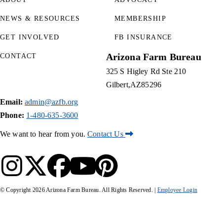
NEWS & RESOURCES
MEMBERSHIP
GET INVOLVED
FB INSURANCE
Arizona Farm Bureau
CONTACT
325 S Higley Rd Ste 210
Gilbert
AZ
85296
Email:
admin@azfb.org
Phone:
1-480-635-3600
We want to hear from you.
Contact Us
© Copyright
2026
Arizona Farm Bureau. All Rights Reserved. |
Employee Login