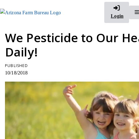
Login
We Pesticide to Our He
Daily!
PUBLISHED
10/18/2018