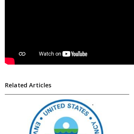
Related Articles