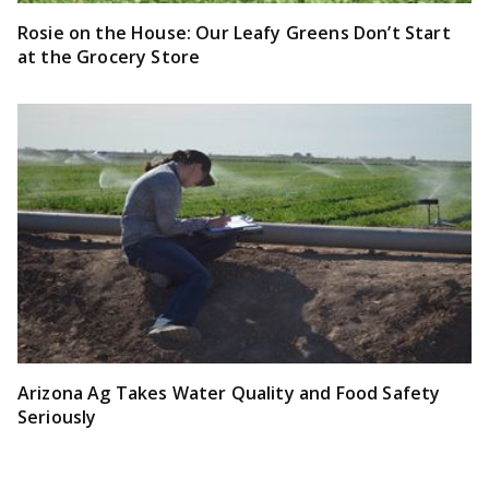
Rosie on the House: Our Leafy Greens Don’t Start
at the Grocery Store
Arizona Ag Takes Water Quality and Food Safety
Seriously