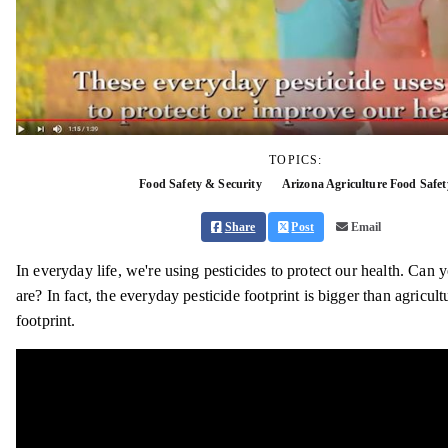
TOPICS:
Food Safety & Security
Arizona Agriculture Food Safet
Share
Post
Email
In everyday life, we're using pesticides to protect our health. Can
are? In fact, the everyday pesticide footprint is bigger than agricult
footprint.