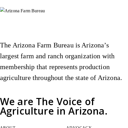
Instagram
X (Formerly Twitter)
Facebook
YouTube
Pinterest
The Arizona Farm Bureau is Arizona’s
largest farm and ranch organization with
membership that represents production
agriculture throughout the state of Arizona.
We are
The Voice of
Agriculture
in Arizona.
ABOUT
ADVOCACY