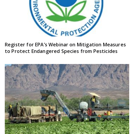
Register for EPA’s Webinar on Mitigation Measures
to Protect Endangered Species from Pesticides