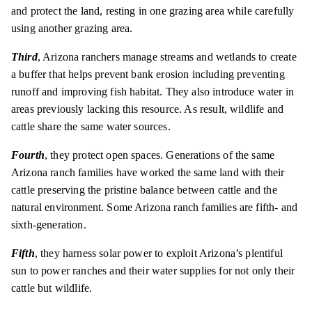
and protect the land, resting in one grazing area while carefully
using another grazing area.
Third
, Arizona ranchers manage streams and wetlands to create
a buffer that helps prevent bank erosion including preventing
runoff and improving fish habitat. They also introduce water in
areas previously lacking this resource. As result, wildlife and
cattle share the same water sources.
Fourth
, they protect open spaces. Generations of the same
Arizona ranch families have worked the same land with their
cattle preserving the pristine balance between cattle and the
natural environment. Some Arizona ranch families are fifth- and
sixth-generation.
Fifth
, they harness solar power to exploit Arizona’s plentiful
sun to power ranches and their water supplies for not only their
cattle but wildlife.