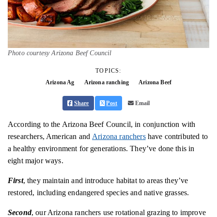
Photo courtesy Arizona Beef Council
TOPICS:
Arizona Ag
Arizona ranching
Arizona Beef
Share
Post
Email
According to the Arizona Beef Council, in conjunction with
researchers, American and
Arizona ranchers
have contributed to
a healthy environment for generations. They’ve done this in
eight major ways.
First
, they maintain and introduce habitat to areas they’ve
restored, including endangered species and native grasses.
Second
, our Arizona ranchers use rotational grazing to improve