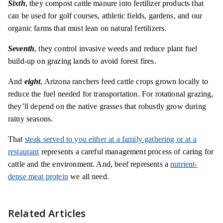
Sixth
, they compost cattle manure into fertilizer products that
can be used for golf courses, athletic fields, gardens, and our
organic farms that must lean on natural fertilizers.
Seventh
, they control invasive weeds and reduce plant fuel
build-up on grazing lands to avoid forest fires.
And
eight
, Arizona ranchers feed cattle crops grown locally to
reduce the fuel needed for transportation. For rotational grazing,
they’ll depend on the native grasses that robustly grow during
rainy seasons.
That
steak served to you either at a family gathering or at a
restaurant
represents a careful management process of caring for
cattle and the environment. And, beef represents a
nutrient-
dense meat protein
we all need.
Related Articles