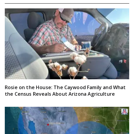
Rosie on the House: The Caywood Family and What
the Census Reveals About Arizona Agriculture