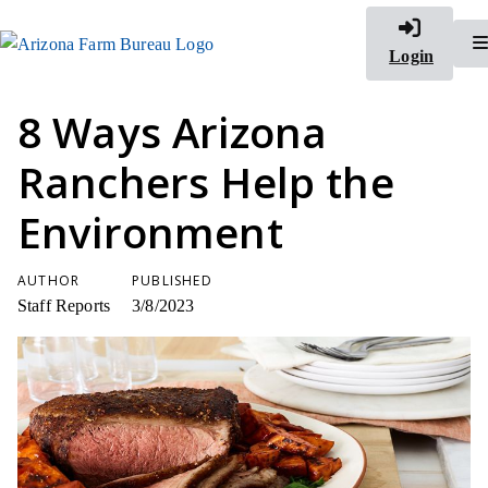
Login
8 Ways Arizona
Ranchers Help the
Environment
AUTHOR
PUBLISHED
Staff Reports
3/8/2023