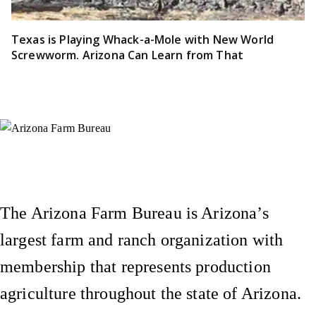
Texas is Playing Whack-a-Mole with New World
Screwworm. Arizona Can Learn from That
Instagram
X (Formerly Twitter)
Facebook
YouTube
Pinterest
The Arizona Farm Bureau is Arizona’s
largest farm and ranch organization with
membership that represents production
agriculture throughout the state of Arizona.