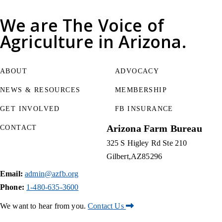
We are
The Voice of
Agriculture
in Arizona.
ABOUT
ADVOCACY
NEWS & RESOURCES
MEMBERSHIP
GET INVOLVED
FB INSURANCE
Arizona Farm Bureau
CONTACT
325 S Higley Rd Ste 210
Gilbert
AZ
85296
Email:
admin@azfb.org
Phone:
1-480-635-3600
We want to hear from you.
Contact Us