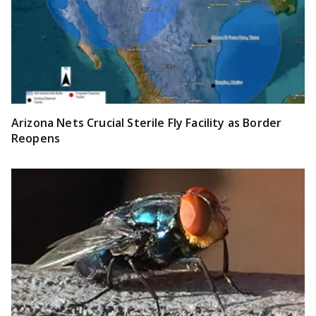
Arizona Nets Crucial Sterile Fly Facility as Border
Reopens