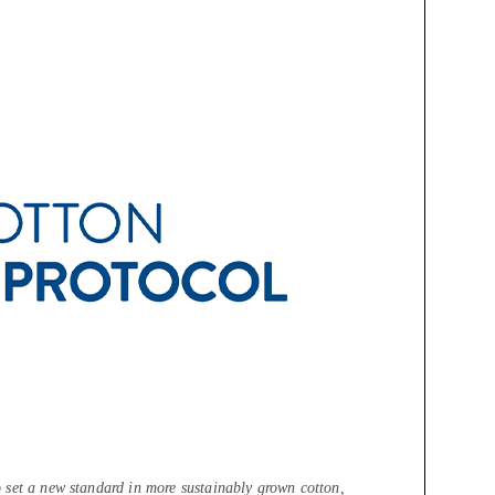
 set a new standard in more sustainably grown cotton,