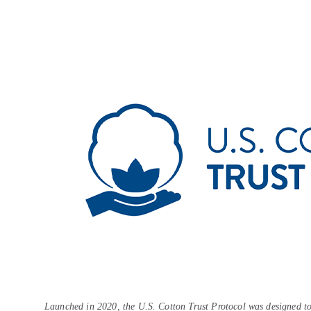
Launched in 2020, the U.S. Cotton Trust Protocol was designed to