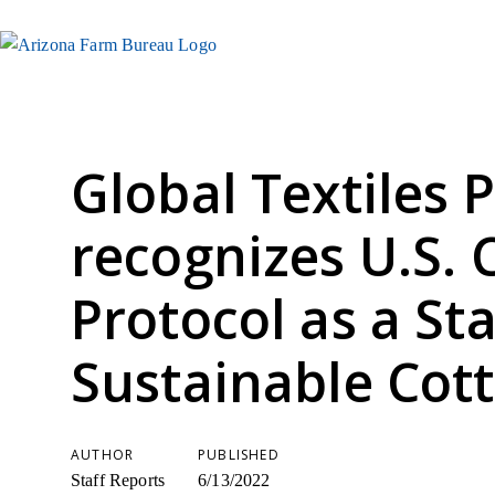
Global Textiles 
recognizes U.S. 
Protocol as a St
Sustainable Cot
AUTHOR
PUBLISHED
Staff Reports
6/13/2022