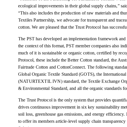
ecological improvements in their global supply chains,” sai
“This also includes the production of raw materials and thus
Textiles Partnership, we advocate for transparent and traceabl
cotton. We are pleased that the Trust Protocol has successf
The PST has developed an implementation framework and re
the context of this format, PST member companies also in
much of it is sustainable or organic cotton, certified by re
Protocol, these include the Better Cotton standard, the Au
Fairtrade Cotton and CottonConnect. The following standard
Global Organic Textile Standard (GOTS), the International 
(NATURTEXTIL IVN) standard, the Textile Exchange Orga
& Environmental Standard, and all the organic standards 
The Trust Protocol is the only system that provides quantif
drives continuous improvement in six key sustainability met
soil loss, greenhouse gas emissions, and energy efficiency. It
to offer its members article-level supply chain transpare