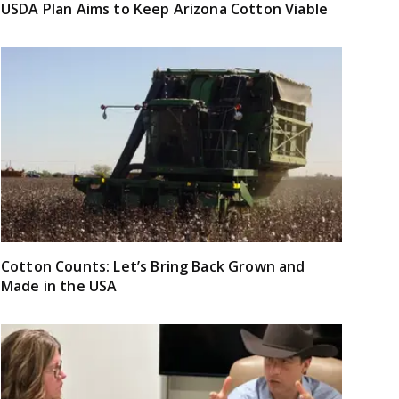
USDA Plan Aims to Keep Arizona Cotton Viable
Cotton Counts: Let’s Bring Back Grown and
Made in the USA