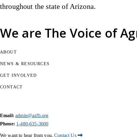
throughout the state of Arizona.
We are
The Voice of Ag
ABOUT
NEWS & RESOURCES
GET INVOLVED
CONTACT
Email:
admin@azfb.org
Phone:
1-480-635-3600
We want to hear from you.
Contact Us