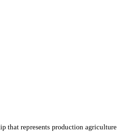
 that represents production agriculture