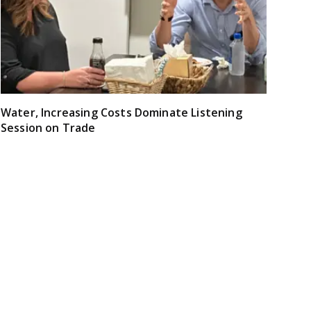
Water, Increasing Costs Dominate Listening
Session on Trade