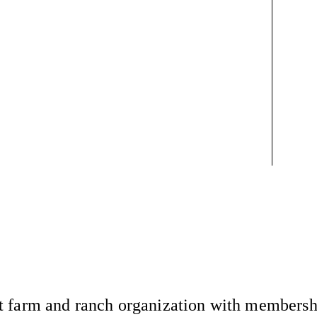
 farm and ranch organization with membership