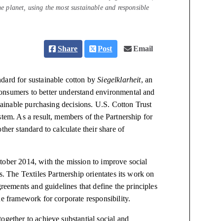
the planet, using the most sustainable and responsible
Share
Post
Email
dard for sustainable cotton by
Siegelklarheit
, an
onsumers to better understand environmental and
ainable purchasing decisions. U.S. Cotton Trust
stem. As a result, members of the Partnership for
ther standard to calculate their share of
tober 2014, with the mission to improve social
s. The Textiles Partnership orientates its work on
ements and guidelines that define the principles
he framework for corporate responsibility.
ogether to achieve substantial social and