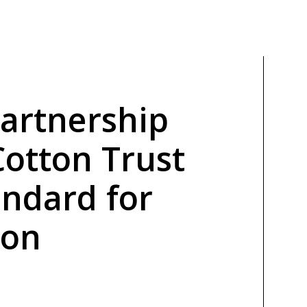
Partnership
Cotton Trust
andard for
ton