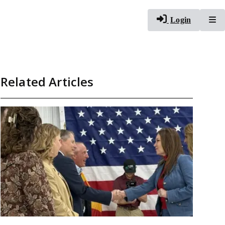
To
Login
Related Articles