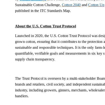
Sustainable Cotton Challenge,
Cotton 2040
and
Cotton Up
published in the ITC Standards Map.
About the U.S. Cotton Trust Protocol
Launched in 2020, the U.S. Cotton Trust Protocol was desi
grown cotton, ensuring that it contributes to the protection 
sustainable and responsible techniques. It is the only farm-
quantifiable, verifiable goals and measurements in six key su
supply chain transparency.
The Trust Protocol is overseen by a multi-stakeholder Boar
brands and retailers, civil society, and independent sustaina
industry, including growers, ginners, merchants, wholesaler
handlers.