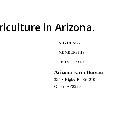
riculture
in Arizona.
ADVOCACY
MEMBERSHIP
FB INSURANCE
Arizona Farm Bureau
325 S Higley Rd Ste 210
Gilbert
AZ
85296