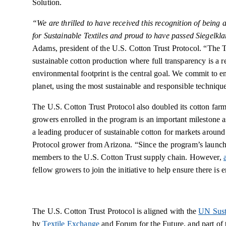
Solution.
“We are thrilled to have received this recognition of being 
for Sustainable Textiles and proud to have passed Siegelkl
Adams, president of the U.S. Cotton Trust Protocol.
“The Tr
sustainable cotton production where full transparency is a 
environmental footprint is the central goal. We commit to en
planet, using the most sustainable and responsible techniqu
The U.S. Cotton Trust Protocol also doubled its cotton far
growers enrolled in the program is an important milestone a
a leading producer of sustainable cotton for markets aroun
Protocol grower from Arizona. “Since the program’s launch
members to the U.S. Cotton Trust supply chain. However,
fellow growers to join the initiative to help ensure there i
The U.S. Cotton Trust Protocol is aligned with the
UN Sust
by
Textile Exchange
and Forum for the Future, and part of