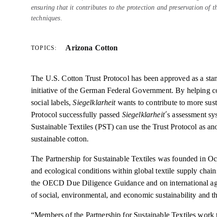
ensuring that it contributes to the protection and preservation of 
techniques.
Arizona Cotton
TOPICS:
The U.S. Cotton Trust Protocol has been approved as a stan
initiative of the German Federal Government. By helping c
social labels,
Siegelklarheit
wants to contribute to more sust
Protocol successfully passed
Siegelklarheit
´s assessment sy
Sustainable Textiles (PST) can use the Trust Protocol as ano
sustainable cotton.
The Partnership for Sustainable Textiles was founded in Oc
and ecological conditions within global textile supply chain
the OECD Due Diligence Guidance and on international agre
of social, environmental, and economic sustainability and t
“Members of the Partnership for Sustainable Textiles work t