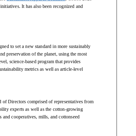
initiatives. It has also been recognized and
gned to set a new standard in more sustainably
and preservation of the planet, using the most
level, science-based program that provides
stainability metrics as well as article-level
d of Directors comprised of representatives from
bility experts as well as the cotton-growing
s and cooperatives, mills, and cottonseed