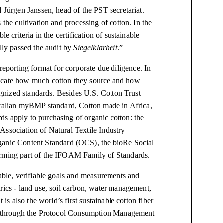
d Jürgen Janssen, head of the PST secretariat.
 the cultivation and processing of cotton. In the
e criteria in the certification of sustainable
ully passed the audit by
Siegelklarheit
.”
porting format for corporate due diligence. In
dicate how much cotton they source and how
cognized standards. Besides U.S. Cotton Trust
stralian myBMP standard, Cotton made in Africa,
s apply to purchasing of organic cotton: the
Association of Natural Textile Industry
nic Content Standard (OCS), the bioRe Social
forming part of the IFOAM Family of Standards.
iable, verifiable goals and measurements and
rics - land use, soil carbon, water management,
 is also the world’s first sustainable cotton fiber
ncy through the Protocol Consumption Management