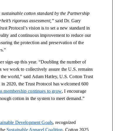
a sustainable cotton standard by the Partnership
arheit’s rigorous assessment,”
said Dr. Gary
ust Protocol’s vision is to set a new standard in
reality and continuous improvement to reduce our
suring the protection and preservation of the
es.”
mer sign-up this year. “Doubling the number of
s we work to collectively assure the U.S. remains
d the world,” said Adam Hatley, U.S. Cotton Trust
 in 2020, the Trust Protocol has welcomed 600
as membership continues to grow
, I encourage
s enough cotton in the system to meet demand.”
ainable Development Goals
, recognized
 the
Sustainable Apparel Coalition
, Cotton 2025