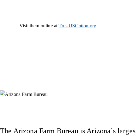
Visit them online at
TrustUSCotton.org
.
Instagram
X (Formerly Twitter)
Facebook
YouTube
Pinterest
The Arizona Farm Bureau is Arizona’s largest