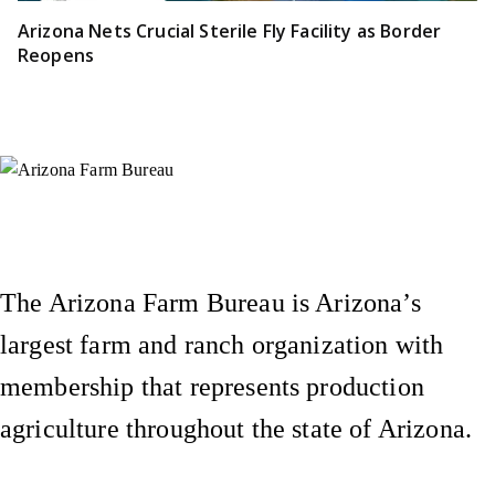
Arizona Nets Crucial Sterile Fly Facility as Border
Reopens
Instagram
X (Formerly Twitter)
Facebook
YouTube
Pinterest
The Arizona Farm Bureau is Arizona’s
largest farm and ranch organization with
membership that represents production
agriculture throughout the state of Arizona.