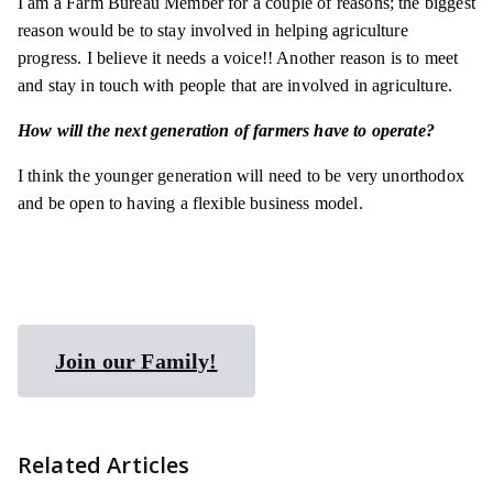
I am a Farm Bureau Member for a couple of reasons; the biggest
reason would be to stay involved in helping agriculture
progress. I believe it needs a voice!! Another reason is to meet
and stay in touch with people that are involved in agriculture.
How will the next generation of farmers have to operate?
I think the younger generation will need to be very unorthodox
and be open to having a flexible business model.
Join our Family!
Related Articles