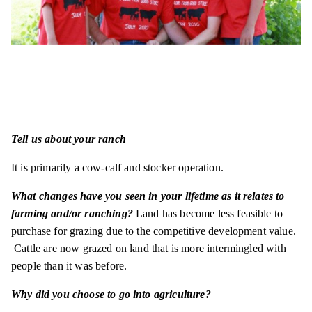
Tell us about your ranch
It is primarily a cow-calf and stocker operation.
What changes have you seen in your lifetime as it relates to
farming and/or ranching?
Land has become less feasible to
purchase for grazing due to the competitive development value.
Cattle are now grazed on land that is more intermingled with
people than it was before.
Why did you choose to go into agriculture?