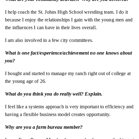
I help coach the St. Johns High School wrestling team. I do it
because I enjoy the relationships I gain with the young men and
the influences I can have in their lives overall.
I am also involved in a few city committees.
What is one fact/experience/achievement no one knows about
you?
I bought and started to manage my ranch right out of college at
the young age of 26.
What do you think you do really well? Explain.
I feel like a systems approach is very important to efficiency and
having a flexible business model creates opportunity.
Why are you a farm bureau member?