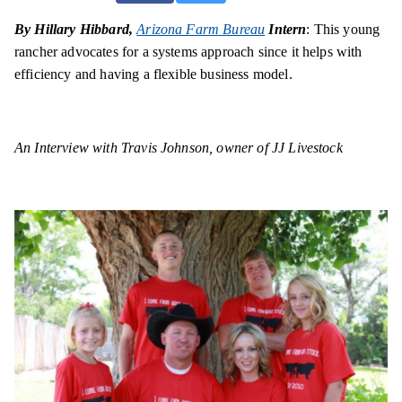
By Hillary Hibbard,
Arizona Farm Bureau
Intern
: This young
rancher advocates for a systems approach since it helps with
efficiency and having a flexible business model.
An Interview with Travis Johnson, owner of JJ Livestock