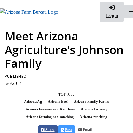
Login
Meet Arizona
Agriculture's Johnson
Family
PUBLISHED
5/6/2014
TOPICS:
Arizona Ag
Arizona Beef
Arizona Family Farms
Arizona Farmers and Ranchers
Arizona Farming
Arizona farming and ranching
Arizona ranching
Share
Post
Email