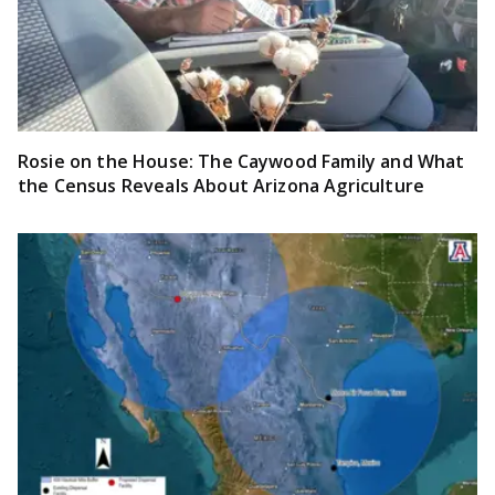
Rosie on the House: The Caywood Family and What
the Census Reveals About Arizona Agriculture