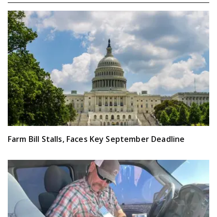
Farm Bill Stalls, Faces Key September Deadline