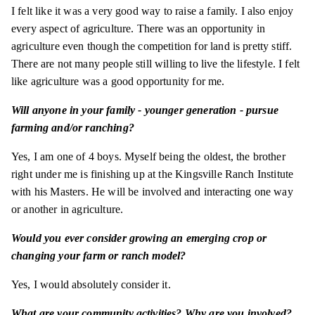
I felt like it was a very good way to raise a family. I also enjoy
every aspect of agriculture. There was an opportunity in
agriculture even though the competition for land is pretty stiff.
There are not many people still willing to live the lifestyle. I felt
like agriculture was a good opportunity for me.
Will anyone in your family - younger generation - pursue
farming and/or ranching?
Yes, I am one of 4 boys. Myself being the oldest, the brother
right under me is finishing up at the Kingsville Ranch Institute
with his Masters. He will be involved and interacting one way
or another in agriculture.
Would you ever consider growing an emerging crop or
changing your farm or ranch model?
Yes, I would absolutely consider it.
What are your community activities? Why are you involved?