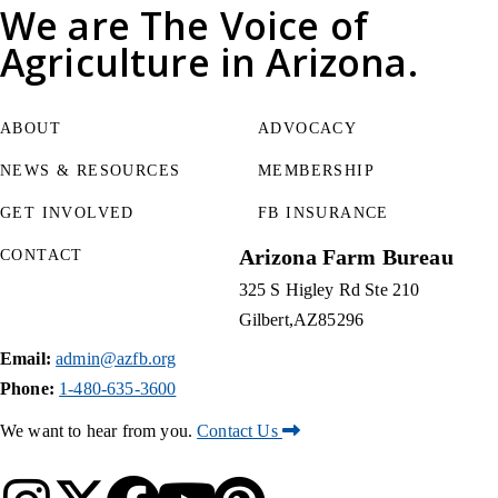
We are
The Voice of
Agriculture
in Arizona.
ABOUT
ADVOCACY
NEWS & RESOURCES
MEMBERSHIP
GET INVOLVED
FB INSURANCE
Arizona Farm Bureau
CONTACT
325 S Higley Rd Ste 210
Gilbert
AZ
85296
Email:
admin@azfb.org
Phone:
1-480-635-3600
We want to hear from you.
Contact Us