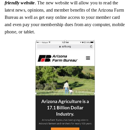
friendly website
. The new website will allow you to read the
latest news, opinions, and member benefits of the Arizona Farm
Bureau as well as get easy online access to your member card
and even pay your membership dues from any computer, mobile
phone, or tablet.