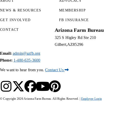
ABOUT
ADVOCACY
NEWS & RESOURCES
MEMBERSHIP
GET INVOLVED
FB INSURANCE
Arizona Farm Bureau
CONTACT
325 S Higley Rd Ste 210
Gilbert
AZ
85296
Email:
admin@azfb.org
Phone:
1-480-635-3600
We want to hear from you.
Contact Us
© Copyright
2026
Arizona Farm Bureau. All Rights Reserved. |
Employee Login