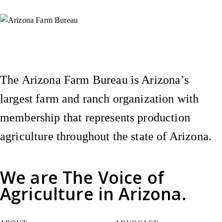
Instagram
X (Formerly Twitter)
Facebook
YouTube
Pinterest
The Arizona Farm Bureau is Arizona’s
largest farm and ranch organization with
membership that represents production
agriculture throughout the state of Arizona.
We are
The Voice of
Agriculture
in Arizona.