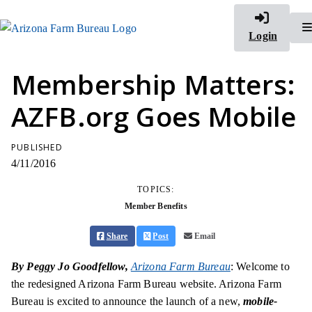
Login
Membership Matters:
AZFB.org Goes Mobile
PUBLISHED
4/11/2016
TOPICS:
Member Benefits
Share
Post
Email
By Peggy Jo Goodfellow,
Arizona Farm Bureau
: Welcome to
the redesigned Arizona Farm Bureau website. Arizona Farm
Bureau is excited to announce the launch of a new,
mobile-