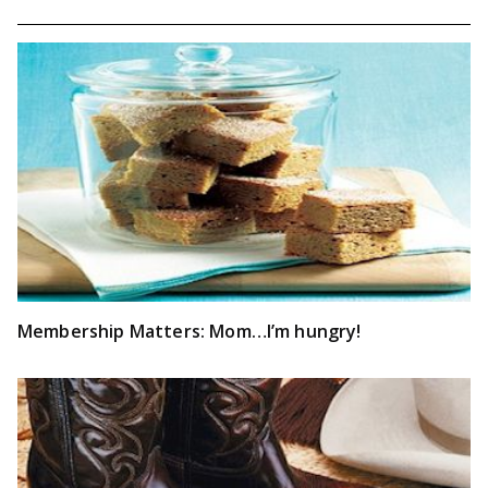
Membership Matters: Mom…I’m hungry!