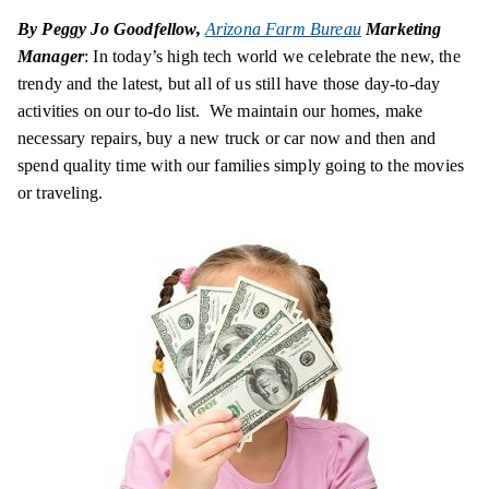
By Peggy Jo Goodfellow,
Arizona Farm Bureau
Marketing
Manager
: In today’s high tech world we celebrate the new, the
trendy and the latest, but all of us still have those day-to-day
activities on our to-do list. We maintain our homes, make
necessary repairs, buy a new truck or car now and then and
spend quality time with our families simply going to the movies
or traveling.