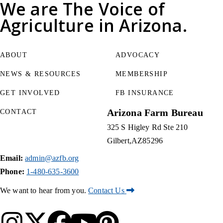
We are
The Voice of
Agriculture
in Arizona.
ABOUT
ADVOCACY
NEWS & RESOURCES
MEMBERSHIP
GET INVOLVED
FB INSURANCE
Arizona Farm Bureau
CONTACT
325 S Higley Rd Ste 210
Gilbert
AZ
85296
Email:
admin@azfb.org
Phone:
1-480-635-3600
We want to hear from you.
Contact Us