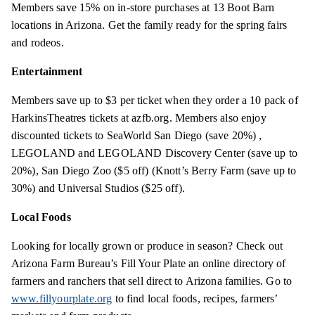
Members save 15% on in-store purchases at 13 Boot Barn
locations in Arizona. Get the family ready for the spring fairs
and rodeos.
Entertainment
Members save up to $3 per ticket when they order a 10 pack of
HarkinsTheatres tickets at azfb.org. Members also enjoy
discounted tickets to SeaWorld San Diego (save
20%) ,
LEGOLAND and LEGOLAND Discovery Center (save up to
20%), San Diego Zoo ($5 off) (Knott’s Berry Farm (save up to
30%) and Universal Studios ($25 off).
Local Foods
Looking for locally grown or produce in season? Check out
Arizona Farm Bureau’s Fill Your Plate an online directory of
farmers and ranchers that sell
direct
to Arizona families. Go to
www.fillyourplate.org
to find local foods, recipes, farmers’