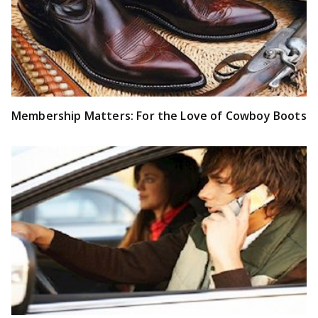
Membership Matters: For the Love of Cowboy Boots