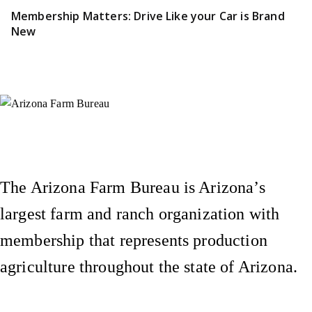
Membership Matters: Drive Like your Car is Brand
New
Instagram
X (Formerly Twitter)
Facebook
YouTube
Pinterest
The Arizona Farm Bureau is Arizona’s
largest farm and ranch organization with
membership that represents production
agriculture throughout the state of Arizona.