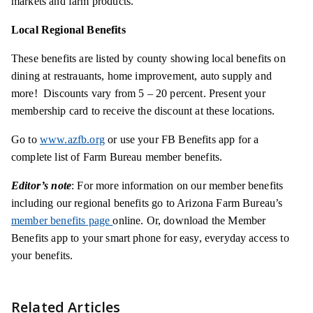
markets and farm products.
Local Regional Benefits
These benefits are listed by county showing local benefits on
dining at
restrauants
, home improvement, auto supply and
more! Discounts vary from 5 – 20 percent. Present your
membership card to receive the discount at these locations.
Go to
www.azfb.org
or use your FB Benefits app for a
complete list of Farm Bureau member benefits.
Editor’s note
: For more information on our member benefits
including our regional benefits go to Arizona Farm Bureau’s
member benefits page
online. Or, download the Member
Benefits app to your smart phone for easy, everyday access to
your benefits.
Related Articles