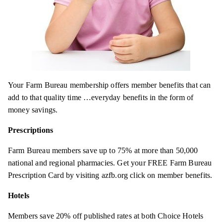
Your Farm Bureau membership offers member benefits that can
add to that quality time …everyday benefits in the form of
money savings.
Prescriptions
Farm Bureau members save up to 75% at more than 50,000
national and regional pharmacies. Get your FREE Farm Bureau
Prescription Card by visiting azfb.org click on member benefits.
Hotels
Members save 20% off published rates at both Choice Hotels