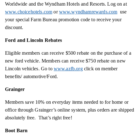
Worldwide and the Wyndham Hotels and Resorts. Log on at
www.choicehotels.com
or
www.wyndhamrewards.com
use
your special Farm Bureau promotion code to receive your
discount.
Ford and Lincoln Rebates
Eligible members can receive $500 rebate on the purchase of a
new ford vehicle. Members can receive $750 rebate on new
Lincoln vehicles. Go to
www.azfb.org
click on member
benefits/ automotive/Ford.
Grainger
Members save 10% on everyday items needed to for home or
office through Grainger’s online system, plus orders are shipped
absolutely free. That’s right free!
Boot Barn