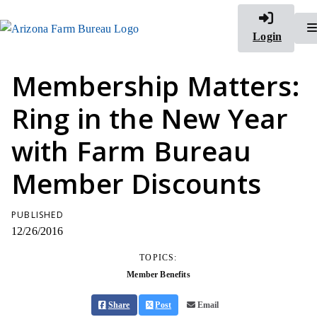
Login
Membership Matters:
Ring in the New Year
with Farm Bureau
Member Discounts
PUBLISHED
12/26/2016
TOPICS:
Member Benefits
Share
Post
Email