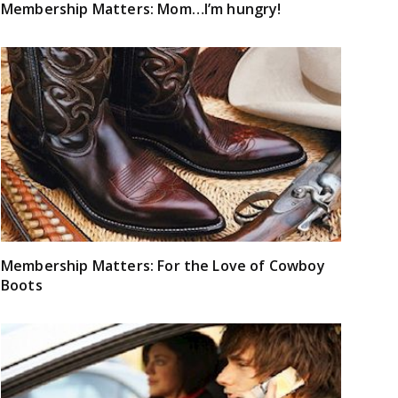
Membership Matters: Mom…I’m hungry!
Membership Matters: For the Love of Cowboy
Boots