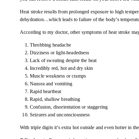
Heat stroke results from prolonged exposure to high tempe
dehydration…which
leads
to failure of the body’s temperatu
According to my doctor, other symptoms of heat stroke may
Throbbing headache
Dizziness or light-headedness
Lack of sweating despite the heat
Incredibly red, hot and dry skin
Muscle weakness or cramps
Nausea and vomiting
Rapid heartbeat
Rapid, shallow breathing
Confusion, disorientation or staggering
Seizures and unconsciousness
With triple
digits
it’s extra hot outside and even hotter in the