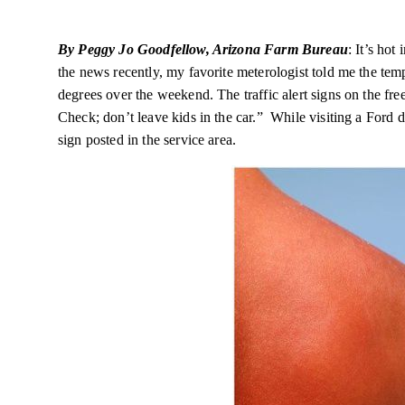
By Peggy Jo Goodfellow, Arizona Farm Bureau
: It’s hot
the news recently, my favorite
meterologist
told me the tem
degrees over the weekend. The traffic alert signs on the f
Check; don’t leave kids in the car.” While visiting a Ford d
sign posted in the service area.