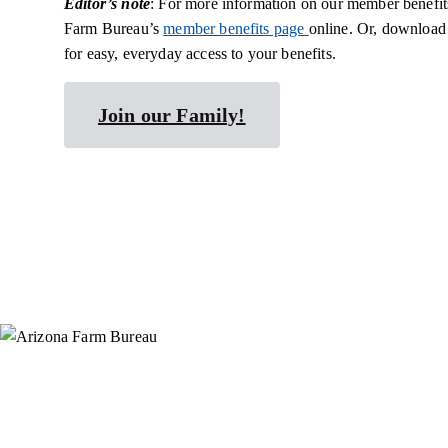
Editor’s note
: For more information on our member benefits
Farm Bureau’s
member benefits page
online. Or, download
for easy, everyday access to your benefits.
Join our Family!
Instagram
X (Formerly Twitter)
Facebook
YouTube
Pinterest