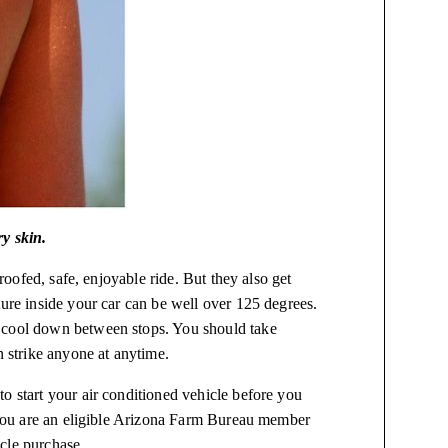
ry skin.
proofed, safe, enjoyable ride. But they also get
ture inside your car can be well over 125 degrees.
s cool down between stops. You should take
n strike anyone at anytime.
o start your air conditioned vehicle before you
f you are an eligible Arizona Farm Bureau member
cle purchase.