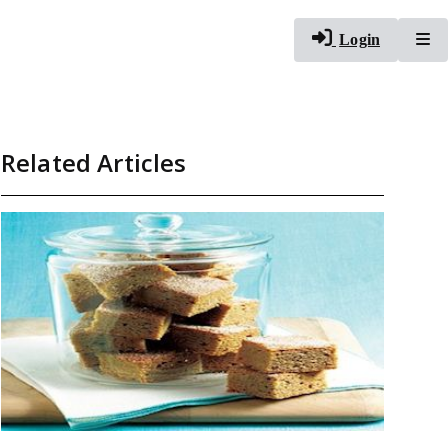
To
Login
Related Articles