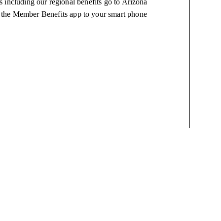
 including our regional benefits go to Arizona
 the Member Benefits app to your smart phone