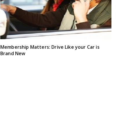
Membership Matters: Drive Like your Car is
Brand New