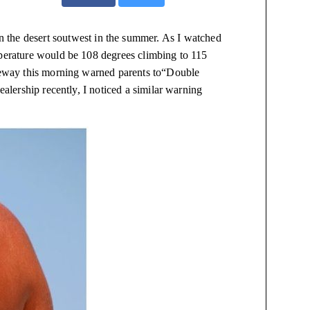
 in the desert
soutwest
in the summer. As I watched
perature would be 108 degrees climbing to 115
reeway this morning warned parents to“Double
ealership recently, I noticed a similar warning