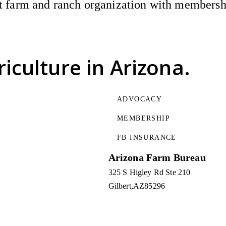
 farm and ranch organization with membership
riculture
in Arizona.
ADVOCACY
MEMBERSHIP
FB INSURANCE
Arizona Farm Bureau
325 S Higley Rd Ste 210
Gilbert
AZ
85296