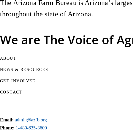
The Arizona Farm Bureau is Arizona’s largest
throughout the state of Arizona.
We are
The Voice of Ag
ABOUT
NEWS & RESOURCES
GET INVOLVED
CONTACT
Email:
admin@azfb.org
Phone:
1-480-635-3600