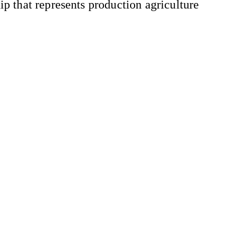
 that represents production agriculture