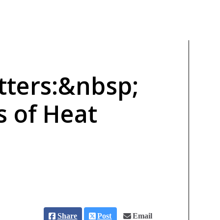
ters:&nbsp;
s of Heat
Share
Post
Email