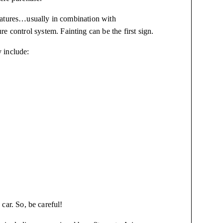
ratures…usually in combination with
re control system. Fainting can be the first sign.
 include:
 car. So, be careful!