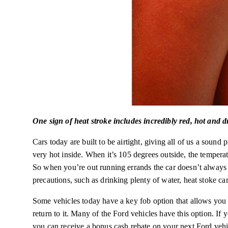
One sign of heat stroke includes incredibly red, hot and d
Cars today are built to be airtight, giving all of us a sound 
very hot inside. When it’s 105 degrees outside, the tempera
So when you’re out running errands the car doesn’t alway
precautions, such as drinking plenty of water, heat stoke ca
Some vehicles today have a key fob option that allows you t
return to it. Many of the Ford vehicles have this option. I
you can receive a bonus cash rebate on your next Ford vehi