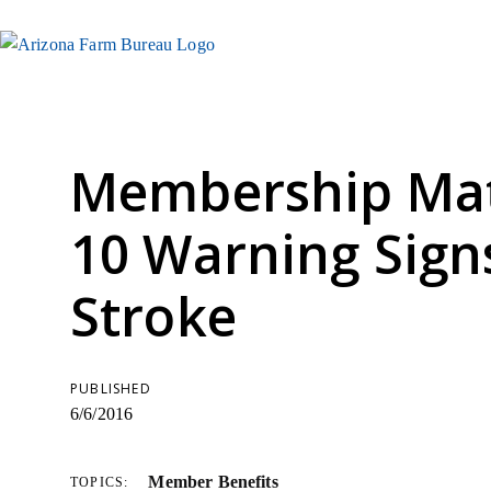
Membership Mat
10 Warning Sign
Stroke
PUBLISHED
6/6/2016
Member Benefits
TOPICS: