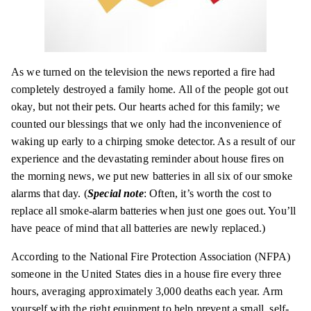
As we turned on the television the news reported a fire had
completely destroyed a family home. All of the people got out
okay, but not their pets. Our hearts ached for this family; we
counted our blessings that we only had the inconvenience of
waking up early to a chirping smoke detector. As a result of our
experience and the devastating reminder about house fires on
the morning news, we put new batteries in all six of our smoke
alarms that day. (
Special note
: Often, it’s worth the cost to
replace all smoke-alarm batteries when just one goes out. You’ll
have peace of mind that all batteries are newly replaced.)
According to the National Fire Protection Association (
NFPA)
someone in the United States dies in a house fire every three
hours, averaging approximately 3,000 deaths each year. Arm
yourself with the right equipment to help prevent a small, self-