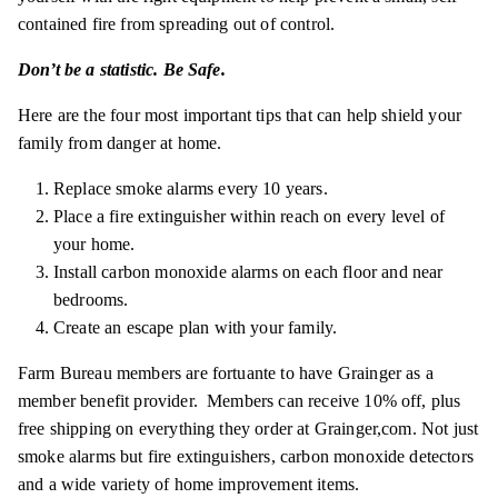
contained fire from spreading out of control.
Don’t be a statistic. Be Safe.
Here are the four most important tips that can help shield your
family from danger at home.
Replace smoke alarms every 10 years.
Place a fire extinguisher within reach on every level of
your home.
Install carbon monoxide alarms on each floor and near
bedrooms.
Create an escape plan with your family.
Farm Bureau members are
fortuante
to have Grainger as a
member benefit provider. Members can receive 10% off, plus
free shipping on everything they order at
Grainger,com
. Not just
smoke alarms but fire extinguishers, carbon monoxide detectors
and a wide variety of home improvement items.