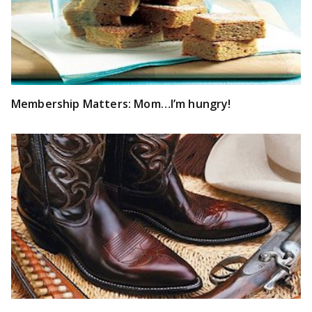
Membership Matters: Mom…I’m hungry!