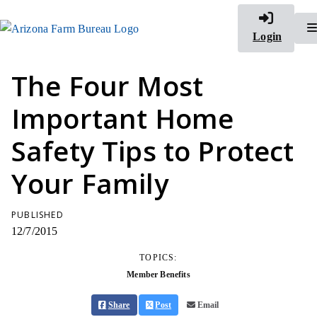
Login
The Four Most
Important Home
Safety Tips to Protect
Your Family
PUBLISHED
12/7/2015
TOPICS:
Member Benefits
Share
Post
Email