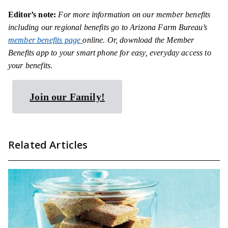
Editor’s note
:
For more information on our member benefits
including our regional benefits go to Arizona Farm Bureau’s
member benefits page
online. Or, download the Member
Benefits app to your smart phone for easy, everyday access to
your benefits.
Join our Family!
Related Articles