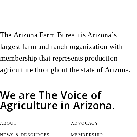
Instagram
X (Formerly Twitter)
Facebook
YouTube
Pinterest
The Arizona Farm Bureau is Arizona’s
largest farm and ranch organization with
membership that represents production
agriculture throughout the state of Arizona.
We are
The Voice of
Agriculture
in Arizona.
ABOUT
ADVOCACY
NEWS & RESOURCES
MEMBERSHIP