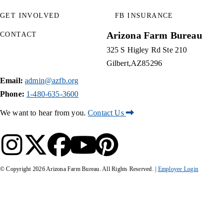
GET INVOLVED
FB INSURANCE
Arizona Farm Bureau
CONTACT
325 S Higley Rd Ste 210
Gilbert
AZ
85296
Email:
admin@azfb.org
Phone:
1-480-635-3600
We want to hear from you.
Contact Us
© Copyright
2026
Arizona Farm Bureau. All Rights Reserved. |
Employee Login