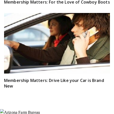
Membership Matters: For the Love of Cowboy Boots
Membership Matters: Drive Like your Car is Brand
New