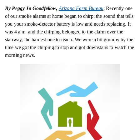
By Peggy Jo Goodfellow,
Arizona Farm Bureau
: Recently one
of our smoke alarms at home began to chirp: the sound that tells
you your smoke-detector battery is low and needs replacing. It
was 4 a.m. and the chirping belonged to the alarm over the
stairway, the hardest one to reach. We were a bit grumpy by the
time we got the chirping to stop and got downstairs to watch the
morning news.