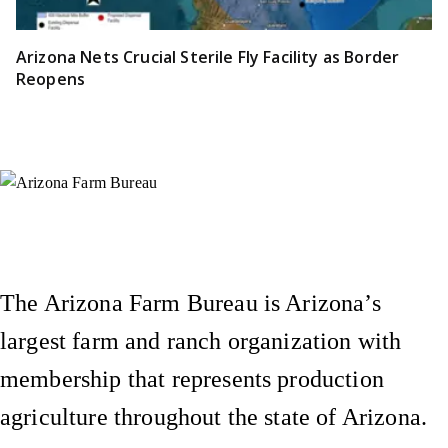
Arizona Nets Crucial Sterile Fly Facility as Border
Reopens
Instagram
X (Formerly Twitter)
Facebook
YouTube
Pinterest
The Arizona Farm Bureau is Arizona’s
largest farm and ranch organization with
membership that represents production
agriculture throughout the state of Arizona.