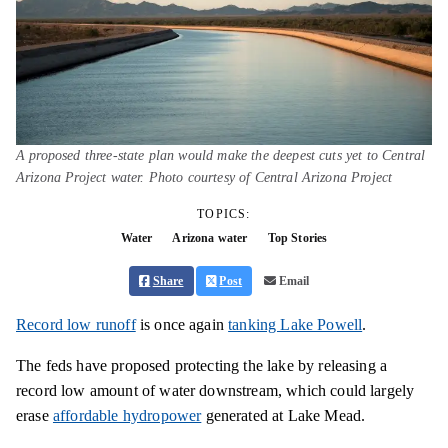
A proposed three-state plan would make the deepest cuts yet to Central
Arizona Project water. Photo courtesy of Central Arizona Project
TOPICS:
Water
Arizona water
Top Stories
Share
Post
Email
Record low runoff
is once again
tanking Lake Powell
.
The feds have proposed protecting the lake by releasing a
record low amount of water downstream, which could largely
erase
affordable hydropower
generated at Lake Mead.