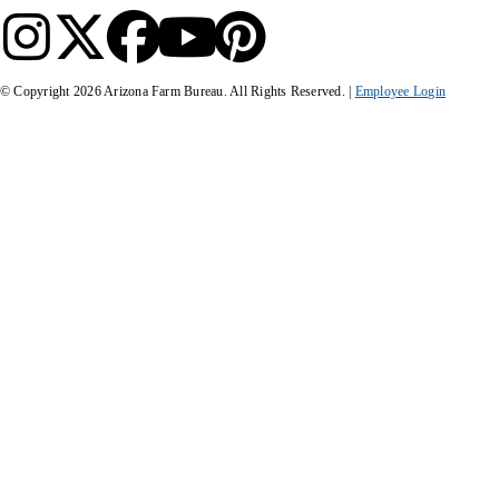
© Copyright
2026
Arizona Farm Bureau. All Rights Reserved. |
Employee Login