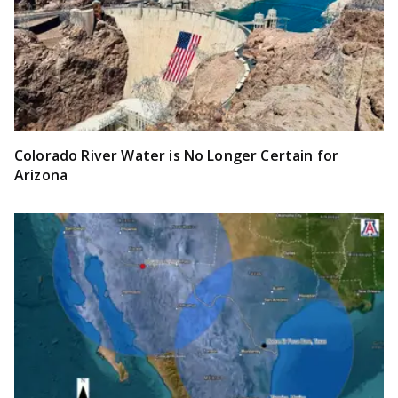
Colorado River Water is No Longer Certain for
Arizona