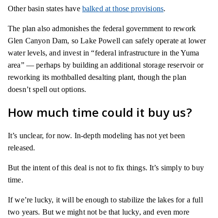
Other basin states have
balked at those provisions
.
The plan also admonishes the federal government to rework
Glen Canyon Dam, so Lake Powell can safely operate at lower
water levels, and invest in “federal infrastructure in the Yuma
area” — perhaps by building an additional storage reservoir or
reworking its mothballed desalting plant, though the plan
doesn’t spell out options.
How much time could it buy us?
It’s unclear, for now. In-depth modeling has not yet been
released.
But the intent of this deal is not to fix things. It’s simply to buy
time.
If we’re lucky, it will be enough to stabilize the lakes for a full
two years. But we might not be that lucky, and even more