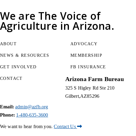
We are
The Voice of
Agriculture
in Arizona.
ABOUT
ADVOCACY
NEWS & RESOURCES
MEMBERSHIP
GET INVOLVED
FB INSURANCE
Arizona Farm Bureau
CONTACT
325 S Higley Rd Ste 210
Gilbert
AZ
85296
Email:
admin@azfb.org
Phone:
1-480-635-3600
We want to hear from you.
Contact Us