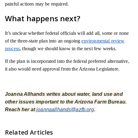
painful actions may be required.
What happens next?
It’s unclear whether federal officials will add all, some or none
of the three-state plan into an ongoing
environmental review
process
, though we should know in the next few weeks.
If the plan is incorporated into the federal preferred alternative,
it also would need approval from the Arizona Legislature.
Joanna Allhands writes about water, land use and
other issues important to the Arizona Farm Bureau.
Reach her at
joannaallhands@azfb.org
.
Related Articles