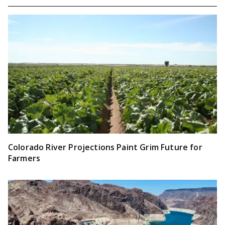
Colorado River Projections Paint Grim Future for
Farmers