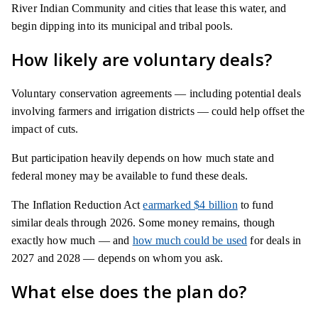
River Indian Community and cities that lease this water, and
begin dipping into its municipal and tribal pools.
How likely are voluntary deals?
Voluntary conservation agreements — including potential deals
involving farmers and irrigation districts — could help offset the
impact of cuts.
But participation heavily depends on how much state and
federal money may be available to fund these deals.
The Inflation Reduction Act
earmarked $4 billion
to fund
similar deals through 2026. Some money remains, though
exactly how much — and
how much could be used
for deals in
2027 and 2028 — depends on whom you ask.
What else does the plan do?