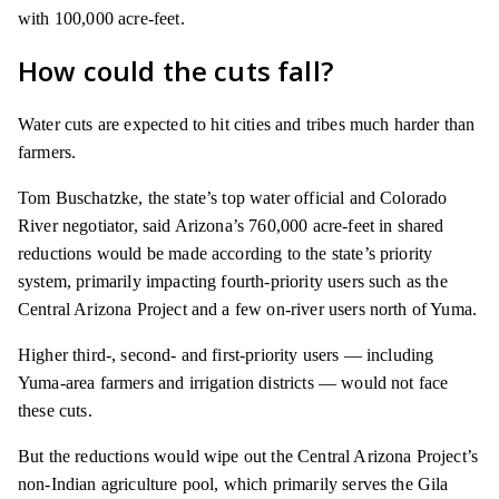
with 100,000 acre-feet.
How could the cuts fall?
Water cuts are expected to hit cities and tribes much harder than
farmers.
Tom Buschatzke, the state’s top water official and Colorado
River negotiator, said Arizona’s 760,000 acre-feet in shared
reductions would be made according to the state’s priority
system, primarily impacting fourth-priority users such as the
Central Arizona Project and a few on-river users north of Yuma.
Higher third-, second- and first-priority users — including
Yuma-area farmers and irrigation districts — would not face
these cuts.
But the reductions would wipe out the Central Arizona Project’s
non-Indian agriculture pool, which primarily serves the Gila