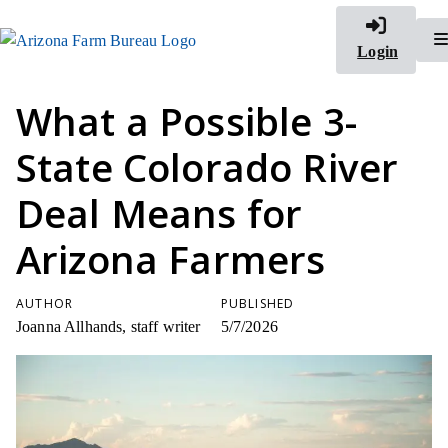
Login
What a Possible 3-
State Colorado River
Deal Means for
Arizona Farmers
AUTHOR
PUBLISHED
Joanna Allhands, staff writer
5/7/2026