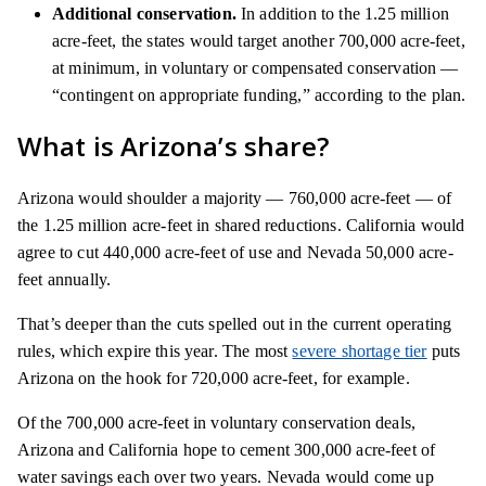
Additional conservation.
In addition to the 1.25 million
acre-feet, the states would target another 700,000 acre-feet,
at minimum, in voluntary or compensated conservation —
“contingent on appropriate funding,” according to the plan.
What is Arizona’s share?
Arizona would shoulder a majority — 760,000 acre-feet — of
the 1.25 million acre-feet in shared reductions. California would
agree to cut 440,000 acre-feet of use and Nevada 50,000 acre-
feet annually.
That’s deeper than the cuts spelled out in the current operating
rules, which expire this year. The most
severe shortage tier
puts
Arizona on the hook for 720,000 acre-feet, for example.
Of the 700,000 acre-feet in voluntary conservation deals,
Arizona and California hope to cement 300,000 acre-feet of
water savings each over two years. Nevada would come up