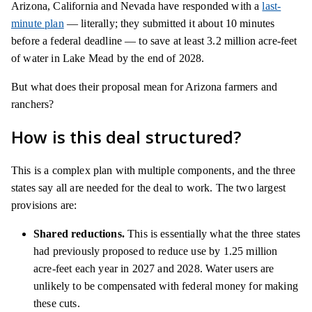
Arizona, California and Nevada have responded with a
last-
minute plan
— literally; they submitted it about 10 minutes
before a federal deadline — to save at least 3.2 million acre-feet
of water in Lake Mead by the end of 2028.
But what does their proposal mean for Arizona farmers and
ranchers?
How is this deal structured?
This is a complex plan with multiple components, and the three
states say all are needed for the deal to work. The two largest
provisions are:
Shared reductions.
This is essentially what the three states
had previously proposed to reduce use by 1.25 million
acre-feet each year in 2027 and 2028. Water users are
unlikely to be compensated with federal money for making
these cuts.