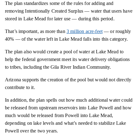
The plan standardizes some of the rules for adding and
removing Intentionally Created Surplus — water that users have
stored in Lake Mead for later use — during this period.
That’s important, as more than
3 million acre-feet
— or roughly
40% — of the water left in Lake Mead falls into this category.
The plan also would create a pool of water at Lake Mead to
help the federal government meet its water delivery obligations
to tribes, including the Gila River Indian Community.
Arizona supports the creation of the pool but would not directly
contribute to it.
In addition, the plan spells out how much additional water could
be released from upstream reservoirs into Lake Powell and how
much would be released from Powell into Lake Mead,
depending on lake levels and what’s needed to stabilize Lake
Powell over the two years.