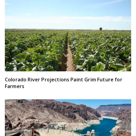
Colorado River Projections Paint Grim Future for
Farmers