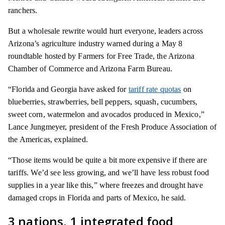
ranchers.
But a wholesale rewrite would hurt everyone, leaders across
Arizona’s agriculture industry warned during a May 8
roundtable hosted by Farmers for Free Trade, the Arizona
Chamber of Commerce and Arizona Farm Bureau.
“Florida and Georgia have asked for
tariff rate quotas
on
blueberries, strawberries, bell peppers, squash, cucumbers,
sweet corn, watermelon and avocados produced in Mexico,”
Lance Jungmeyer, president of the Fresh Produce Association of
the Americas, explained.
“Those items would be quite a bit more expensive if there are
tariffs. We’d see less growing, and we’ll have less robust food
supplies in a year like this,” where freezes and drought have
damaged crops in Florida and parts of Mexico, he said.
3 nations, 1 integrated food