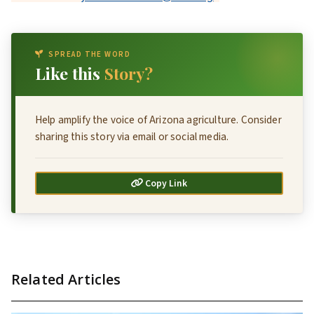
SPREAD THE WORD
Like this
Story?
Help amplify the voice of Arizona agriculture. Consider
sharing this story via email or social media.
Copy Link
Related Articles