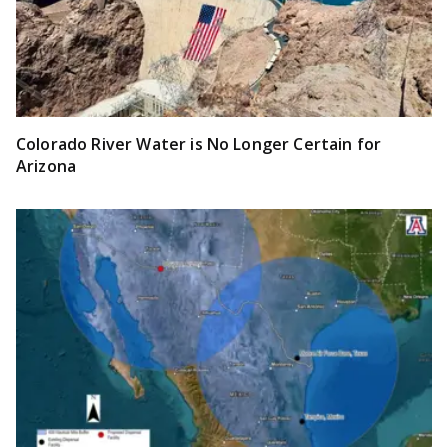
Colorado River Water is No Longer Certain for
Arizona