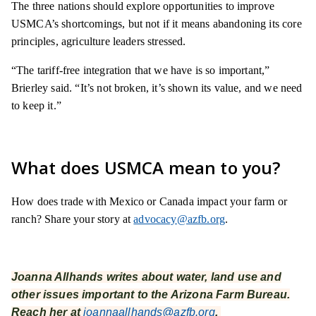
The three nations should explore opportunities to improve
USMCA’s shortcomings, but not if it means abandoning its core
principles, agriculture leaders stressed.
“The tariff-free integration that we have is so important,”
Brierley said. “It’s not broken, it’s shown its value, and we need
to keep it.”
What does USMCA mean to you?
How does trade with Mexico or Canada impact your farm or
ranch? Share your story at
advocacy@azfb.org
.
Joanna Allhands writes about water, land use and
other issues important to the Arizona Farm Bureau.
Reach her at
joannaallhands@azfb.org
.