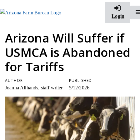
Login
Arizona Will Suffer if
USMCA is Abandoned
for Tariffs
AUTHOR
PUBLISHED
Joanna Allhands, staff writer
5/12/2026