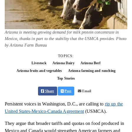
Arizona is meeting growing demand for milk protein concentrate in
Mexico, thanks in part to the stability that the USMCA provides. Photo
by Arizona Farm Bureau
TOPICS:
Livestock
Arizona Dairy
Arizona Beef
Arizona fruits and vegetables
Arizona farming and ranching
Top Stories
Share
Post
Email
Persistent voices in Washington, D.C., are calling to
rip up the
United States-Mexico-Canada Agreement
(USMCA).
They argue that broader tariffs and quotas on food produced in
Mexico and Canada would strengthen American farmers and