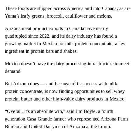
These foods are shipped across America and into Canada, as are
Yuma’s leafy greens, broccoli, cauliflower and melons.
Arizona meat product exports to Canada have nearly
quadrupled since 2022, and its dairy industry has found a
growing market in Mexico for milk protein concentrate, a key
ingredient in protein bars and shakes.
Mexico doesn’t have the dairy processing infrastructure to meet
demand.
But Arizona does — and because of its success with milk
protein concentrate, is now finding opportunities to sell whey
protein, butter and other high-value dairy products in Mexico.
“Overall, it’s an absolute win,” said Jim Boyle, a fourth-
generation Casa Grande farmer who represented Arizona Farm
Bureau and United Dairymen of Arizona at the forum.