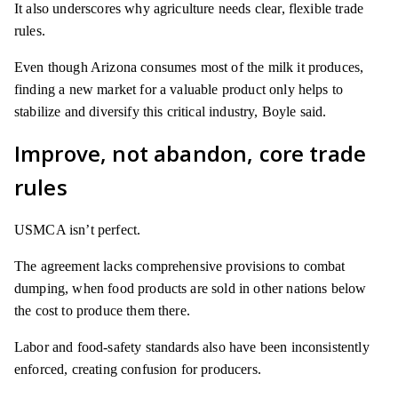
It also underscores why agriculture needs clear, flexible trade
rules.
Even though Arizona consumes most of the milk it produces,
finding a new market for a valuable product only helps to
stabilize and diversify this critical industry, Boyle said.
Improve, not abandon, core trade
rules
USMCA isn’t perfect.
The agreement lacks comprehensive provisions to combat
dumping, when food products are sold in other nations below
the cost to produce them there.
Labor and food-safety standards also have been inconsistently
enforced, creating confusion for producers.