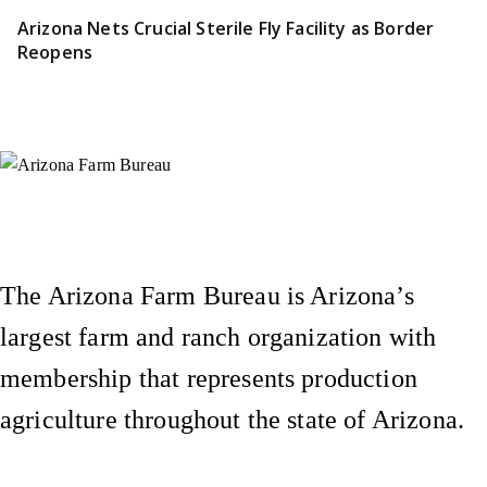
Arizona Nets Crucial Sterile Fly Facility as Border
Reopens
Instagram
X (Formerly Twitter)
Facebook
YouTube
Pinterest
The Arizona Farm Bureau is Arizona’s
largest farm and ranch organization with
membership that represents production
agriculture throughout the state of Arizona.