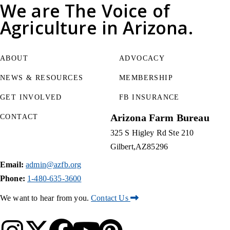
We are
The Voice of
Agriculture
in Arizona.
ABOUT
ADVOCACY
NEWS & RESOURCES
MEMBERSHIP
GET INVOLVED
FB INSURANCE
Arizona Farm Bureau
CONTACT
325 S Higley Rd Ste 210
Gilbert
AZ
85296
Email:
admin@azfb.org
Phone:
1-480-635-3600
We want to hear from you.
Contact Us