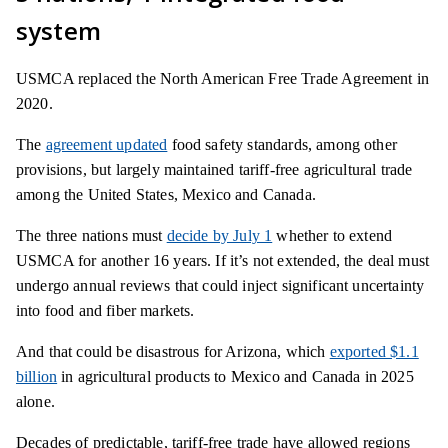
system
USMCA replaced the North American Free Trade Agreement in
2020.
The
agreement updated
food safety standards, among other
provisions, but largely maintained tariff-free agricultural trade
among the United States, Mexico and Canada.
The three nations must
decide by July 1
whether to extend
USMCA for another 16 years. If it’s not extended, the deal must
undergo annual reviews that could inject significant uncertainty
into food and fiber markets.
And that could be disastrous for Arizona, which
exported $1.1
billion
in agricultural products to Mexico and Canada in 2025
alone.
Decades of predictable, tariff-free trade have allowed regions