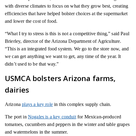
with diverse climates to focus on what they grow best, creating
efficiencies that have helped bolster choices at the supermarket
and lower the cost of food.
“What I try to stress is this is not a competitive thing,” said Paul
Brierley, director of the Arizona Department of Agriculture.
“This is an integrated food system. We go to the store now, and
we can get anything we want to get, any time of the year. It
didn’t used to be that way.”
USMCA bolsters Arizona farms,
dairies
Arizona
plays a key role
in this complex supply chain.
The port in
Nogales is a key conduit
for Mexican-produced
tomatoes, cucumbers and peppers in the winter and table grapes
and watermelons in the summer.