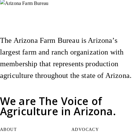
Instagram
X (Formerly Twitter)
Facebook
YouTube
Pinterest
The Arizona Farm Bureau is Arizona’s
largest farm and ranch organization with
membership that represents production
agriculture throughout the state of Arizona.
We are
The Voice of
Agriculture
in Arizona.
ABOUT
ADVOCACY