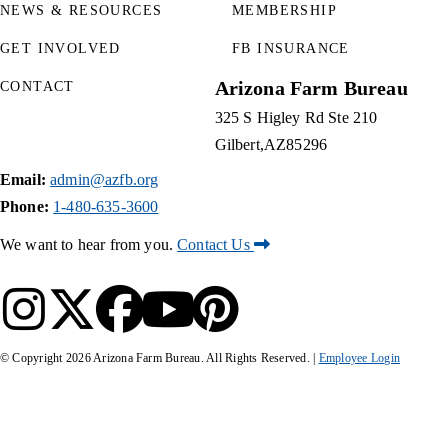
NEWS & RESOURCES
MEMBERSHIP
GET INVOLVED
FB INSURANCE
Arizona Farm Bureau
CONTACT
325 S Higley Rd Ste 210
Gilbert
AZ
85296
Email:
admin@azfb.org
Phone:
1-480-635-3600
We want to hear from you.
Contact Us
© Copyright
2026
Arizona Farm Bureau. All Rights Reserved. |
Employee Login