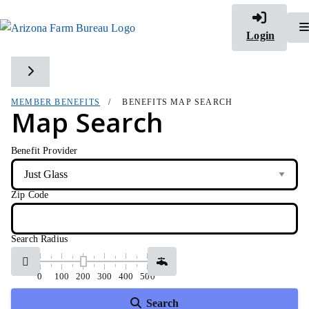
Login
Toggle side navigation
MEMBER BENEFITS
BENEFITS MAP SEARCH
Map Search
Benefit Provider
Zip Code
Search Radius
0
100
200
300
400
500
Search