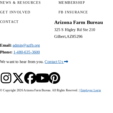
NEWS & RESOURCES
MEMBERSHIP
GET INVOLVED
FB INSURANCE
Arizona Farm Bureau
CONTACT
325 S Higley Rd Ste 210
Gilbert
AZ
85296
Email:
admin@azfb.org
Phone:
1-480-635-3600
We want to hear from you.
Contact Us
© Copyright
2026
Arizona Farm Bureau. All Rights Reserved. |
Employee Login