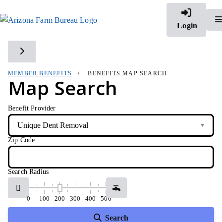
Login
Toggle side navigation
MEMBER BENEFITS
BENEFITS MAP SEARCH
Map Search
Benefit Provider
Zip Code
Search Radius
0
100
200
300
400
500
Search