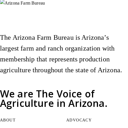
Instagram
X (Formerly Twitter)
Facebook
YouTube
Pinterest
The Arizona Farm Bureau is Arizona’s
largest farm and ranch organization with
membership that represents production
agriculture throughout the state of Arizona.
We are
The Voice of
Agriculture
in Arizona.
ABOUT
ADVOCACY