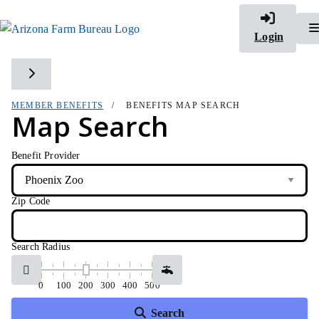
Login
Toggle side navigation
MEMBER BENEFITS
BENEFITS MAP SEARCH
Map Search
Benefit Provider
Zip Code
Search Radius
0
100
200
300
400
500
Search