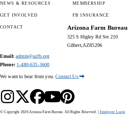
NEWS & RESOURCES
MEMBERSHIP
GET INVOLVED
FB INSURANCE
Arizona Farm Bureau
CONTACT
325 S Higley Rd Ste 210
Gilbert
AZ
85296
Email:
admin@azfb.org
Phone:
1-480-635-3600
We want to hear from you.
Contact Us
© Copyright
2026
Arizona Farm Bureau. All Rights Reserved. |
Employee Login