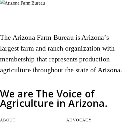
Instagram
X (Formerly Twitter)
Facebook
YouTube
Pinterest
The Arizona Farm Bureau is Arizona’s
largest farm and ranch organization with
membership that represents production
agriculture throughout the state of Arizona.
We are
The Voice of
Agriculture
in Arizona.
ABOUT
ADVOCACY