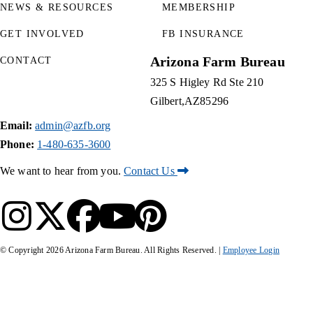
NEWS & RESOURCES
MEMBERSHIP
GET INVOLVED
FB INSURANCE
Arizona Farm Bureau
CONTACT
325 S Higley Rd Ste 210
Gilbert
AZ
85296
Email:
admin@azfb.org
Phone:
1-480-635-3600
We want to hear from you.
Contact Us
© Copyright
2026
Arizona Farm Bureau. All Rights Reserved. |
Employee Login