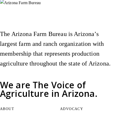
Instagram
X (Formerly Twitter)
Facebook
YouTube
Pinterest
The Arizona Farm Bureau is Arizona’s
largest farm and ranch organization with
membership that represents production
agriculture throughout the state of Arizona.
We are
The Voice of
Agriculture
in Arizona.
ABOUT
ADVOCACY