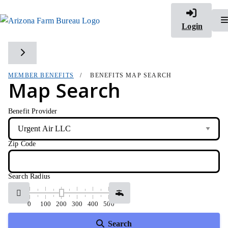
Login
Toggle side navigation
MEMBER BENEFITS
BENEFITS MAP SEARCH
Map Search
Benefit Provider
Zip Code
Search Radius
0
100
200
300
400
500
Search