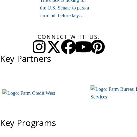
The clock is ticking for
the U.S. Senate to pass a
farm bill before key
provisions expire.
CONNECT WITH US:
Instagram
Twitter
Facebook
YouTube
Pinteres
Key Partners
Key Programs