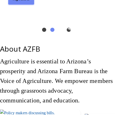
About AZFB
Agriculture is essential to Arizona’s
prosperity and Arizona Farm Bureau is the
Voice of Agriculture. We empower members
through grassroots advocacy,
communication, and education.