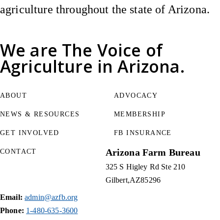
agriculture throughout the state of Arizona.
We are
The Voice of
Agriculture
in Arizona.
ABOUT
ADVOCACY
NEWS & RESOURCES
MEMBERSHIP
GET INVOLVED
FB INSURANCE
Arizona Farm Bureau
CONTACT
325 S Higley Rd Ste 210
Gilbert
AZ
85296
Email:
admin@azfb.org
Phone:
1-480-635-3600