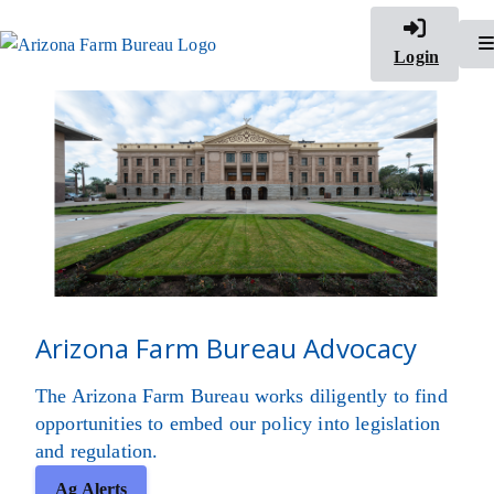
Login
Arizona Farm Bureau Advocacy
The Arizona Farm Bureau works diligently to find
opportunities to embed our policy into legislation
and regulation.
Ag Alerts