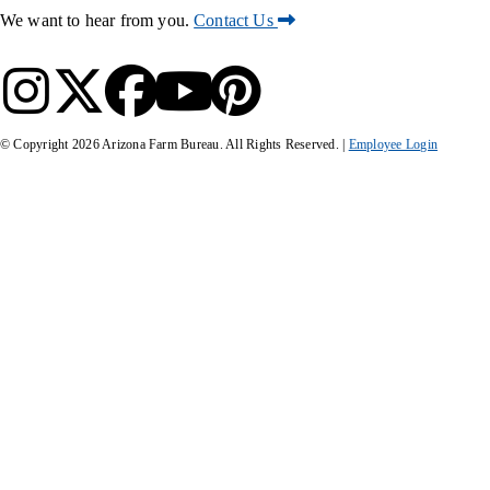
We want to hear from you.
Contact Us
© Copyright
2026
Arizona Farm Bureau. All Rights Reserved. |
Employee Login