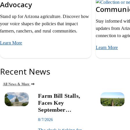
Advocacy
Communic
Stand up for Arizona agriculture. Discover how
Stay informed with
your voice shapes the policies that impact
updates from Ari
farmers, ranchers, and rural communities.
connection to agric
Learn More
about AZFB advocacy.
Learn More
about
Recent News
All News & More
Farm Bill Stalls,
Faces Key
September
Deadline
8/7/2026