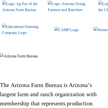
Instagram
X (Formerly Twitter)
Facebook
YouTube
Pinterest
The Arizona Farm Bureau is Arizona’s
largest farm and ranch organization with
membership that represents production