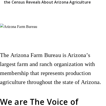
the Census Reveals About Arizona Agriculture
Instagram
X (Formerly Twitter)
Facebook
YouTube
Pinterest
The Arizona Farm Bureau is Arizona’s
largest farm and ranch organization with
membership that represents production
agriculture throughout the state of Arizona.
We are
The Voice of