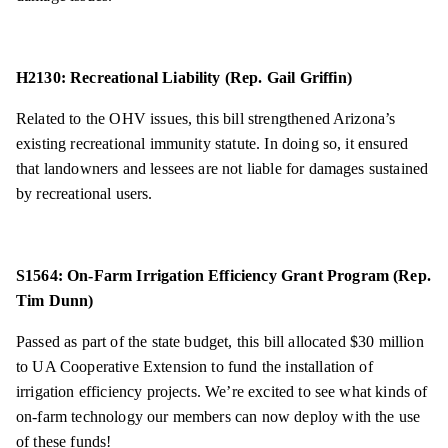
H2130: Recreational Liability (Rep. Gail Griffin)
Related to the OHV issues, this bill strengthened Arizona’s
existing recreational immunity statute. In doing so, it ensured
that landowners and lessees are not liable for damages sustained
by recreational users.
S1564: On-Farm Irrigation Efficiency Grant Program (Rep.
Tim Dunn)
Passed as part of the state budget, this bill allocated $30 million
to UA Cooperative Extension to fund the installation of
irrigation efficiency projects. We’re excited to see what kinds of
on-farm technology our members can now deploy with the use
of these funds!