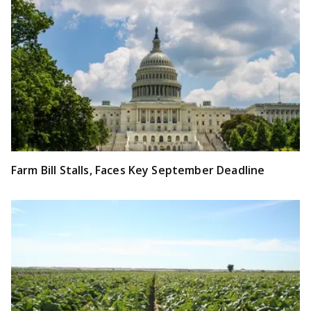
Farm Bill Stalls, Faces Key September Deadline