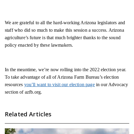
We are grateful to all the hard-working Arizona legislators and
staff who did so much to make this session a success. Arizona
agriculture’s future is that much brighter thanks to the sound
policy enacted by these lawmakers.
In the meantime, we’re now rolling into the 2022 election year.
To take advantage of all of Arizona Farm Bureau’s election
resources
you’ll want to visit our election page
in our Advocacy
section of azfb.org.
Related Articles