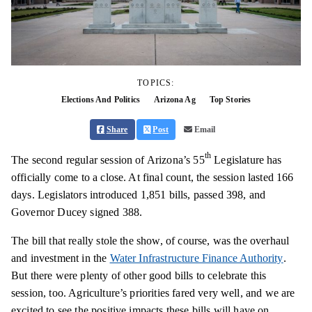
TOPICS:
Elections And Politics
Arizona Ag
Top Stories
Share
Post
Email
th
The second regular session of Arizona’s 55
Legislature has
officially come to a close. At final count, the session lasted 166
days. Legislators introduced 1,851 bills, passed 398, and
Governor Ducey signed 388.
The bill that really stole the show, of course, was the overhaul
and investment in the
Water Infrastructure Finance Authority
.
But there were plenty of other good bills to celebrate this
session, too. Agriculture’s priorities fared very well, and we are
excited to see the positive impacts these bills will have on