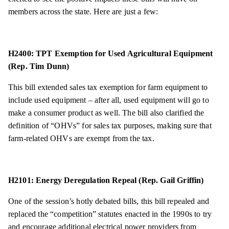
members across the state. Here are just a few:
H2400: TPT Exemption for Used Agricultural Equipment
(Rep. Tim Dunn)
This bill extended sales tax exemption for farm equipment to
include used equipment – after all, used equipment will go to
make a consumer product as well. The bill also clarified the
definition of “OHVs” for sales tax purposes, making sure that
farm-related OHVs are exempt from the tax.
H2101: Energy Deregulation Repeal (Rep. Gail Griffin)
One of the session’s hotly debated bills, this bill repealed and
replaced the “competition” statutes enacted in the 1990s to try
and encourage additional electrical power providers from