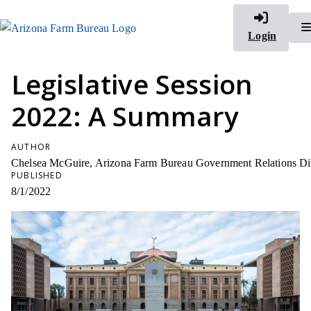
Login
Legislative Session
2022: A Summary
AUTHOR
Chelsea McGuire, Arizona Farm Bureau Government Relations Di
PUBLISHED
8/1/2022