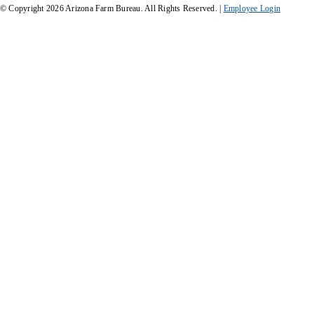
© Copyright
2026
Arizona Farm Bureau. All Rights Reserved. |
Employee Login