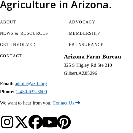
Agriculture
in Arizona.
ABOUT
ADVOCACY
NEWS & RESOURCES
MEMBERSHIP
GET INVOLVED
FB INSURANCE
Arizona Farm Bureau
CONTACT
325 S Higley Rd Ste 210
Gilbert
AZ
85296
Email:
admin@azfb.org
Phone:
1-480-635-3600
We want to hear from you.
Contact Us