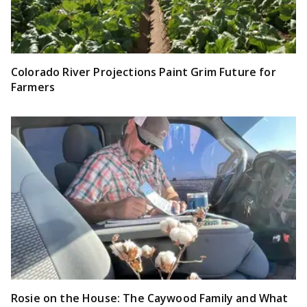
Colorado River Projections Paint Grim Future for
Farmers
Rosie on the House: The Caywood Family and What