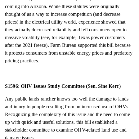
coming into Arizona. While these statutes were originally
thought of as a way to increase competition (and decrease
prices) in the electrical utility world, experience showed that
they actually decreased reliability and left consumers open to
massive volatility (see, for example, Texas power customers
after the 2021 freeze). Farm Bureau supported this bill because
it protects consumers from unstable energy prices and predatory
pricing practices.
S1596: OHV Issues Study Committee (Sen. Sine Kerr)
Any public lands rancher knows too well the damage to lands
and injury to people resulting from an increased use of OHVs.
Recognizing the complexity of this issue and the need to come
up with quick and useful solutions, this bill established a
stakeholder committee to examine OHV-related land use and
damage issues.