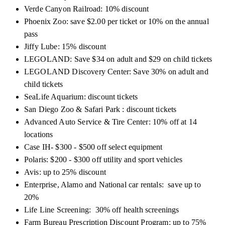
Verde Canyon Railroad: 10% discount
Phoenix Zoo: save $2.00 per ticket or 10% on the annual
pass
Jiffy Lube: 15% discount
LEGOLAND: Save $34 on adult and $29 on child tickets
LEGOLAND Discovery Center: Save 30% on adult and
child tickets
SeaLife Aquarium: discount tickets
San Diego Zoo & Safari
Park :
discount tickets
Advanced Auto Service & Tire Center: 10% off at 14
locations
Case IH- $300 - $500 off select equipment
Polaris: $200 - $300 off utility and sport vehicles
Avis: up to 25% discount
Enterprise, Alamo and National car rentals: save up to
20%
Life Line Screening: 30% off health screenings
Farm Bureau Prescription Discount Program: up to 75%