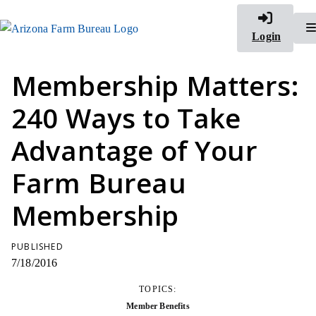
Login
Membership Matters:
240 Ways to Take
Advantage of Your
Farm Bureau
Membership
PUBLISHED
7/18/2016
TOPICS:
Member Benefits