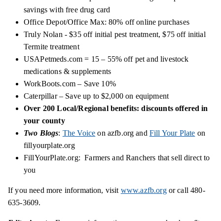
savings with free drug card
Office Depot/Office Max: 80% off online purchases
Truly Nolan - $35 off initial pest treatment, $75 off initial
Termite treatment
USAPetmeds.com = 15 – 55% off pet and livestock
medications & supplements
WorkBoots.com – Save 10%
Caterpillar – Save up to $2,000 on equipment
Over 200 Local/Regional benefits: discounts offered in
your county
Two Blogs
:
The Voice
on azfb.org and
Fill Your Plate
on
fillyourplate.org
FillYourPlate.org: Farmers and Ranchers that sell
direct
to
you
If you need more information, visit
www.azfb.org
or call 480-
635-3609.