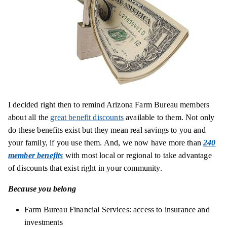
I decided right then to remind Arizona Farm Bureau members
about all the
great benefit discounts
available to them. Not only
do these benefits exist but they mean real savings to you and
your
family,
if you use them. And, we now have more than
240
member benefits
with most local or regional to take advantage
of discounts that exist right in your community.
Because you belong
Farm Bureau Financial Services
: access to insurance and
investments