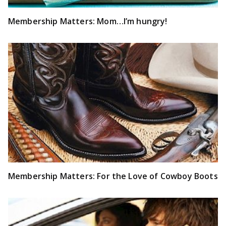
Membership Matters: Mom…I’m hungry!
Membership Matters: For the Love of Cowboy Boots