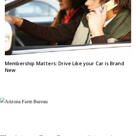
Membership Matters: Drive Like your Car is Brand
New
Instagram
X (Formerly Twitter)
Facebook
YouTube
Pinterest