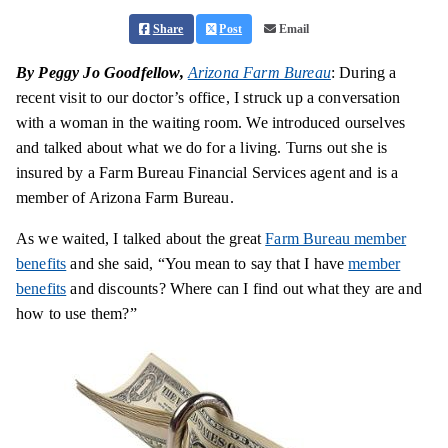
Share
Post
Email
By Peggy Jo Goodfellow,
Arizona Farm Bureau
: During a
recent visit to our doctor’s office, I struck up a conversation
with a woman in the waiting room. We introduced ourselves
and talked about what we do for a living. Turns out she is
insured by a Farm Bureau Financial Services agent and is a
member of Arizona Farm Bureau.
As we waited, I talked about the great
Farm Bureau member
benefits
and she said, “You mean to say that I have
member
benefits
and discounts? Where can I find out what they are and
how to use them?”