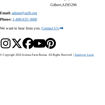
Gilbert
AZ
85296
Email:
admin@azfb.org
Phone:
1-480-635-3600
We want to hear from you.
Contact Us
© Copyright
2026
Arizona Farm Bureau. All Rights Reserved. |
Employee Login