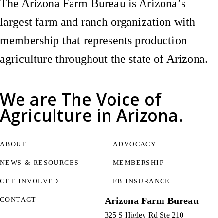
The Arizona Farm Bureau is Arizona’s
largest farm and ranch organization with
membership that represents production
agriculture throughout the state of Arizona.
We are
The Voice of
Agriculture
in Arizona.
ABOUT
ADVOCACY
NEWS & RESOURCES
MEMBERSHIP
GET INVOLVED
FB INSURANCE
Arizona Farm Bureau
CONTACT
325 S Higley Rd Ste 210