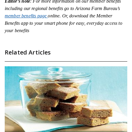
Editor’s note
: For more information on our member benefits
including our regional benefits go to Arizona Farm Bureau’s
member benefits page
online. Or, download the Member
Benefits app to your smart phone for easy, everyday access to
your benefits
Related Articles