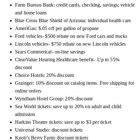
Farm Bureau Bank
: credit cards, checking, savings; vehicle
and home loans
Blue Cross Blue Shield of Arizona:
individual health care
AmeriGas: $.05 off per gallon of propane
Ford vehicles- $500 rebate on new Ford cars and trucks
Lincoln vehicles- $750 rebate on new Lincoln vehicles
Sears Commerical- on-line savings
ClearValue Hearing Healthcare benefit- Up to 55%
discount
Choice Hotels: 20% discount
Grainger: 10% discount on catalog items. Free shipping for
online orders
Wyndham Hotel Group: 20% discount
Sea World tickets: save up to 20% on adult and child
admission
Harkins Theatre tickets: save up to $3 per ticket
Universal Studio: discount tickets
Knott’s Berry Farm: discount tickets