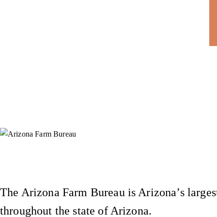
Instagram
X (Formerly Twitter)
Facebook
YouTube
Pinterest
The Arizona Farm Bureau is Arizona’s largest
throughout the state of Arizona.