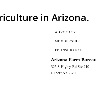
riculture
in Arizona.
ADVOCACY
MEMBERSHIP
FB INSURANCE
Arizona Farm Bureau
325 S Higley Rd Ste 210
Gilbert
AZ
85296