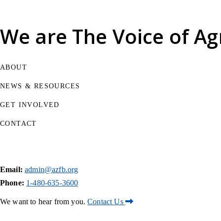
We are
The Voice of Ag
ABOUT
NEWS & RESOURCES
GET INVOLVED
CONTACT
Email:
admin@azfb.org
Phone:
1-480-635-3600
We want to hear from you.
Contact Us