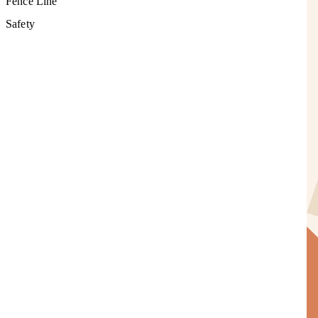
Fence Line
Safety