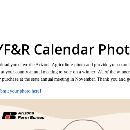
YF&R Calendar Phot
load your favorite Arizona Agriculture photo and provide your county 
 at your county annual meeting to vote on a winner! All of the winne
r purchase at the state annual meeting in November. Thank you and 
bmit your photo here!