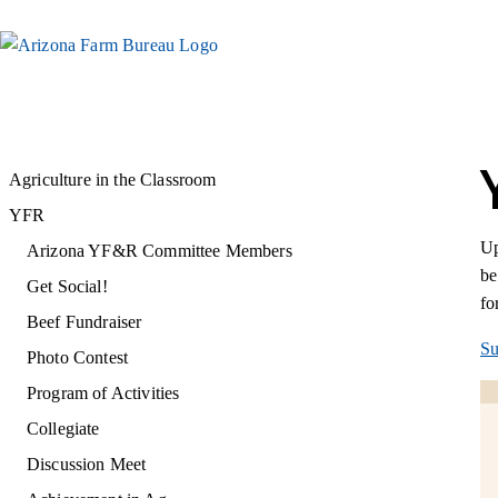
Agriculture in the Classroom
YFR
Up
Arizona YF&R Committee Members
be
Get Social!
fo
Beef Fundraiser
Su
Photo Contest
Program of Activities
Collegiate
Discussion Meet