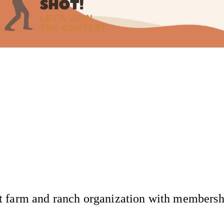
 farm and ranch organization with membership