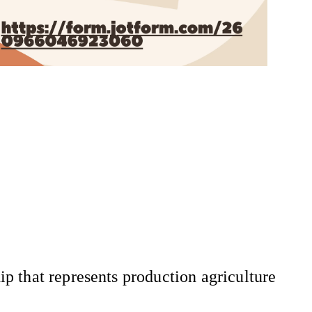
 that represents production agriculture