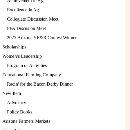
Achievement in Ag
Excellence in Ag
Collegiate Discussion Meet
FFA Discusion Meet
2025 Arizona YF&R Contest Winners
Scholarships
Women’s Leadership
Program of Activities
Educational Farming Company
Racin' for the Bacon Derby Dinner
New Item
Advocacy
Policy Books
Arizona Farmers Markets