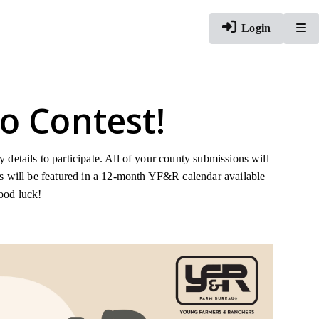
To
Login
o Contest!
details to participate. All of your county submissions will
rs will be featured in a 12-month YF&R calendar available
good luck!