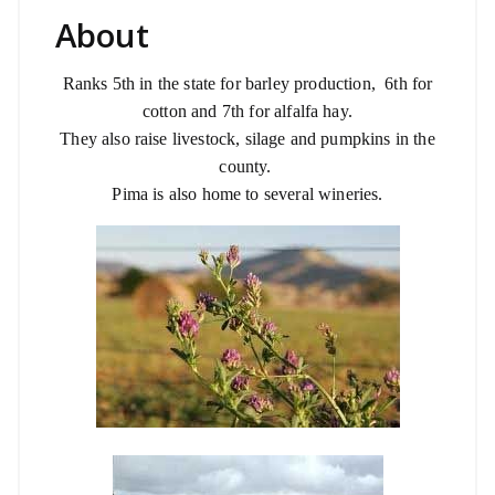
About
Ranks 5th in the state for barley production,
6th for
cotton and 7th for alfalfa hay.
They also raise livestock, silage and pumpkins in the
county.
Pima is also home to several wineries.