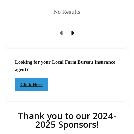
No Results
Previous Page
Next Page
Looking for your Local Farm Bureau Insurance
agent?
Click Here
Thank you to our 2024-
2025 Sponsors!