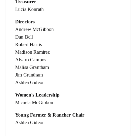
Treasurer
Lucia Konrath
Directors
Andrew McGibbon
Dan Bell
Robert Harris
Madison Ramirez
Alvaro Campos
Malisa Grantham
Jim Grantham
Ashlea Gideon
Women's Leadership
Micaela McGibbon
Young Farmer & Rancher Chair
Ashlea Gideon