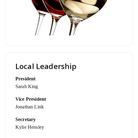
Local Leadership
President
Sarah King
Vice President
Jonathan Link
Secretary
Kylie Hensley