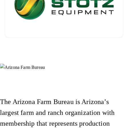
Instagram
X (Formerly Twitter)
Facebook
YouTube
Pinterest
The Arizona Farm Bureau is Arizona’s
largest farm and ranch organization with
membership that represents production