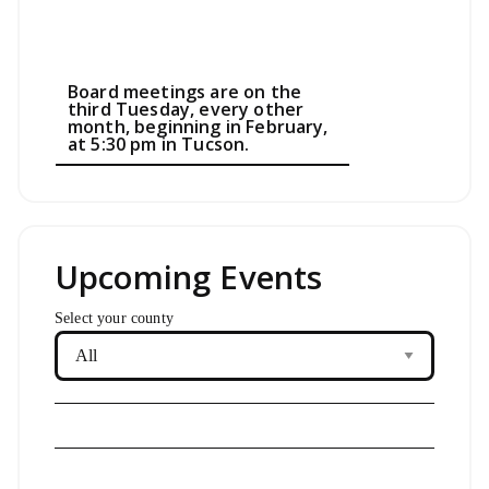
Board meetings are on the
third Tuesday, every other
month, beginning in February,
at 5:30 pm in Tucson.
Upcoming Events
Select your county