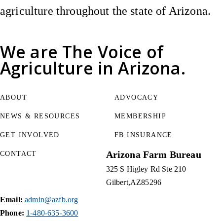
agriculture throughout the state of Arizona.
We are
The Voice of
Agriculture
in Arizona.
ABOUT
ADVOCACY
NEWS & RESOURCES
MEMBERSHIP
GET INVOLVED
FB INSURANCE
Arizona Farm Bureau
CONTACT
325 S Higley Rd Ste 210
Gilbert
AZ
85296
Email:
admin@azfb.org
Phone:
1-480-635-3600