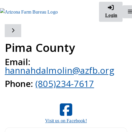
Login
Toggle side navigation
Pima County
Email:
hannahdalmolin@azfb.org
Phone:
(805)234-7617
Visit us on Facebook!