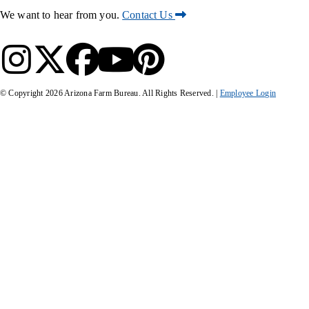
We want to hear from you.
Contact Us
© Copyright
2026
Arizona Farm Bureau. All Rights Reserved. |
Employee Login